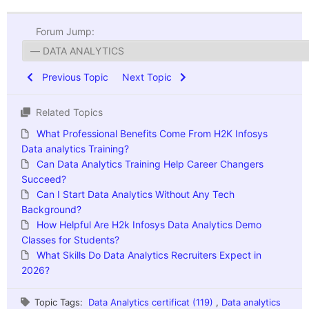
Forum Jump:
Previous Topic
Next Topic
Related Topics
What Professional Benefits Come From H2K Infosys
Data analytics Training?
Can Data Analytics Training Help Career Changers
Succeed?
Can I Start Data Analytics Without Any Tech
Background?
How Helpful Are H2k Infosys Data Analytics Demo
Classes for Students?
What Skills Do Data Analytics Recruiters Expect in
2026?
Topic Tags:
Data Analytics certificat (119)
,
Data analytics