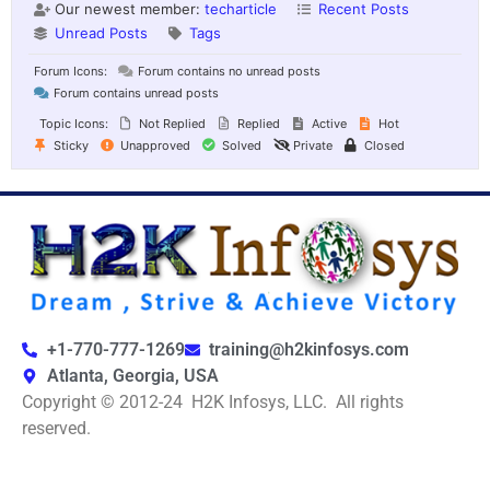
Our newest member:
techarticle
Recent Posts
Unread Posts
Tags
Forum Icons:
Forum contains no unread posts
Forum contains unread posts
Topic Icons:
Not Replied
Replied
Active
Hot
Sticky
Unapproved
Solved
Private
Closed
+1-770-777-1269
training@h2kinfosys.com
Atlanta, Georgia, USA
Copyright © 2012-24 H2K Infosys, LLC. All rights
reserved.