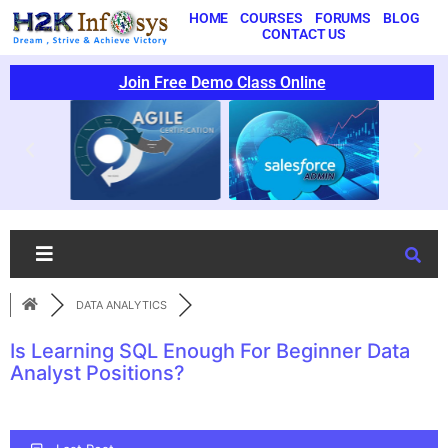
HOME
COURSES
FORUMS
BLOG
CONTACT US
Join Free Demo Class Online
DATA ANALYTICS
Is Learning SQL Enough For Beginner Data
Analyst Positions?