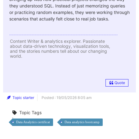
they understood SQL.
Instead of just memorizing queries
or practicing random examples, they were working through
scenarios that actually felt close to real job tasks.
Content Writer & analytics explorer. Passionate
about data-driven technology, visualization tools,
and the stories numbers tell about our changing
world.
Quote
Topic starter
Posted : 19/05/2026 8:05 am
Topic Tags
Data Analytics certificat
Data analytics bootcamp