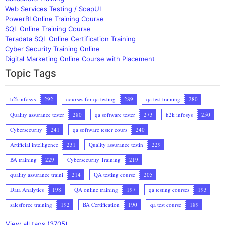
Web Services Testing / SoapUI
PowerBI Online Training Course
SQL Online Training Course
Teradata SQL Online Certification Training
Cyber Security Training Online
Digital Marketing Online Course with Placement
Topic Tags
h2kinfosys
292
courses for qa testing
289
qa test training
280
Quality assurance tester
280
qa software tester
273
h2k infosys
250
Cybersecurity
241
qa software tester cours
240
Artificial intelligence
231
Quality assurance testin
229
BA training
229
Cybersecurity Training
219
quality assurance traini
214
QA testing course
205
Data Analytics
198
QA online training
197
qa testing courses
193
salesforce training
192
BA Certification
190
qa test course
189
View all tags (3705)