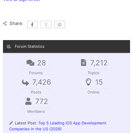
Share:
Forum Statistics
28
7,212
Forums
Topics
7,426
15
Posts
Online
772
Members
Latest Post:
Top 5 Leading iOS App Development
Companies in the US (2026)