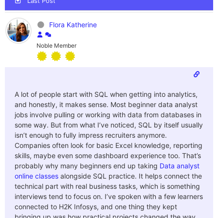
Last Post
Flora Katherine
Noble Member
A lot of people start with SQL when getting into analytics,
and honestly, it makes sense. Most beginner data analyst
jobs involve pulling or working with data from databases in
some way. But from what I’ve noticed, SQL by itself usually
isn’t enough to fully impress recruiters anymore.
Companies often look for basic Excel knowledge, reporting
skills, maybe even some dashboard experience too.
That’s
probably why many beginners end up taking
Data analyst
online classes
alongside SQL practice. It helps connect the
technical part with real business tasks, which is something
interviews tend to focus on. I’ve spoken with a few learners
connected to H2K Infosys, and one thing they kept
bringing up was how practical projects changed the way