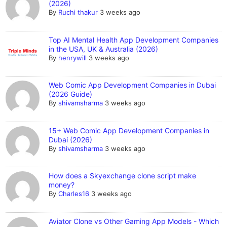
(2026)
By
Ruchi thakur
3 weeks ago
Top AI Mental Health App Development Companies
in the USA, UK & Australia (2026)
By
henrywill
3 weeks ago
Web Comic App Development Companies in Dubai
(2026 Guide)
By
shivamsharma
3 weeks ago
15+ Web Comic App Development Companies in
Dubai (2026)
By
shivamsharma
3 weeks ago
How does a Skyexchange clone script make
money?
By
Charles16
3 weeks ago
Aviator Clone vs Other Gaming App Models - Which