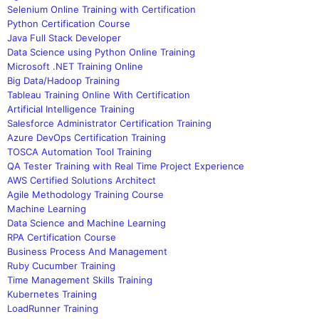
Selenium Online Training with Certification
Python Certification Course
Java Full Stack Developer
Data Science using Python Online Training
Microsoft .NET Training Online
Big Data/Hadoop Training
Tableau Training Online With Certification
Artificial Intelligence Training
Salesforce Administrator Certification Training
Azure DevOps Certification Training
TOSCA Automation Tool Training
QA Tester Training with Real Time Project Experience
AWS Certified Solutions Architect
Agile Methodology Training Course
Machine Learning
Data Science and Machine Learning
RPA Certification Course
Business Process And Management
Ruby Cucumber Training
Time Management Skills Training
Kubernetes Training
LoadRunner Training