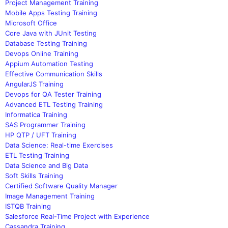
Project Management Training
Mobile Apps Testing Training
Microsoft Office
Core Java with JUnit Testing
Database Testing Training
Devops Online Training
Appium Automation Testing
Effective Communication Skills
AngularJS Training
Devops for QA Tester Training
Advanced ETL Testing Training
Informatica Training
SAS Programmer Training
HP QTP / UFT Training
Data Science: Real-time Exercises
ETL Testing Training
Data Science and Big Data
Soft Skills Training
Certified Software Quality Manager
Image Management Training
ISTQB Training
Salesforce Real-Time Project with Experience
Cassandra Training