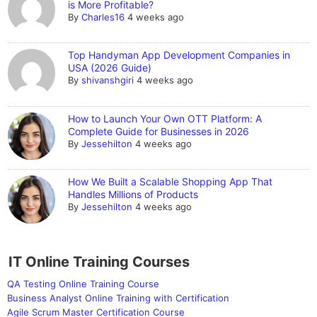
is More Profitable?
By
Charles16
4 weeks ago
Top Handyman App Development Companies in
USA (2026 Guide)
By
shivanshgiri
4 weeks ago
How to Launch Your Own OTT Platform: A
Complete Guide for Businesses in 2026
By
Jessehilton
4 weeks ago
How We Built a Scalable Shopping App That
Handles Millions of Products
By
Jessehilton
4 weeks ago
IT Online Training Courses
QA Testing Online Training Course
Business Analyst Online Training with Certification
Agile Scrum Master Certification Course