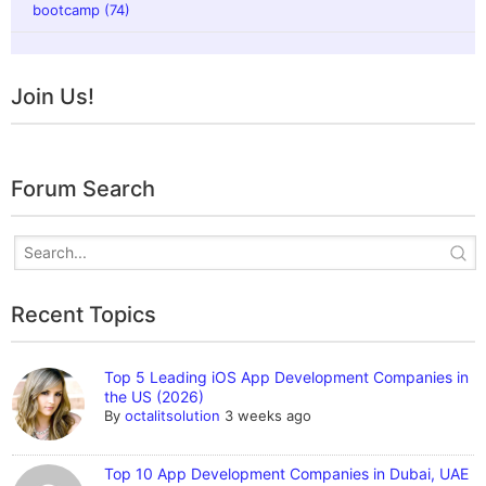
bootcamp (74)
Join Us!
Forum Search
Recent Topics
Top 5 Leading iOS App Development Companies in
the US (2026)
By
octalitsolution
3 weeks ago
Top 10 App Development Companies in Dubai, UAE