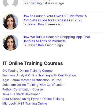
By
shivanshgiri
4 weeks ago
How to Launch Your Own OTT Platform: A
Complete Guide for Businesses in 2026
By
Jessehilton
4 weeks ago
How We Built a Scalable Shopping App That
Handles Millions of Products
By
Jessehilton
1 month ago
IT Online Training Courses
QA Testing Online Training Course
Business Analyst Online Training with Certification
Agile Scrum Master Certification Course
Selenium Online Training with Certification
Python Certification Course
Java Full Stack Developer
Data Science using Python Online Training
Microsoft .NET Training Online