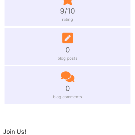
9/10
rating
0
blog posts
0
blog comments
Join Us!