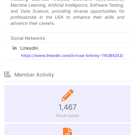
Machine Learning, Artificial Intelligence, Software Testing,
and Data Science, providing diverse opportunities for
professionals in the USA to enhance their skills and
advance their careers.
Social Networks
LinkedIn
https://www.linkedin.com/in/rose-britney-116384253/
Member Activity
1,467
forum posts