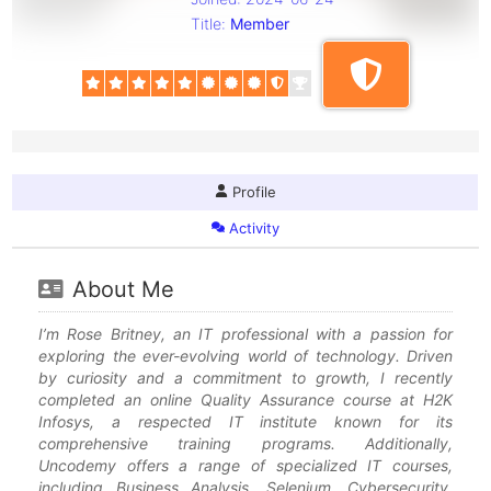
Title:
Member
Profile
Activity
About Me
I’m Rose Britney, an IT professional with a passion for
exploring the ever-evolving world of technology. Driven
by curiosity and a commitment to growth, I recently
completed an online Quality Assurance course at H2K
Infosys, a respected IT institute known for its
comprehensive training programs. Additionally,
Uncodemy offers a range of specialized IT courses,
including Business Analysis, Selenium, Cybersecurity,