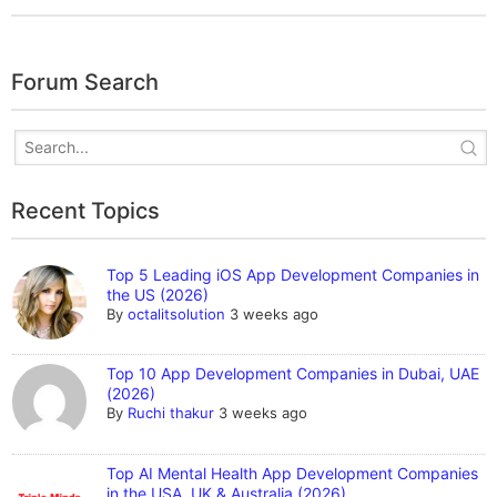
Forum Search
Recent Topics
Top 5 Leading iOS App Development Companies in
the US (2026)
By
octalitsolution
3 weeks ago
Top 10 App Development Companies in Dubai, UAE
(2026)
By
Ruchi thakur
3 weeks ago
Top AI Mental Health App Development Companies
in the USA, UK & Australia (2026)