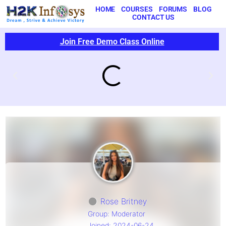
HOME
COURSES
FORUMS
BLOG
CONTACT US
Join Free Demo Class Online
Rose Britney
Group: Moderator
Joined: 2024-06-24