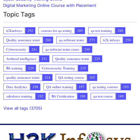
Digital Marketing Online Course with Placement
Topic Tags
h2kinfosys
292
courses for qa testing
289
qa test training
280
Quality assurance tester
280
qa software tester
273
h2k infosys
250
Cybersecurity
241
qa software tester cours
240
Artificial intelligence
231
Quality assurance testin
229
BA training
229
Cybersecurity Training
219
quality assurance traini
214
QA testing course
205
Data Analytics
198
QA online training
197
qa testing courses
193
salesforce training
192
BA Certification
190
qa test course
189
View all tags (3705)