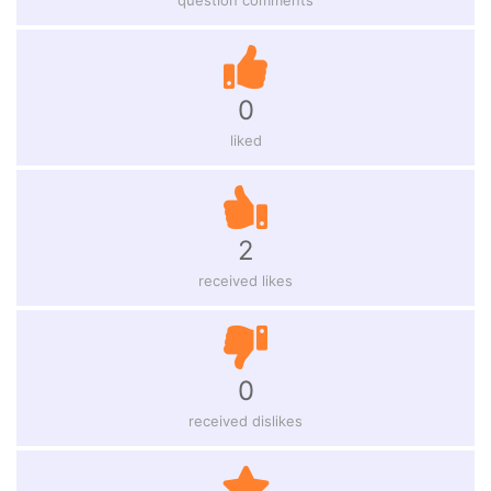
0
liked
2
received likes
0
received dislikes