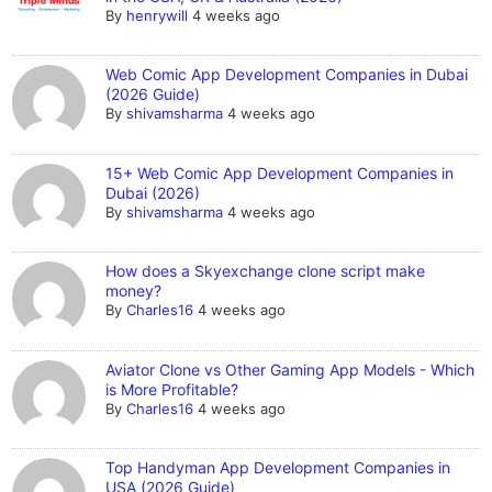
By
henrywill
4 weeks ago
Web Comic App Development Companies in Dubai
(2026 Guide)
By
shivamsharma
4 weeks ago
15+ Web Comic App Development Companies in
Dubai (2026)
By
shivamsharma
4 weeks ago
How does a Skyexchange clone script make
money?
By
Charles16
4 weeks ago
Aviator Clone vs Other Gaming App Models - Which
is More Profitable?
By
Charles16
4 weeks ago
Top Handyman App Development Companies in
USA (2026 Guide)