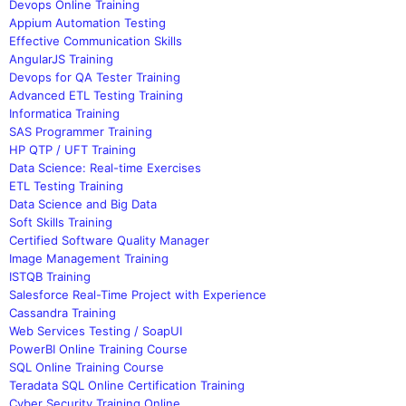
Devops Online Training
Appium Automation Testing
Effective Communication Skills
AngularJS Training
Devops for QA Tester Training
Advanced ETL Testing Training
Informatica Training
SAS Programmer Training
HP QTP / UFT Training
Data Science: Real-time Exercises
ETL Testing Training
Data Science and Big Data
Soft Skills Training
Certified Software Quality Manager
Image Management Training
ISTQB Training
Salesforce Real-Time Project with Experience
Cassandra Training
Web Services Testing / SoapUI
PowerBI Online Training Course
SQL Online Training Course
Teradata SQL Online Certification Training
Cyber Security Training Online