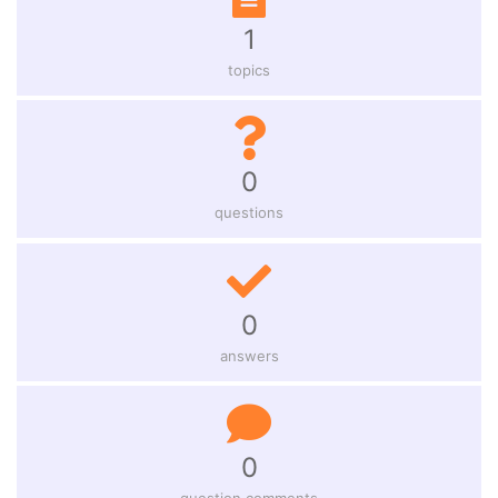
1
topics
0
questions
0
answers
0
question comments