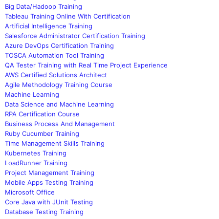
Big Data/Hadoop Training
Tableau Training Online With Certification
Artificial Intelligence Training
Salesforce Administrator Certification Training
Azure DevOps Certification Training
TOSCA Automation Tool Training
QA Tester Training with Real Time Project Experience
AWS Certified Solutions Architect
Agile Methodology Training Course
Machine Learning
Data Science and Machine Learning
RPA Certification Course
Business Process And Management
Ruby Cucumber Training
Time Management Skills Training
Kubernetes Training
LoadRunner Training
Project Management Training
Mobile Apps Testing Training
Microsoft Office
Core Java with JUnit Testing
Database Testing Training