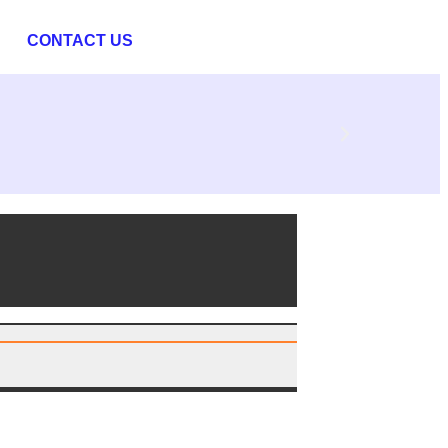
CONTACT US