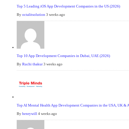
Top 5 Leading iOS App Development Companies in the US (2026)
By
octalitsolution
3 weeks ago
Top 10 App Development Companies in Dubai, UAE (2026)
By
Ruchi thakur
3 weeks ago
Top AI Mental Health App Development Companies in the USA, UK & Au
By
henrywill
4 weeks ago