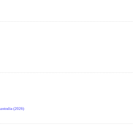
stralia (2026)