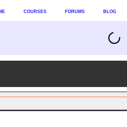
ME
COURSES
FORUMS
BLOG