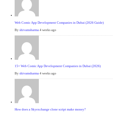
Web Comic App Development Companies in Dubai (2026 Guide)
By
shivamsharma
4 weeks ago
15+ Web Comic App Development Companies in Dubai (2026)
By
shivamsharma
4 weeks ago
How does a Skyexchange clone script make money?