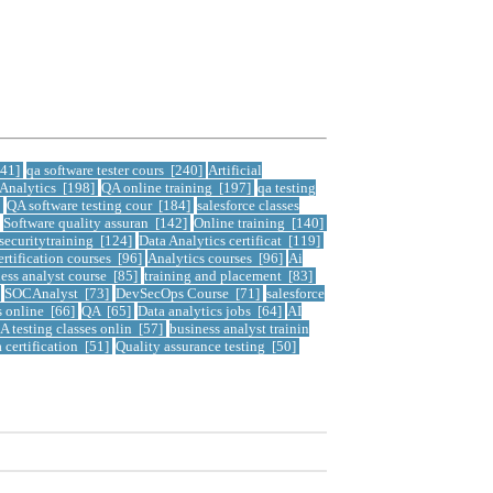
241]
qa software tester cours [240]
Artificial
 Analytics [198]
QA online training [197]
qa testing
]
QA software testing cour [184]
salesforce classes
Software quality assuran [142]
Online training [140]
securitytraining [124]
Data Analytics certificat [119]
ertification courses [96]
Analytics courses [96]
Ai
ess analyst course [85]
training and placement [83]
]
SOCAnalyst [73]
DevSecOps Course [71]
salesforce
s online [66]
QA [65]
Data analytics jobs [64]
AI
A testing classes onlin [57]
business analyst trainin
a certification [51]
Quality assurance testing [50]