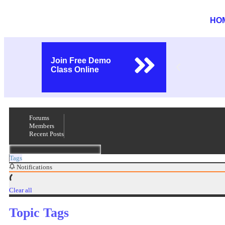
HO
Join Free Demo
Class Online
Forums
Members
Recent Posts
Tags
Notifications
Clear all
Topic Tags