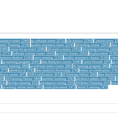
ssurance tester [280]
qa software tester [273]
h2k infosys [250]
Cybersecurity [
urity Training [219]
quality assurance traini [214]
QA testing course [205]
Data
 [189]
course for qa tester [188]
QA tester courses [185]
QA testing training [184
on [171]
Software testing course [163]
qa tester classes [163]
ba placement [159]
usiness Analyst [126]
tosca training [125]
quality assurance classes [124]
cyber
]
qa training program [101]
data Analytics course [100]
Career Growth [97]
qa c
curity training [89]
qa software tester course [88]
Ai training program [86]
Busin
e [77]
salesforce ai [76]
Data analytics bootcamp [74]
online ai certification [74
lytics course [67]
CEH Certification [67]
AI Training Online [66]
Data Analytic
60]
QA Training Online [60]
machine learning [58]
salesforce admin class [58]
Q
 [54]
DevOps training [53]
automation testing [53]
AI Online Training [52]
tosc
]
qa testing online traini [49]
scrum placement [47]
Online Learning [47]