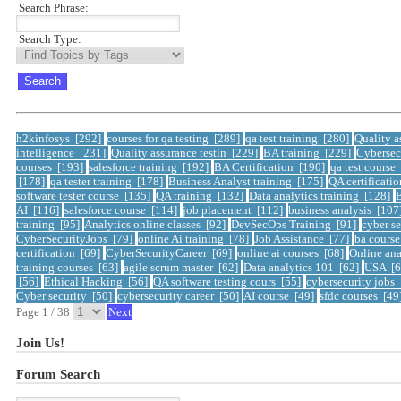
Search Phrase:
Search Type:
h2kinfosys [292]
courses for qa testing [289]
qa test training [280]
Quality a
intelligence [231]
Quality assurance testin [229]
BA training [229]
Cybersec
courses [193]
salesforce training [192]
BA Certification [190]
qa test course
[178]
qa tester training [178]
Business Analyst training [175]
QA certificati
software tester course [135]
QA training [132]
Data analytics training [128]
B
AI [116]
salesforce course [114]
job placement [112]
business analysis [107
training [95]
Analytics online classes [92]
DevSecOps Training [91]
cyber se
CyberSecurityJobs [79]
online Ai training [78]
Job Assistance [77]
ba cours
certification [69]
CyberSecurityCareer [69]
online ai courses [68]
Online ana
training courses [63]
agile scrum master [62]
Data analytics 101 [62]
USA [
[56]
Ethical Hacking [56]
QA software testing cours [55]
cybersecurity jobs
Cyber security [50]
cybersecurity career [50]
AI course [49]
sfdc courses [49
Page 1 / 38
Next
Join Us!
Forum Search