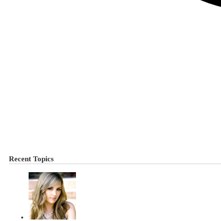
Recent Topics