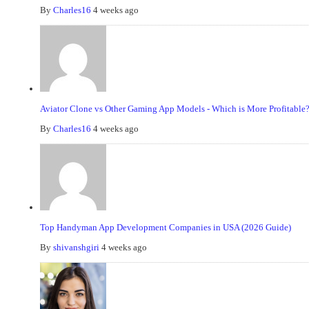
By
Charles16
4 weeks ago
Aviator Clone vs Other Gaming App Models - Which is More Profitable
By
Charles16
4 weeks ago
Top Handyman App Development Companies in USA (2026 Guide)
By
shivanshgiri
4 weeks ago