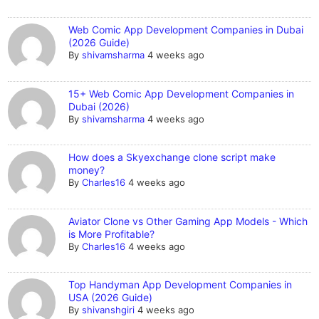
Web Comic App Development Companies in Dubai
(2026 Guide)
By
shivamsharma
4 weeks ago
15+ Web Comic App Development Companies in
Dubai (2026)
By
shivamsharma
4 weeks ago
How does a Skyexchange clone script make
money?
By
Charles16
4 weeks ago
Aviator Clone vs Other Gaming App Models - Which
is More Profitable?
By
Charles16
4 weeks ago
Top Handyman App Development Companies in
USA (2026 Guide)
By
shivanshgiri
4 weeks ago