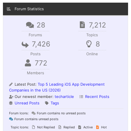
Forum Statistics
28
7,212
Forums
Topics
7,426
8
Posts
Online
772
Members
Latest Post:
Top 5 Leading iOS App Development
Companies in the US (2026)
Our newest member:
techarticle
Recent Posts
Unread Posts
Tags
Forum Icons:
Forum contains no unread posts
Forum contains unread posts
Topic Icons:
Not Replied
Replied
Active
Hot