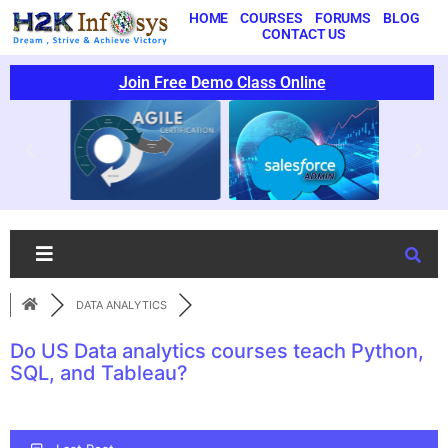
HOME
COURSES
FORUMS
BLOG
CONTACT US
Join Free Demo Class Online
DATA ANALYTICS
Do US Data analytics courses teach Python,
SQL, and Tableau?