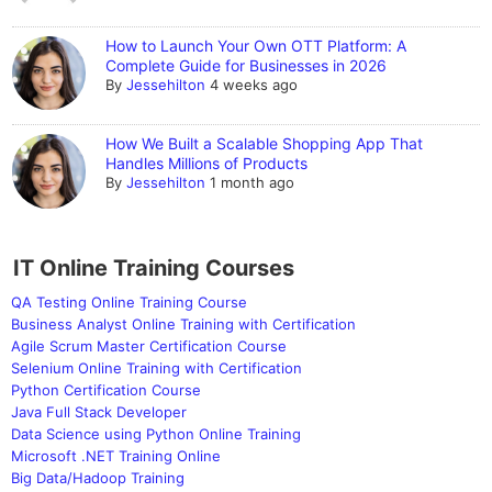
How to Launch Your Own OTT Platform: A
Complete Guide for Businesses in 2026
By
Jessehilton
4 weeks ago
How We Built a Scalable Shopping App That
Handles Millions of Products
By
Jessehilton
1 month ago
IT Online Training Courses
QA Testing Online Training Course
Business Analyst Online Training with Certification
Agile Scrum Master Certification Course
Selenium Online Training with Certification
Python Certification Course
Java Full Stack Developer
Data Science using Python Online Training
Microsoft .NET Training Online
Big Data/Hadoop Training