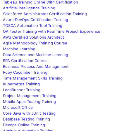
Tableau Training Online With Certification
Artificial Intelligence Training
Salesforce Administrator Certification Training
Azure DevOps Certification Training
TOSCA Automation Tool Training
QA Tester Training with Real Time Project Experience
AWS Certified Solutions Architect
Agile Methodology Training Course
Machine Learning
Data Science and Machine Learning
RPA Certification Course
Business Process And Management
Ruby Cucumber Training
Time Management Skills Training
Kubernetes Training
LoadRunner Training
Project Management Training
Mobile Apps Testing Training
Microsoft Office
Core Java with JUnit Testing
Database Testing Training
Devops Online Training
Appium Automation Testing