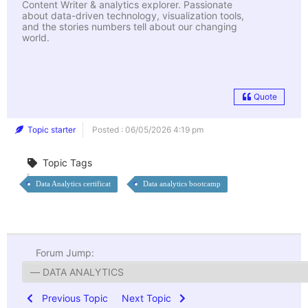
Content Writer & analytics explorer. Passionate
about data-driven technology, visualization tools,
and the stories numbers tell about our changing
world.
Quote
Topic starter
Posted : 06/05/2026 4:19 pm
Topic Tags
Data Analytics certificat
Data analytics bootcamp
Forum Jump:
Previous Topic
Next Topic