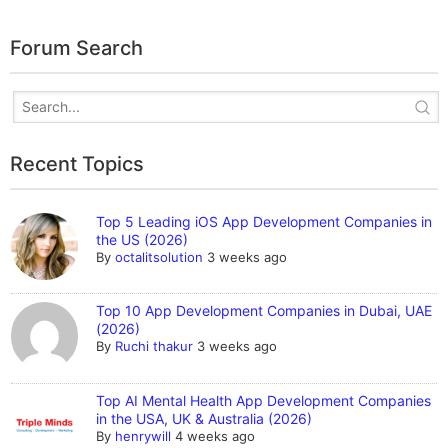
Forum Search
Recent Topics
Top 5 Leading iOS App Development Companies in
the US (2026)
By
octalitsolution
3 weeks ago
Top 10 App Development Companies in Dubai, UAE
(2026)
By
Ruchi thakur
3 weeks ago
Top AI Mental Health App Development Companies
in the USA, UK & Australia (2026)
By
henrywill
4 weeks ago