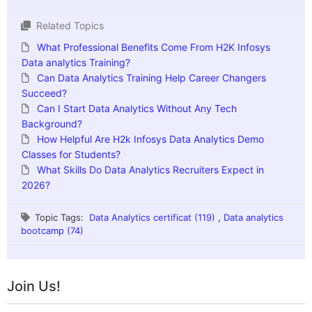
Related Topics
What Professional Benefits Come From H2K Infosys
Data analytics Training?
Can Data Analytics Training Help Career Changers
Succeed?
Can I Start Data Analytics Without Any Tech
Background?
How Helpful Are H2k Infosys Data Analytics Demo
Classes for Students?
What Skills Do Data Analytics Recruiters Expect in
2026?
Topic Tags:
Data Analytics certificat (119)
,
Data analytics
bootcamp (74)
Join Us!