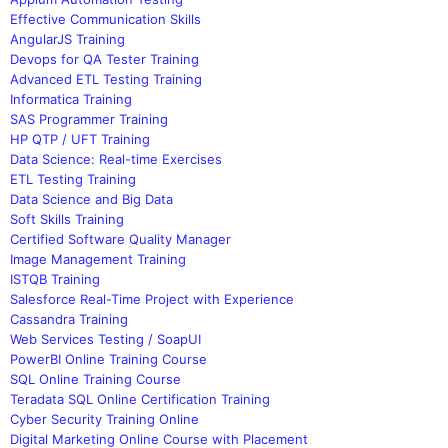
Effective Communication Skills
AngularJS Training
Devops for QA Tester Training
Advanced ETL Testing Training
Informatica Training
SAS Programmer Training
HP QTP / UFT Training
Data Science: Real-time Exercises
ETL Testing Training
Data Science and Big Data
Soft Skills Training
Certified Software Quality Manager
Image Management Training
ISTQB Training
Salesforce Real-Time Project with Experience
Cassandra Training
Web Services Testing / SoapUI
PowerBI Online Training Course
SQL Online Training Course
Teradata SQL Online Certification Training
Cyber Security Training Online
Digital Marketing Online Course with Placement