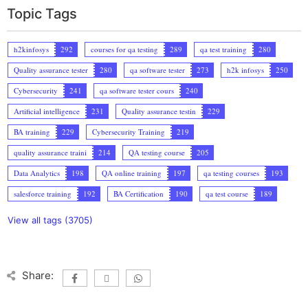
Topic Tags
h2kinfosys
292
courses for qa testing
289
qa test training
280
Quality assurance tester
280
qa software tester
273
h2k infosys
250
Cybersecurity
241
qa software tester cours
240
Artificial intelligence
231
Quality assurance testin
229
BA training
229
Cybersecurity Training
219
quality assurance traini
214
QA testing course
205
Data Analytics
198
QA online training
197
qa testing courses
193
salesforce training
192
BA Certification
190
qa test course
189
View all tags (3705)
Share: