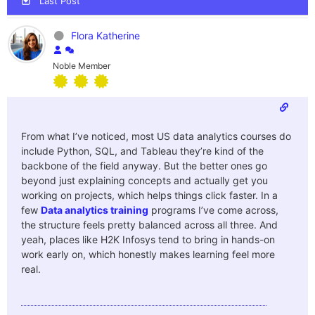
Last Post
Flora Katherine
Noble Member
From what I’ve noticed, most US data analytics courses do
include Python, SQL, and Tableau they’re kind of the
backbone of the field anyway. But the better ones go
beyond just explaining concepts and actually get you
working on projects, which helps things click faster. In a
few
Data analytics training
programs I’ve come across,
the structure feels pretty balanced across all three. And
yeah, places like H2K Infosys tend to bring in hands-on
work early on, which honestly makes learning feel more
real.