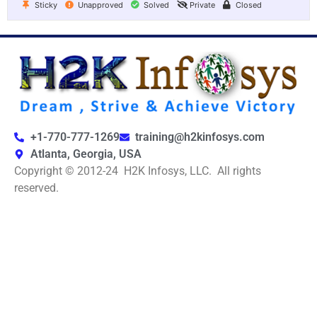
Sticky
Unapproved
Solved
Private
Closed
+1-770-777-1269
training@h2kinfosys.com
Atlanta, Georgia, USA
Copyright © 2012-24 H2K Infosys, LLC. All rights
reserved.