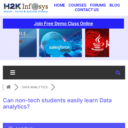
HOME
COURSES
FORUMS
BLOG
CONTACT US
Join Free Demo Class Online
DATA ANALYTICS
Can non-tech students easily learn Data
analytics?