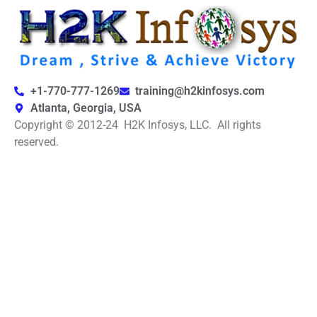
+1-770-777-1269
training@h2kinfosys.com
Atlanta, Georgia, USA
Copyright © 2012-24 H2K Infosys, LLC. All rights
reserved.