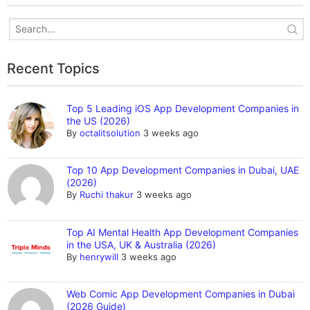
Recent Topics
Top 5 Leading iOS App Development Companies in
the US (2026)
By
octalitsolution
3 weeks ago
Top 10 App Development Companies in Dubai, UAE
(2026)
By
Ruchi thakur
3 weeks ago
Top AI Mental Health App Development Companies
in the USA, UK & Australia (2026)
By
henrywill
3 weeks ago
Web Comic App Development Companies in Dubai
(2026 Guide)