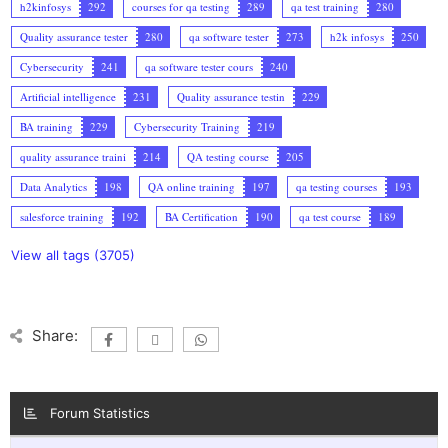
h2kinfosys
292
courses for qa testing
289
qa test training
280
Quality assurance tester
280
qa software tester
273
h2k infosys
250
Cybersecurity
241
qa software tester cours
240
Artificial intelligence
231
Quality assurance testin
229
BA training
229
Cybersecurity Training
219
quality assurance traini
214
QA testing course
205
Data Analytics
198
QA online training
197
qa testing courses
193
salesforce training
192
BA Certification
190
qa test course
189
View all tags (3705)
Share:
Forum Statistics