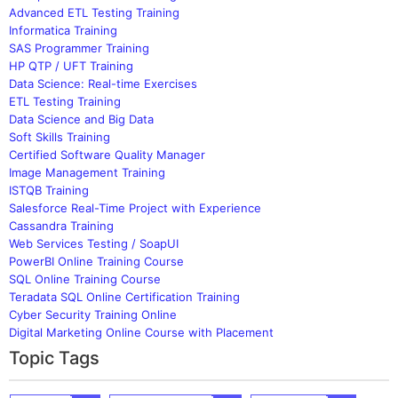
Advanced ETL Testing Training
Informatica Training
SAS Programmer Training
HP QTP / UFT Training
Data Science: Real-time Exercises
ETL Testing Training
Data Science and Big Data
Soft Skills Training
Certified Software Quality Manager
Image Management Training
ISTQB Training
Salesforce Real-Time Project with Experience
Cassandra Training
Web Services Testing / SoapUI
PowerBI Online Training Course
SQL Online Training Course
Teradata SQL Online Certification Training
Cyber Security Training Online
Digital Marketing Online Course with Placement
Topic Tags