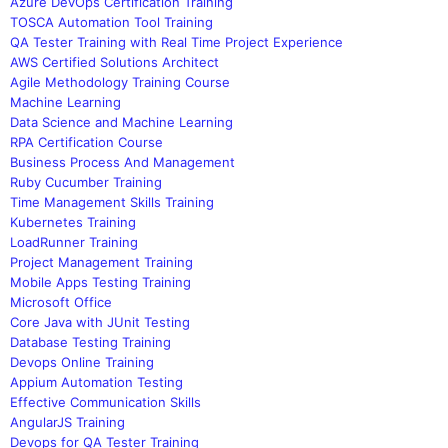
Azure DevOps Certification Training
TOSCA Automation Tool Training
QA Tester Training with Real Time Project Experience
AWS Certified Solutions Architect
Agile Methodology Training Course
Machine Learning
Data Science and Machine Learning
RPA Certification Course
Business Process And Management
Ruby Cucumber Training
Time Management Skills Training
Kubernetes Training
LoadRunner Training
Project Management Training
Mobile Apps Testing Training
Microsoft Office
Core Java with JUnit Testing
Database Testing Training
Devops Online Training
Appium Automation Testing
Effective Communication Skills
AngularJS Training
Devops for QA Tester Training