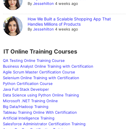
By
Jessehilton
4 weeks ago
How We Built a Scalable Shopping App That
Handles Millions of Products
By
Jessehilton
4 weeks ago
IT Online Training Courses
QA Testing Online Training Course
Business Analyst Online Training with Certification
Agile Scrum Master Certification Course
Selenium Online Training with Certification
Python Certification Course
Java Full Stack Developer
Data Science using Python Online Training
Microsoft .NET Training Online
Big Data/Hadoop Training
Tableau Training Online With Certification
Artificial Intelligence Training
Salesforce Administrator Certification Training