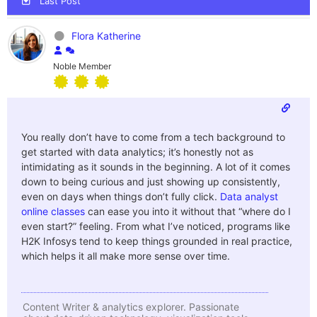
Last Post
Flora Katherine
Noble Member
You really don’t have to come from a tech background to
get started with data analytics; it’s honestly not as
intimidating as it sounds in the beginning. A lot of it comes
down to being curious and just showing up consistently,
even on days when things don’t fully click.
Data analyst
online classes
can ease you into it without that “where do I
even start?” feeling. From what I’ve noticed, programs like
H2K Infosys tend to keep things grounded in real practice,
which helps it all make more sense over time.
Content Writer & analytics explorer. Passionate