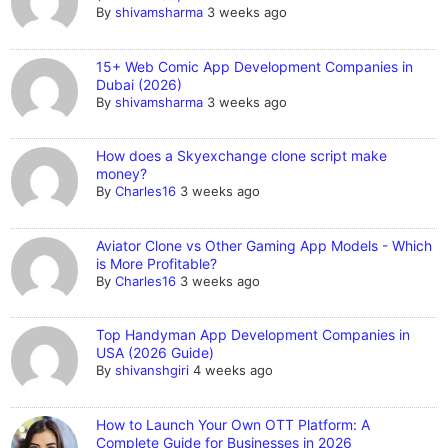
By
shivamsharma
3 weeks ago
15+ Web Comic App Development Companies in
Dubai (2026)
By
shivamsharma
3 weeks ago
How does a Skyexchange clone script make
money?
By
Charles16
3 weeks ago
Aviator Clone vs Other Gaming App Models - Which
is More Profitable?
By
Charles16
3 weeks ago
Top Handyman App Development Companies in
USA (2026 Guide)
By
shivanshgiri
4 weeks ago
How to Launch Your Own OTT Platform: A
Complete Guide for Businesses in 2026