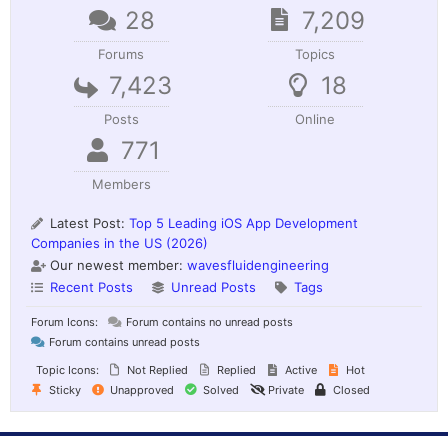
28
7,209
Forums
Topics
7,423
18
Posts
Online
771
Members
Latest Post:
Top 5 Leading iOS App Development
Companies in the US (2026)
Our newest member:
wavesfluidengineering
Recent Posts
Unread Posts
Tags
Forum Icons:
Forum contains no unread posts
Forum contains unread posts
Topic Icons:
Not Replied
Replied
Active
Hot
Sticky
Unapproved
Solved
Private
Closed