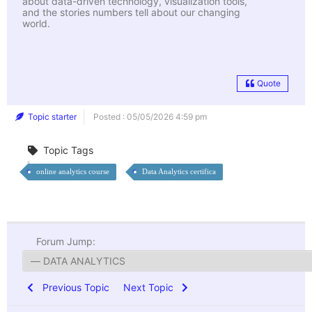
about data-driven technology, visualization tools,
and the stories numbers tell about our changing
world.
Quote
Topic starter
Posted : 05/05/2026 4:59 pm
Topic Tags
online analytics course
Data Analytics certifica
Forum Jump:
Previous Topic
Next Topic