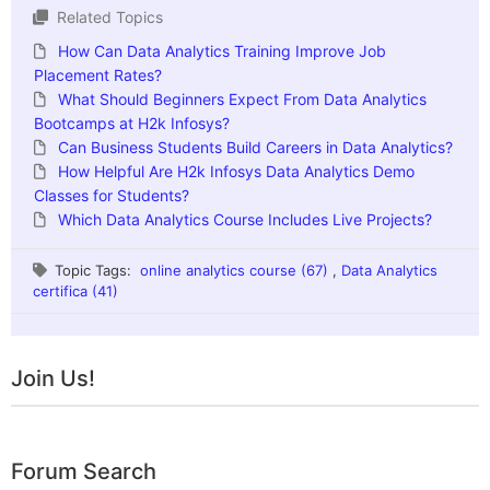
Related Topics
How Can Data Analytics Training Improve Job
Placement Rates?
What Should Beginners Expect From Data Analytics
Bootcamps at H2k Infosys?
Can Business Students Build Careers in Data Analytics?
How Helpful Are H2k Infosys Data Analytics Demo
Classes for Students?
Which Data Analytics Course Includes Live Projects?
Topic Tags:
online analytics course (67)
,
Data Analytics
certifica (41)
Join Us!
Forum Search