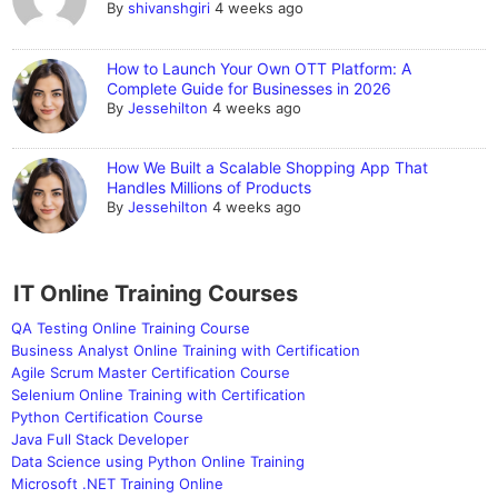
By
shivanshgiri
4 weeks ago
How to Launch Your Own OTT Platform: A
Complete Guide for Businesses in 2026
By
Jessehilton
4 weeks ago
How We Built a Scalable Shopping App That
Handles Millions of Products
By
Jessehilton
4 weeks ago
IT Online Training Courses
QA Testing Online Training Course
Business Analyst Online Training with Certification
Agile Scrum Master Certification Course
Selenium Online Training with Certification
Python Certification Course
Java Full Stack Developer
Data Science using Python Online Training
Microsoft .NET Training Online