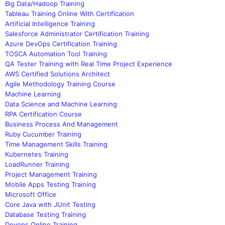
Big Data/Hadoop Training
Tableau Training Online With Certification
Artificial Intelligence Training
Salesforce Administrator Certification Training
Azure DevOps Certification Training
TOSCA Automation Tool Training
QA Tester Training with Real Time Project Experience
AWS Certified Solutions Architect
Agile Methodology Training Course
Machine Learning
Data Science and Machine Learning
RPA Certification Course
Business Process And Management
Ruby Cucumber Training
Time Management Skills Training
Kubernetes Training
LoadRunner Training
Project Management Training
Mobile Apps Testing Training
Microsoft Office
Core Java with JUnit Testing
Database Testing Training
Devops Online Training