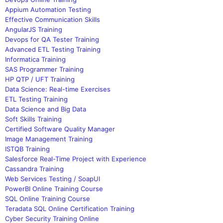
Appium Automation Testing
Effective Communication Skills
AngularJS Training
Devops for QA Tester Training
Advanced ETL Testing Training
Informatica Training
SAS Programmer Training
HP QTP / UFT Training
Data Science: Real-time Exercises
ETL Testing Training
Data Science and Big Data
Soft Skills Training
Certified Software Quality Manager
Image Management Training
ISTQB Training
Salesforce Real-Time Project with Experience
Cassandra Training
Web Services Testing / SoapUI
PowerBI Online Training Course
SQL Online Training Course
Teradata SQL Online Certification Training
Cyber Security Training Online