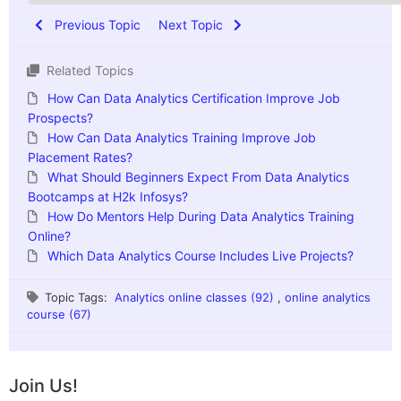
Previous Topic
Next Topic
Related Topics
How Can Data Analytics Certification Improve Job
Prospects?
How Can Data Analytics Training Improve Job
Placement Rates?
What Should Beginners Expect From Data Analytics
Bootcamps at H2k Infosys?
How Do Mentors Help During Data Analytics Training
Online?
Which Data Analytics Course Includes Live Projects?
Topic Tags:
Analytics online classes (92)
,
online analytics
course (67)
Join Us!