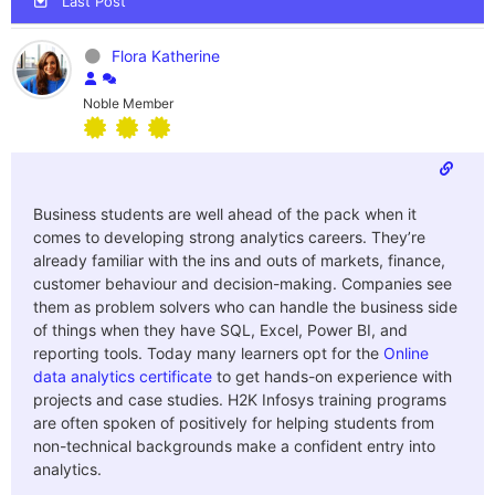
Last Post
Flora Katherine
Noble Member
Business students are well ahead of the pack when it
comes to developing strong analytics careers. They’re
already familiar with the ins and outs of markets, finance,
customer behaviour and decision-making. Companies see
them as problem solvers who can handle the business side
of things when they have SQL, Excel, Power BI, and
reporting tools. Today many learners opt for the
Online
data analytics certificate
to get hands-on experience with
projects and case studies. H2K Infosys training programs
are often spoken of positively for helping students from
non-technical backgrounds make a confident entry into
analytics.