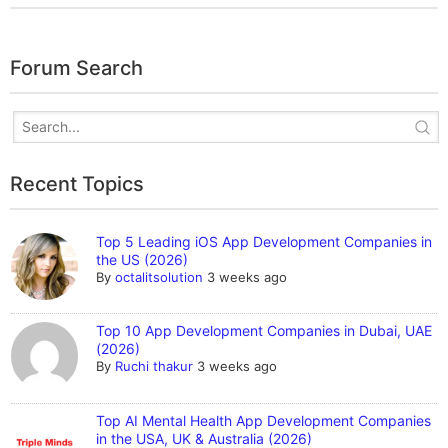
Forum Search
Recent Topics
Top 5 Leading iOS App Development Companies in
the US (2026)
By
octalitsolution
3 weeks ago
Top 10 App Development Companies in Dubai, UAE
(2026)
By
Ruchi thakur
3 weeks ago
Top AI Mental Health App Development Companies
in the USA, UK & Australia (2026)