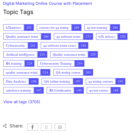
Digital Marketing Online Course with Placement
Topic Tags
h2kinfosys
292
courses for qa testing
289
qa test training
280
Quality assurance tester
280
qa software tester
273
h2k infosys
250
Cybersecurity
241
qa software tester cours
240
Artificial intelligence
231
Quality assurance testin
229
BA training
229
Cybersecurity Training
219
quality assurance traini
214
QA testing course
205
Data Analytics
198
QA online training
197
qa testing courses
193
salesforce training
192
BA Certification
190
qa test course
189
View all tags (3705)
Share: