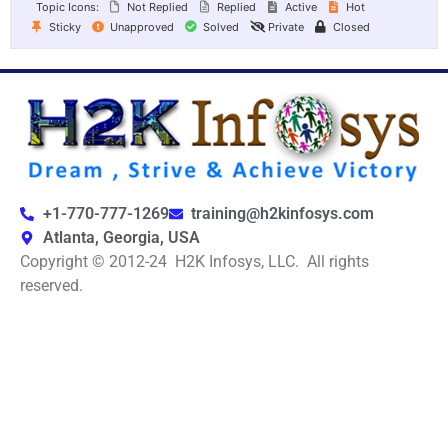
Topic Icons:
Not Replied
Replied
Active
Hot
Sticky
Unapproved
Solved
Private
Closed
+1-770-777-1269
training@h2kinfosys.com
Atlanta, Georgia, USA
Copyright © 2012-24 H2K Infosys, LLC. All rights
reserved.