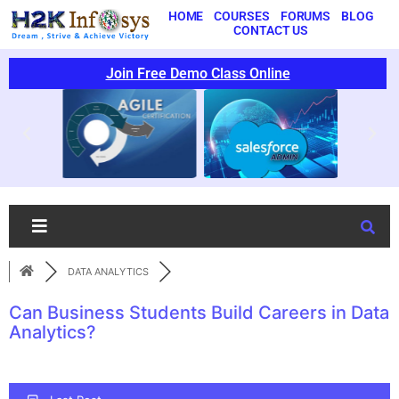
HOME
COURSES
FORUMS
BLOG
CONTACT US
Join Free Demo Class Online
DATA ANALYTICS
Can Business Students Build Careers in Data
Analytics?