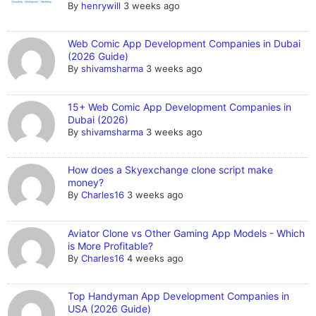
By
henrywill
3 weeks ago
Web Comic App Development Companies in Dubai
(2026 Guide)
By
shivamsharma
3 weeks ago
15+ Web Comic App Development Companies in
Dubai (2026)
By
shivamsharma
3 weeks ago
How does a Skyexchange clone script make
money?
By
Charles16
3 weeks ago
Aviator Clone vs Other Gaming App Models - Which
is More Profitable?
By
Charles16
4 weeks ago
Top Handyman App Development Companies in
USA (2026 Guide)