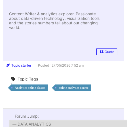
Content Writer & analytics explorer. Passionate
about data-driven technology, visualization tools,
and the stories numbers tell about our changing
world.
Quote
Topic starter
Posted : 27/05/2026 7:52 am
Topic Tags
Analytics online classes
online analytics course
Forum Jump: