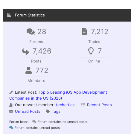
Forum Statistics
28
7,212
Forums
Topics
7,426
7
Posts
Online
772
Members
Latest Post:
Top 5 Leading iOS App Development
Companies in the US (2026)
Our newest member:
techarticle
Recent Posts
Unread Posts
Tags
Forum Icons:
Forum contains no unread posts
Forum contains unread posts