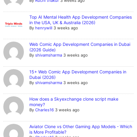
By
Ruchi thakur
3 weeks ago
Top AI Mental Health App Development Companies
in the USA, UK & Australia (2026)
By
henrywill
3 weeks ago
Web Comic App Development Companies in Dubai
(2026 Guide)
By
shivamsharma
3 weeks ago
15+ Web Comic App Development Companies in
Dubai (2026)
By
shivamsharma
3 weeks ago
How does a Skyexchange clone script make
money?
By
Charles16
3 weeks ago
Aviator Clone vs Other Gaming App Models - Which
is More Profitable?