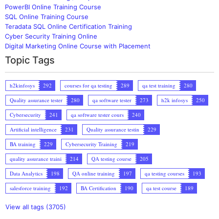
PowerBI Online Training Course
SQL Online Training Course
Teradata SQL Online Certification Training
Cyber Security Training Online
Digital Marketing Online Course with Placement
Topic Tags
h2kinfosys
292
courses for qa testing
289
qa test training
280
Quality assurance tester
280
qa software tester
273
h2k infosys
250
Cybersecurity
241
qa software tester cours
240
Artificial intelligence
231
Quality assurance testin
229
BA training
229
Cybersecurity Training
219
quality assurance traini
214
QA testing course
205
Data Analytics
198
QA online training
197
qa testing courses
193
salesforce training
192
BA Certification
190
qa test course
189
View all tags (3705)