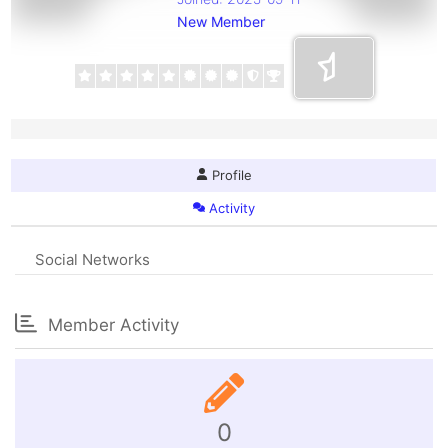
New Member
Profile
Activity
Social Networks
Member Activity
0