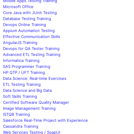
Mobile Apps Testing Training
Microsoft Office
Core Java with JUnit Testing
Database Testing Training
Devops Online Training
Appium Automation Testing
Effective Communication Skills
AngularJS Training
Devops for QA Tester Training
Advanced ETL Testing Training
Informatica Training
SAS Programmer Training
HP QTP / UFT Training
Data Science: Real-time Exercises
ETL Testing Training
Data Science and Big Data
Soft Skills Training
Certified Software Quality Manager
Image Management Training
ISTQB Training
Salesforce Real-Time Project with Experience
Cassandra Training
Web Services Testing / SoapUI