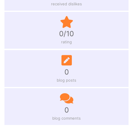
received dislikes
0/10
rating
0
blog posts
0
blog comments