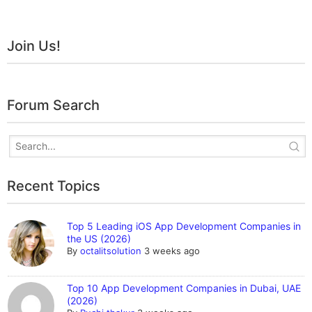
Join Us!
Forum Search
Recent Topics
Top 5 Leading iOS App Development Companies in
the US (2026)
By
octalitsolution
3 weeks ago
Top 10 App Development Companies in Dubai, UAE
(2026)