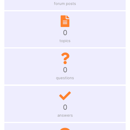
forum posts
0
topics
0
questions
0
answers