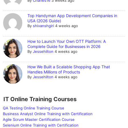
By
Charles16
3 weeks ago
Top Handyman App Development Companies in
USA (2026 Guide)
By
shivanshgiri
4 weeks ago
How to Launch Your Own OTT Platform: A
Complete Guide for Businesses in 2026
By
Jessehilton
4 weeks ago
How We Built a Scalable Shopping App That
Handles Millions of Products
By
Jessehilton
4 weeks ago
IT Online Training Courses
QA Testing Online Training Course
Business Analyst Online Training with Certification
Agile Scrum Master Certification Course
Selenium Online Training with Certification