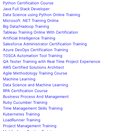
Python Certification Course
Java Full Stack Developer
Data Science using Python Online Training
Microsoft .NET Training Online
Big Data/Hadoop Training
Tableau Training Online With Certification
Artificial Intelligence Training
Salesforce Administrator Certification Training
Azure DevOps Certification Training
TOSCA Automation Tool Training
QA Tester Training with Real Time Project Experience
AWS Certified Solutions Architect
Agile Methodology Training Course
Machine Learning
Data Science and Machine Learning
RPA Certification Course
Business Process And Management
Ruby Cucumber Training
Time Management Skills Training
Kubernetes Training
LoadRunner Training
Project Management Training