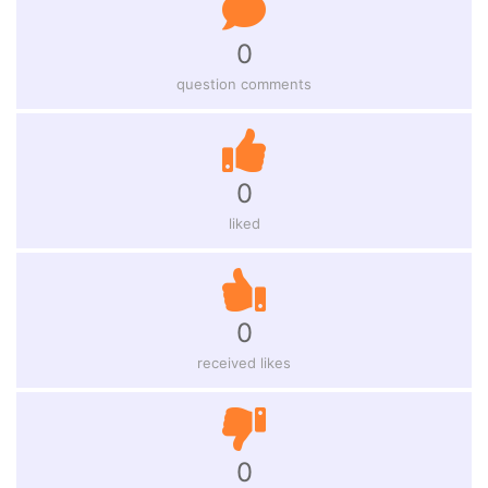
0
question comments
0
liked
0
received likes
0