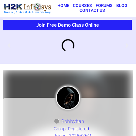
HOME
COURSES
FORUMS
BLOG
CONTACT US
Join Free Demo Class Online
Bobbyhan
Group: Registered
Joined: 2025-09-11