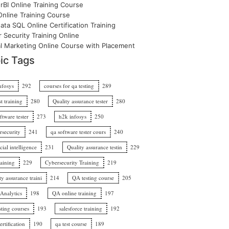
BI Online Training Course
nline Training Course
ata SQL Online Certification Training
 Security Training Online
al Marketing Online Course with Placement
ic Tags
nfosys
292
courses for qa testing
289
st training
280
Quality assurance tester
280
ftware tester
273
h2k infosys
250
rsecurity
241
qa software tester cours
240
icial intelligence
231
Quality assurance testin
229
raining
229
Cybersecurity Training
219
ty assurance traini
214
QA testing course
205
 Analytics
198
QA online training
197
sting courses
193
salesforce training
192
rtification
190
qa test course
189