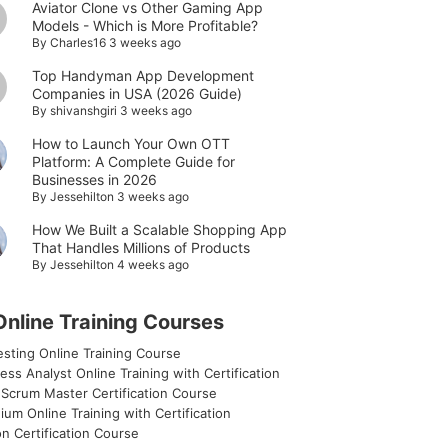
Aviator Clone vs Other Gaming App
Models - Which is More Profitable?
By
Charles16
3 weeks ago
Top Handyman App Development
Companies in USA (2026 Guide)
By
shivanshgiri
3 weeks ago
How to Launch Your Own OTT
Platform: A Complete Guide for
Businesses in 2026
By
Jessehilton
3 weeks ago
How We Built a Scalable Shopping App
That Handles Millions of Products
By
Jessehilton
4 weeks ago
Online Training Courses
sting Online Training Course
ess Analyst Online Training with Certification
 Scrum Master Certification Course
ium Online Training with Certification
n Certification Course