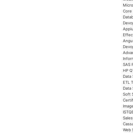
Micro
Core 
Datab
Devop
Appi
Effec
Angul
Devop
Advan
Infor
SAS 
HP QT
Data 
ETL T
Data 
Soft 
Certi
Imag
ISTQB
Sales
Cassa
Web S