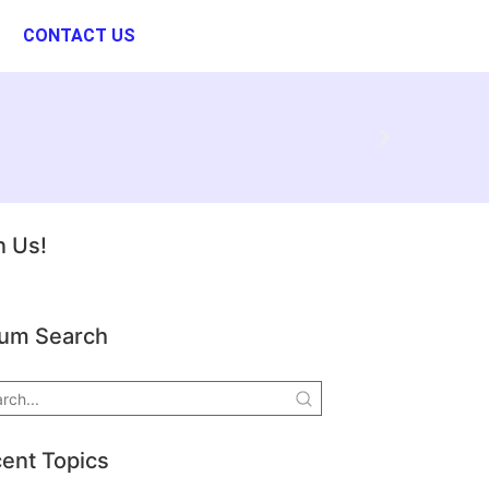
CONTACT US
n Us!
um Search
ent Topics