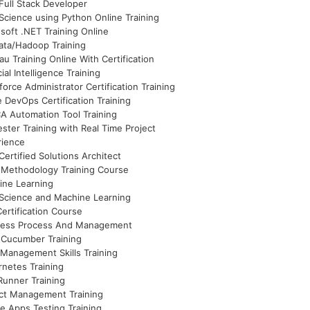
Full Stack Developer
Science using Python Online Training
soft .NET Training Online
ata/Hadoop Training
au Training Online With Certification
cial Intelligence Training
force Administrator Certification Training
 DevOps Certification Training
 Automation Tool Training
ster Training with Real Time Project
rience
ertified Solutions Architect
 Methodology Training Course
ine Learning
Science and Machine Learning
ertification Course
ness Process And Management
 Cucumber Training
Management Skills Training
netes Training
unner Training
ct Management Training
e Apps Testing Training