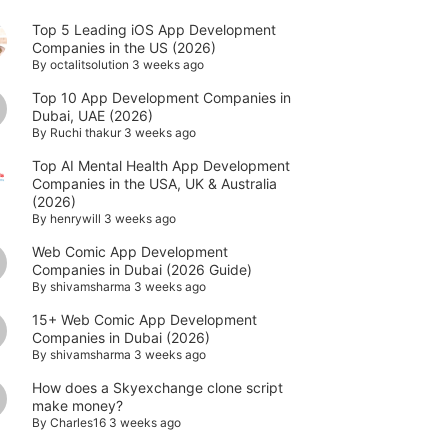
Top 5 Leading iOS App Development
Companies in the US (2026)
By
octalitsolution
3 weeks ago
Top 10 App Development Companies in
Dubai, UAE (2026)
By
Ruchi thakur
3 weeks ago
Top AI Mental Health App Development
Companies in the USA, UK & Australia
(2026)
By
henrywill
3 weeks ago
Web Comic App Development
Companies in Dubai (2026 Guide)
By
shivamsharma
3 weeks ago
15+ Web Comic App Development
Companies in Dubai (2026)
By
shivamsharma
3 weeks ago
How does a Skyexchange clone script
make money?
By
Charles16
3 weeks ago