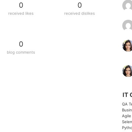
0
0
received likes
received dislikes
0
blog comments
IT 
QA Te
Busin
Agile
Selen
Pytho