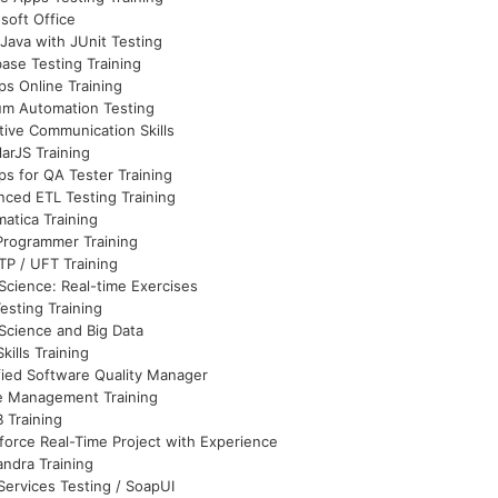
soft Office
Java with JUnit Testing
ase Testing Training
s Online Training
um Automation Testing
tive Communication Skills
arJS Training
s for QA Tester Training
ced ETL Testing Training
matica Training
Programmer Training
P / UFT Training
Science: Real-time Exercises
esting Training
Science and Big Data
Skills Training
fied Software Quality Manager
e Management Training
 Training
force Real-Time Project with Experience
ndra Training
ervices Testing / SoapUI