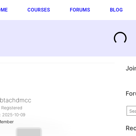
OME
COURSES
FORUMS
BLOG
Joi
For
btachdmcc
 Registered
: 2025-10-09
Member
Rec