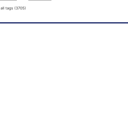
all tags (3705)