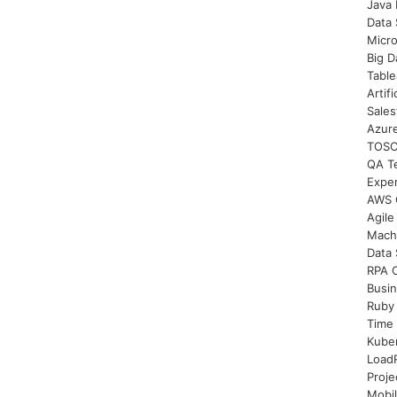
Java 
Data 
Micro
Big D
Table
Artifi
Sales
Azure
TOSCA
QA Te
Expe
AWS C
Agile
Mach
Data 
RPA C
Busi
Ruby
Time 
Kuber
LoadR
Proje
Mobil