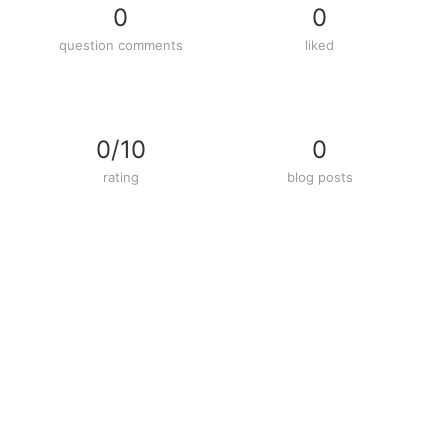
0
0
question comments
liked
0/10
0
rating
blog posts