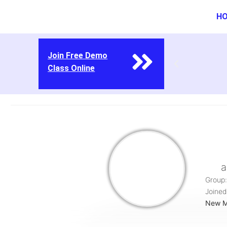
H
Join Free Demo
Class Online
a
Group:
Joined
New 