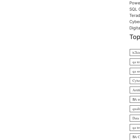
Power
SQL O
Terad
Cyber
Digit
Top
h2ki
qa te
qa so
Cybe
Artif
BA t
quali
Data
qa te
BA Ce