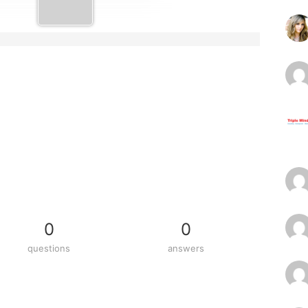
0
0
questions
answers