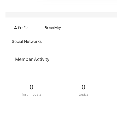
Profile
Activity
Social Networks
Member Activity
0
0
forum posts
topics