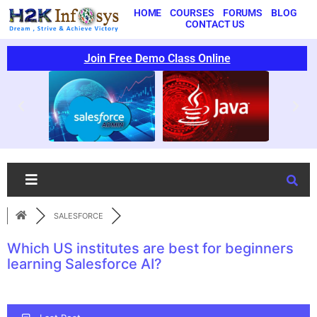
HOME
COURSES
FORUMS
BLOG
CONTACT US
Join Free Demo Class Online
SALESFORCE
Which US institutes are best for beginners
learning Salesforce AI?