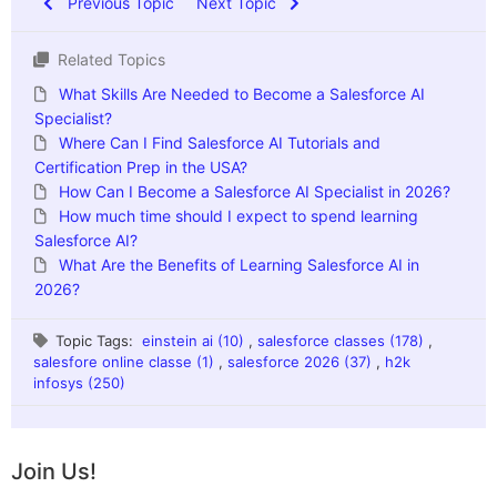
Previous Topic
Next Topic
Related Topics
What Skills Are Needed to Become a Salesforce AI
Specialist?
Where Can I Find Salesforce AI Tutorials and
Certification Prep in the USA?
How Can I Become a Salesforce AI Specialist in 2026?
How much time should I expect to spend learning
Salesforce AI?
What Are the Benefits of Learning Salesforce AI in
2026?
Topic Tags:
einstein ai (10)
,
salesforce classes (178)
,
salesfore online classe (1)
,
salesforce 2026 (37)
,
h2k
infosys (250)
Join Us!