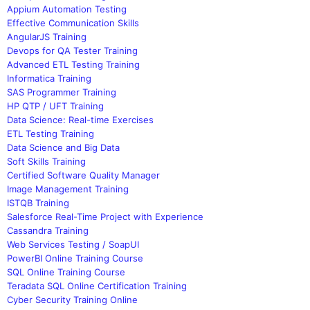
Appium Automation Testing
Effective Communication Skills
AngularJS Training
Devops for QA Tester Training
Advanced ETL Testing Training
Informatica Training
SAS Programmer Training
HP QTP / UFT Training
Data Science: Real-time Exercises
ETL Testing Training
Data Science and Big Data
Soft Skills Training
Certified Software Quality Manager
Image Management Training
ISTQB Training
Salesforce Real-Time Project with Experience
Cassandra Training
Web Services Testing / SoapUI
PowerBI Online Training Course
SQL Online Training Course
Teradata SQL Online Certification Training
Cyber Security Training Online