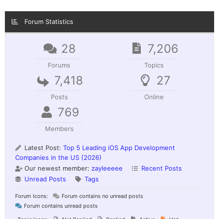
Forum Statistics
28
7,206
Forums
Topics
7,418
27
Posts
Online
769
Members
Latest Post:
Top 5 Leading iOS App Development
Companies in the US (2026)
Our newest member:
zayleeeee
Recent Posts
Unread Posts
Tags
Forum Icons:
Forum contains no unread posts
Forum contains unread posts