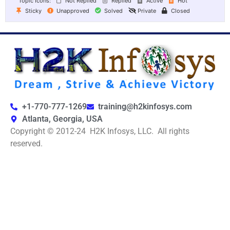
Topic Icons:
Not Replied
Replied
Active
Hot
Sticky
Unapproved
Solved
Private
Closed
+1-770-777-1269
training@h2kinfosys.com
Atlanta, Georgia, USA
Copyright © 2012-24 H2K Infosys, LLC. All rights
reserved.