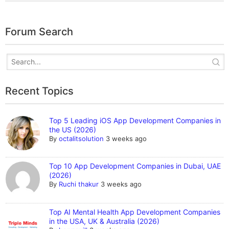
Forum Search
Recent Topics
Top 5 Leading iOS App Development Companies in
the US (2026)
By
octalitsolution
3 weeks ago
Top 10 App Development Companies in Dubai, UAE
(2026)
By
Ruchi thakur
3 weeks ago
Top AI Mental Health App Development Companies
in the USA, UK & Australia (2026)