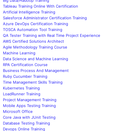
Big Data/Hadoop Training
Tableau Training Online With Certification
Artificial Intelligence Training
Salesforce Administrator Certification Training
Azure DevOps Certification Training
TOSCA Automation Tool Training
QA Tester Training with Real Time Project Experience
AWS Certified Solutions Architect
Agile Methodology Training Course
Machine Learning
Data Science and Machine Learning
RPA Certification Course
Business Process And Management
Ruby Cucumber Training
Time Management Skills Training
Kubernetes Training
LoadRunner Training
Project Management Training
Mobile Apps Testing Training
Microsoft Office
Core Java with JUnit Testing
Database Testing Training
Devops Online Training