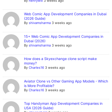
By
henrywill
3 weeks ago
Web Comic App Development Companies in Dubai
(2026 Guide)
By
shivamsharma
3 weeks ago
15+ Web Comic App Development Companies in
Dubai (2026)
By
shivamsharma
3 weeks ago
How does a Skyexchange clone script make
money?
By
Charles16
3 weeks ago
Aviator Clone vs Other Gaming App Models - Which
is More Profitable?
By
Charles16
3 weeks ago
Top Handyman App Development Companies in
USA (2026 Guide)