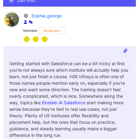
Last Post
Sophia_george
Member
Moderator
Getting started with Salesforce can be a bit tricky at first
you’re not always sure which institute will actually help you
learn, not just finish a course. H2K Infosys is often one of
those names people mention early on, especially if you’re
new and want some direction. The training doesn’t feel
overly complicated, which is nice. Somewhere along the
way, topics like
Einstein AI Salesforce
start making more
sense because they’re tied to real use cases, not just
theory. Plenty of US institutes offer flexibility and
placement help, but the ones that focus on practice,
guidance, and steady learning usually make a bigger
difference in the long run.