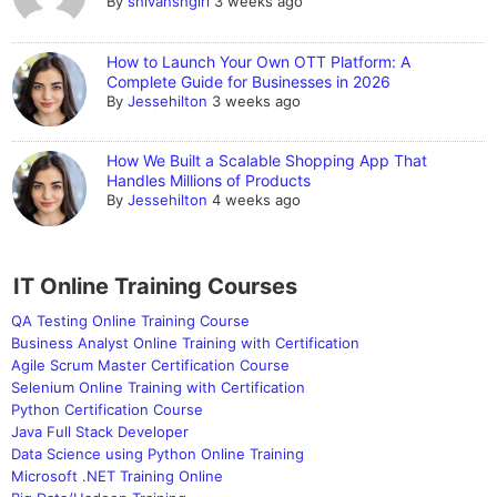
By
shivanshgiri
3 weeks ago
How to Launch Your Own OTT Platform: A
Complete Guide for Businesses in 2026
By
Jessehilton
3 weeks ago
How We Built a Scalable Shopping App That
Handles Millions of Products
By
Jessehilton
4 weeks ago
IT Online Training Courses
QA Testing Online Training Course
Business Analyst Online Training with Certification
Agile Scrum Master Certification Course
Selenium Online Training with Certification
Python Certification Course
Java Full Stack Developer
Data Science using Python Online Training
Microsoft .NET Training Online