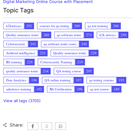
Digital Marketing Online Course with Placement
Topic Tags
h2kinfosys
292
courses for qa testing
289
qa test training
280
Quality assurance tester
280
qa software tester
273
h2k infosys
250
Cybersecurity
241
qa software tester cours
240
Artificial intelligence
231
Quality assurance testin
229
BA training
229
Cybersecurity Training
219
quality assurance traini
214
QA testing course
205
Data Analytics
198
QA online training
197
qa testing courses
193
salesforce training
192
BA Certification
190
qa test course
189
View all tags (3705)
Share: