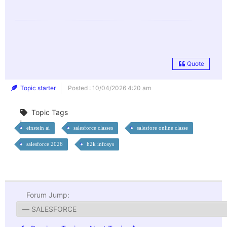
Quote
Topic starter
Posted : 10/04/2026 4:20 am
Topic Tags
einstein ai
salesforce classes
salesfore online classe
salesforce 2026
h2k infosys
Forum Jump: