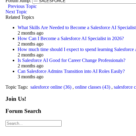
Forum Jump:
Previous Topic
Next Topic
Related Topics
What Skills Are Needed to Become a Salesforce AI Specialist
2 months ago
How Can I Become a Salesforce AI Specialist in 2026?
2 months ago
How much time should I expect to spend learning Salesforce
2 months ago
Is Salesforce AI Good for Career Change Professionals?
2 months ago
Can Salesforce Admins Transition into AI Roles Easily?
3 months ago
Topic Tags:
salesforce online (36)
,
online classes (43)
,
salesforce c
Join Us!
Forum Search