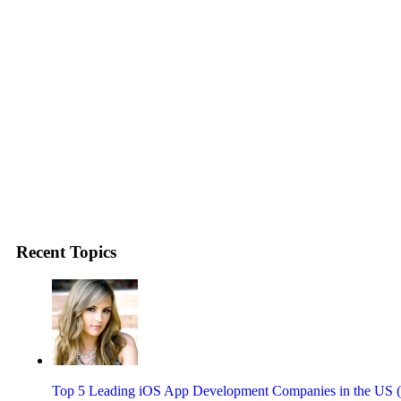
Recent Topics
Top 5 Leading iOS App Development Companies in the US 