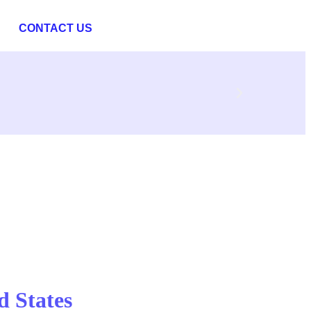
CONTACT US
d States