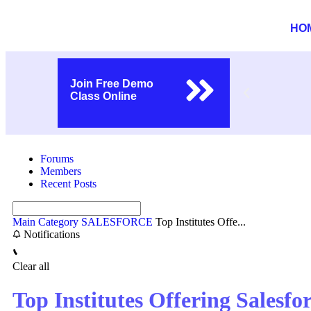
HO
Join Free Demo
Class Online
Forums
Members
Recent Posts
Main Category
SALESFORCE
Top Institutes Offe...
Notifications
Clear all
Top Institutes Offering Salesfo