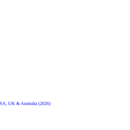
SA, UK & Australia (2026)