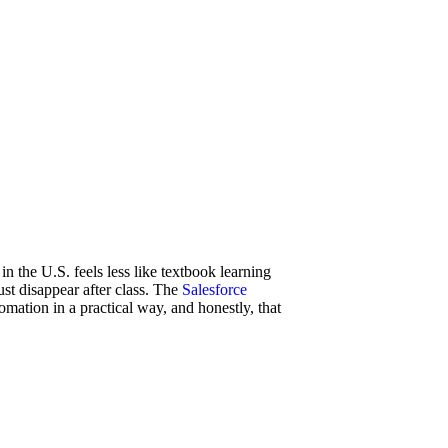
n the U.S. feels less like textbook learning
ust disappear after class. The
Salesforce
mation in a practical way, and honestly, that