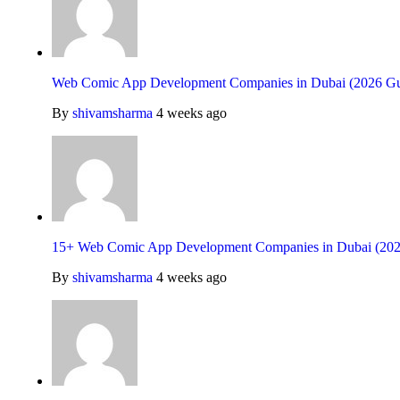
Web Comic App Development Companies in Dubai (2026 Gu
By
shivamsharma
4 weeks ago
15+ Web Comic App Development Companies in Dubai (202
By
shivamsharma
4 weeks ago