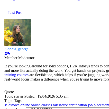
Last Post
Sophia_george
Member
Moderator
If you’re looking around for solid options, H2K Infosys tends to come
and more like actually doing the work. You get hands-on projects, gu
training courses
are flexible too, which helps if you’re juggling wor
real-world focus makes a difference when you're trying to move forw
Quote
Topic starter
Posted : 19/04/2026 5:35 am
Topic Tags
salesforce online
online classes
salesforce certification
job placemen