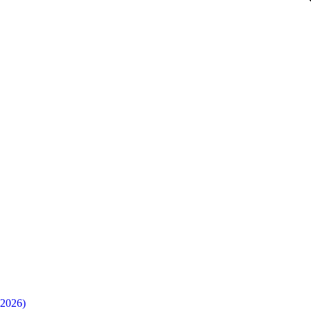
(2026)