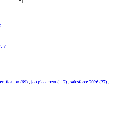
?
 AI?
ertification (69)
,
job placement (112)
,
salesforce 2026 (37)
,