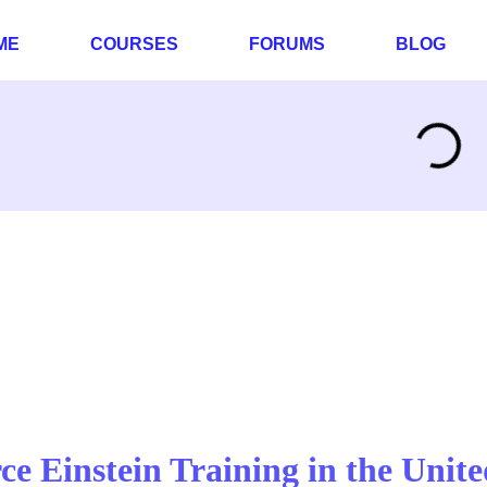
ME
COURSES
FORUMS
BLOG
rce Einstein Training in the Unite