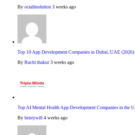
By
octalitsolution
3 weeks ago
Top 10 App Development Companies in Dubai, UAE (2026)
By
Ruchi thakur
3 weeks ago
Top AI Mental Health App Development Companies in the U
By
henrywill
4 weeks ago