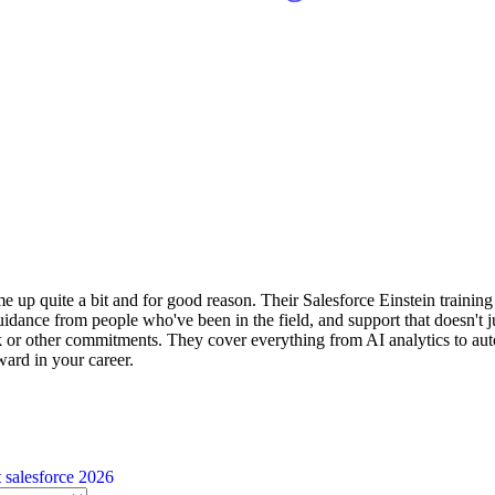
 up quite a bit and for good reason. Their Salesforce Einstein training i
idance from people who've been in the field, and support that doesn't j
k or other commitments. They cover everything from AI analytics to auto
ard in your career.
t
salesforce 2026