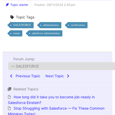
Topic starter
Posted : 29/11/2024 2:29 pm
Topic Tags
SALESFORCE
administrator
certification
exam
salesforce administrator
Forum Jump:
Previous Topic
Next Topic
Related Topics
How long did it take you to become job-ready in
Salesforce Einstein?
Stop Struggling with Salesforce — Fix These Common
Mistakes Today!