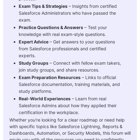
Exam Tips & Strategies
– Insights from certified
Salesforce Administrators who have passed the
exam.
Practice Questions & Answers
– Test your
knowledge with real exam-style questions.
Expert Advice
– Get answers to your questions
from Salesforce professionals and certified
experts.
Study Groups
– Connect with fellow exam takers,
join study groups, and share resources.
Exam Preparation Resources
– Links to official
Salesforce documentation, training materials, and
study platforms.
Real-World Experiences
– Learn from real
Salesforce Admins about how they applied their
certification in the workplace.
Whether you're looking for a clear roadmap or need help
with specific topics like
Salesforce Lightning, Reports &
Dashboards, Automation, or Security Models, this forum will
equip you with all the resources you need to confidently