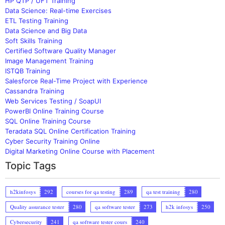
HP QTP / UFT Training
Data Science: Real-time Exercises
ETL Testing Training
Data Science and Big Data
Soft Skills Training
Certified Software Quality Manager
Image Management Training
ISTQB Training
Salesforce Real-Time Project with Experience
Cassandra Training
Web Services Testing / SoapUI
PowerBI Online Training Course
SQL Online Training Course
Teradata SQL Online Certification Training
Cyber Security Training Online
Digital Marketing Online Course with Placement
Topic Tags
h2kinfosys
292
courses for qa testing
289
qa test training
280
Quality assurance tester
280
qa software tester
273
h2k infosys
250
Cybersecurity
241
qa software tester cours
240