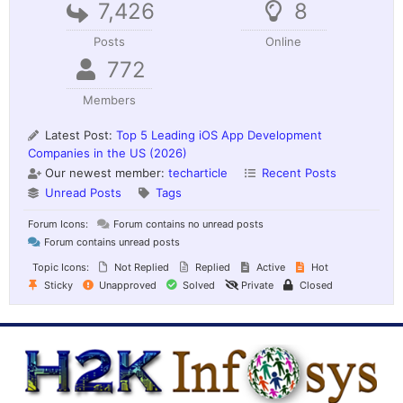
7,426
8
Posts
Online
772
Members
Latest Post:
Top 5 Leading iOS App Development
Companies in the US (2026)
Our newest member:
techarticle
Recent Posts
Unread Posts
Tags
Forum Icons:
Forum contains no unread posts
Forum contains unread posts
Topic Icons:
Not Replied
Replied
Active
Hot
Sticky
Unapproved
Solved
Private
Closed