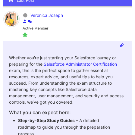
Last Post
Veronica Joseph
Active Member
Whether you're just starting your Salesforce journey or
preparing for the
Salesforce Administrator Certification
exam, this is the perfect space to gather essential
resources, expert advice, and useful tips to help you
succeed. From understanding the exam structure to
mastering key concepts like
Salesforce data
management, user management, and security and access
controls, we’ve got you covered.
What you can expect here:
Step-by-Step Study Guides
– A detailed
roadmap to guide you through the preparation
process.