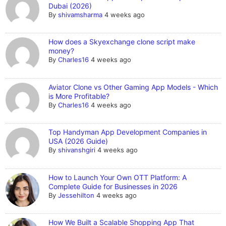
Dubai (2026)
By
shivamsharma
4 weeks ago
How does a Skyexchange clone script make
money?
By
Charles16
4 weeks ago
Aviator Clone vs Other Gaming App Models - Which
is More Profitable?
By
Charles16
4 weeks ago
Top Handyman App Development Companies in
USA (2026 Guide)
By
shivanshgiri
4 weeks ago
How to Launch Your Own OTT Platform: A
Complete Guide for Businesses in 2026
By
Jessehilton
4 weeks ago
How We Built a Scalable Shopping App That