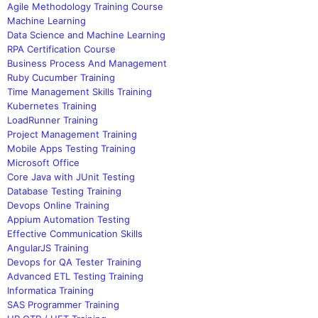
Agile Methodology Training Course
Machine Learning
Data Science and Machine Learning
RPA Certification Course
Business Process And Management
Ruby Cucumber Training
Time Management Skills Training
Kubernetes Training
LoadRunner Training
Project Management Training
Mobile Apps Testing Training
Microsoft Office
Core Java with JUnit Testing
Database Testing Training
Devops Online Training
Appium Automation Testing
Effective Communication Skills
AngularJS Training
Devops for QA Tester Training
Advanced ETL Testing Training
Informatica Training
SAS Programmer Training