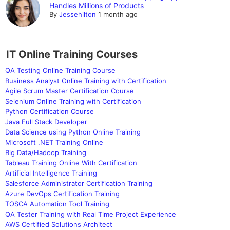
Handles Millions of Products
By
Jessehilton
1 month ago
IT Online Training Courses
QA Testing Online Training Course
Business Analyst Online Training with Certification
Agile Scrum Master Certification Course
Selenium Online Training with Certification
Python Certification Course
Java Full Stack Developer
Data Science using Python Online Training
Microsoft .NET Training Online
Big Data/Hadoop Training
Tableau Training Online With Certification
Artificial Intelligence Training
Salesforce Administrator Certification Training
Azure DevOps Certification Training
TOSCA Automation Tool Training
QA Tester Training with Real Time Project Experience
AWS Certified Solutions Architect