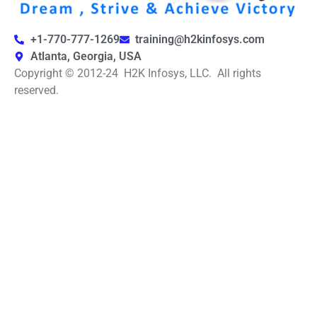
+1-770-777-1269
training@h2kinfosys.com
Atlanta, Georgia, USA
Copyright © 2012-24 H2K Infosys, LLC. All rights
reserved.