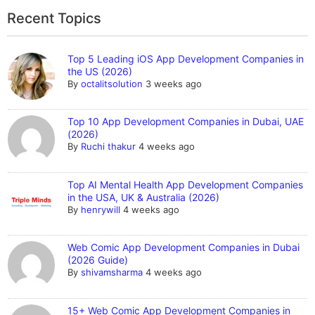
Recent Topics
Top 5 Leading iOS App Development Companies in
the US (2026)
By
octalitsolution
3 weeks ago
Top 10 App Development Companies in Dubai, UAE
(2026)
By
Ruchi thakur
4 weeks ago
Top AI Mental Health App Development Companies
in the USA, UK & Australia (2026)
By
henrywill
4 weeks ago
Web Comic App Development Companies in Dubai
(2026 Guide)
By
shivamsharma
4 weeks ago
15+ Web Comic App Development Companies in