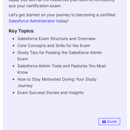
ace your certification exam.
Let’s get started on your journey to becoming a certified
Salesforce Administrator
today!
Key Topics
:
Salesforce Exam Structure and Overview
Core Concepts and Skills for the Exam
Study Tips for Passing the Salesforce Admin
Exam
Salesforce Admin Tools and Features You Must
Know
How to Stay Motivated During Your Study
Journey
Exam Success Stories and Insights
Quote