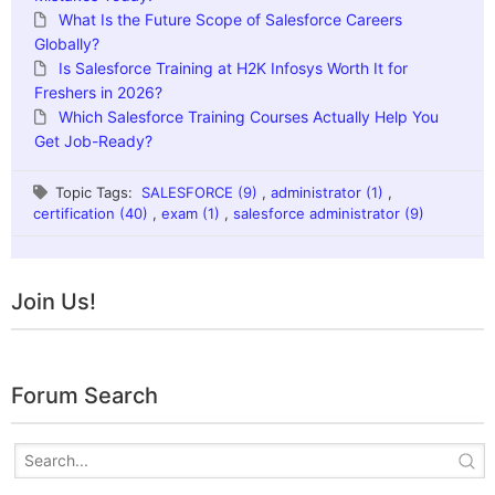
What Is the Future Scope of Salesforce Careers
Globally?
Is Salesforce Training at H2K Infosys Worth It for
Freshers in 2026?
Which Salesforce Training Courses Actually Help You
Get Job-Ready?
Topic Tags:
SALESFORCE (9)
,
administrator (1)
,
certification (40)
,
exam (1)
,
salesforce administrator (9)
Join Us!
Forum Search