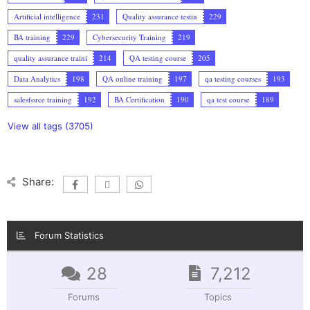
Artificial intelligence
231
Quality assurance testin
229
BA training
229
Cybersecurity Training
219
quality assurance traini
214
QA testing course
205
Data Analytics
198
QA online training
197
qa testing courses
193
salesforce training
192
BA Certification
190
qa test course
189
View all tags (3705)
Share:
Forum Statistics
28
7,212
Forums
Topics