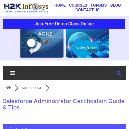
HOME
COURSES
FORUMS
BLOG
CONTACT US
Join Free Demo Class Online
SALESFORCE
Salesforce Administrator Certification Guide
& Tips