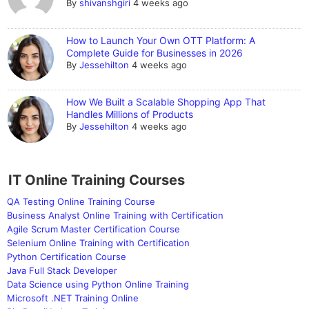
By
shivanshgiri
4 weeks ago
How to Launch Your Own OTT Platform: A
Complete Guide for Businesses in 2026
By
Jessehilton
4 weeks ago
How We Built a Scalable Shopping App That
Handles Millions of Products
By
Jessehilton
4 weeks ago
IT Online Training Courses
QA Testing Online Training Course
Business Analyst Online Training with Certification
Agile Scrum Master Certification Course
Selenium Online Training with Certification
Python Certification Course
Java Full Stack Developer
Data Science using Python Online Training
Microsoft .NET Training Online