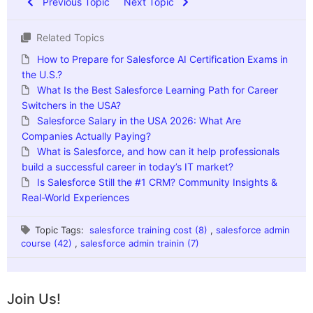
Previous Topic
Next Topic
Related Topics
How to Prepare for Salesforce AI Certification Exams in
the U.S.?
What Is the Best Salesforce Learning Path for Career
Switchers in the USA?
Salesforce Salary in the USA 2026: What Are
Companies Actually Paying?
What is Salesforce, and how can it help professionals
build a successful career in today’s IT market?
Is Salesforce Still the #1 CRM? Community Insights &
Real-World Experiences
Topic Tags:
salesforce training cost (8)
,
salesforce admin
course (42)
,
salesforce admin trainin (7)
Join Us!