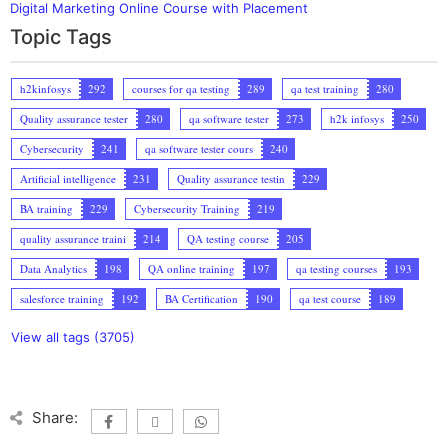
Digital Marketing Online Course with Placement
Topic Tags
h2kinfosys
292
courses for qa testing
289
qa test training
280
Quality assurance tester
280
qa software tester
273
h2k infosys
250
Cybersecurity
241
qa software tester cours
240
Artificial intelligence
231
Quality assurance testin
229
BA training
229
Cybersecurity Training
219
quality assurance traini
214
QA testing course
205
Data Analytics
198
QA online training
197
qa testing courses
193
salesforce training
192
BA Certification
190
qa test course
189
View all tags (3705)
Share: