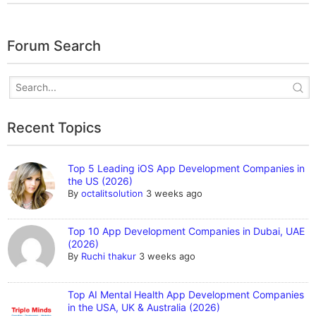
Forum Search
Recent Topics
Top 5 Leading iOS App Development Companies in
the US (2026)
By
octalitsolution
3 weeks ago
Top 10 App Development Companies in Dubai, UAE
(2026)
By
Ruchi thakur
3 weeks ago
Top AI Mental Health App Development Companies
in the USA, UK & Australia (2026)