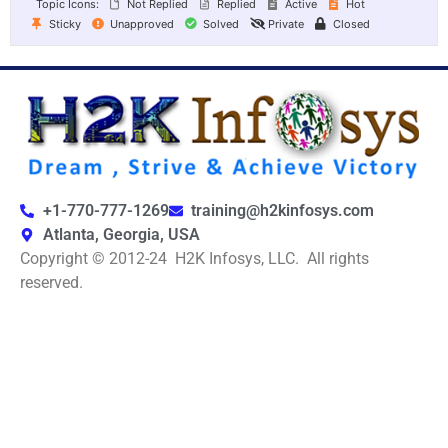
Topic Icons:
Not Replied
Replied
Active
Hot
Sticky
Unapproved
Solved
Private
Closed
+1-770-777-1269
training@h2kinfosys.com
Atlanta, Georgia, USA
Copyright © 2012-24 H2K Infosys, LLC. All rights
reserved.