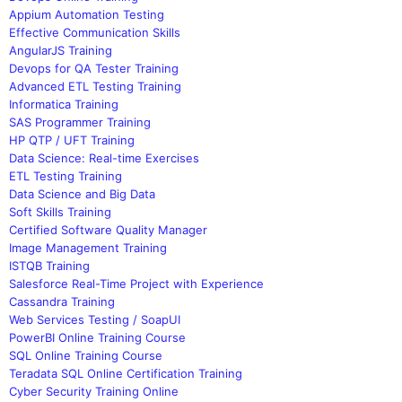
Appium Automation Testing
Effective Communication Skills
AngularJS Training
Devops for QA Tester Training
Advanced ETL Testing Training
Informatica Training
SAS Programmer Training
HP QTP / UFT Training
Data Science: Real-time Exercises
ETL Testing Training
Data Science and Big Data
Soft Skills Training
Certified Software Quality Manager
Image Management Training
ISTQB Training
Salesforce Real-Time Project with Experience
Cassandra Training
Web Services Testing / SoapUI
PowerBI Online Training Course
SQL Online Training Course
Teradata SQL Online Certification Training
Cyber Security Training Online