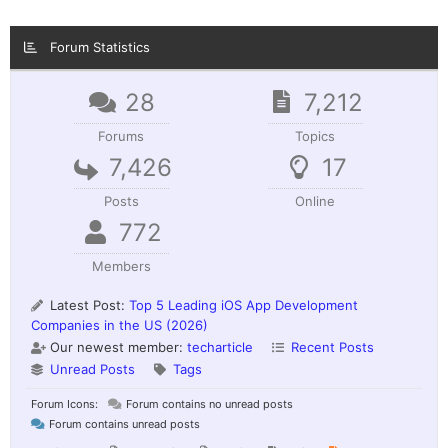
Forum Statistics
28
7,212
Forums
Topics
7,426
17
Posts
Online
772
Members
Latest Post:
Top 5 Leading iOS App Development
Companies in the US (2026)
Our newest member:
techarticle
Recent Posts
Unread Posts
Tags
Forum Icons:
Forum contains no unread posts
Forum contains unread posts