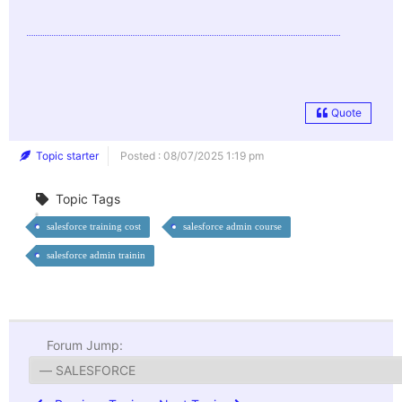
Quote
Topic starter
Posted : 08/07/2025 1:19 pm
Topic Tags
salesforce training cost
salesforce admin course
salesforce admin trainin
Forum Jump: