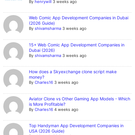
By
henrywill
3 weeks ago
Web Comic App Development Companies in Dubai
(2026 Guide)
By
shivamsharma
3 weeks ago
15+ Web Comic App Development Companies in
Dubai (2026)
By
shivamsharma
3 weeks ago
How does a Skyexchange clone script make
money?
By
Charles16
3 weeks ago
Aviator Clone vs Other Gaming App Models - Which
is More Profitable?
By
Charles16
4 weeks ago
Top Handyman App Development Companies in
USA (2026 Guide)