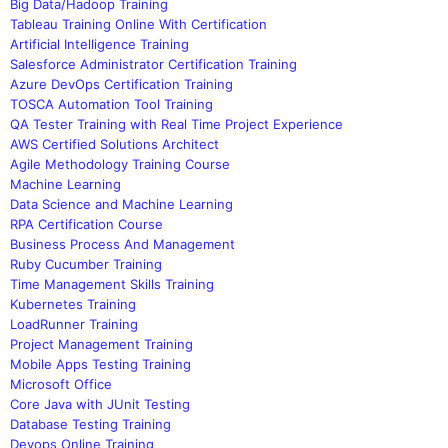
Big Data/Hadoop Training
Tableau Training Online With Certification
Artificial Intelligence Training
Salesforce Administrator Certification Training
Azure DevOps Certification Training
TOSCA Automation Tool Training
QA Tester Training with Real Time Project Experience
AWS Certified Solutions Architect
Agile Methodology Training Course
Machine Learning
Data Science and Machine Learning
RPA Certification Course
Business Process And Management
Ruby Cucumber Training
Time Management Skills Training
Kubernetes Training
LoadRunner Training
Project Management Training
Mobile Apps Testing Training
Microsoft Office
Core Java with JUnit Testing
Database Testing Training
Devops Online Training