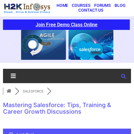
HOME
COURSES
FORUMS
BLOG
CONTACT US
Join Free Demo Class Online
SALESFORCE
Mastering Salesforce: Tips, Training &
Career Growth Discussions