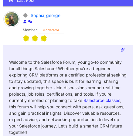
Last Post
Sophia_george
Member
Moderator
Welcome to the Salesforce Forum, your go-to community
for all things Salesforce! Whether you're a beginner
exploring CRM platforms or a certified professional seeking
to stay updated, this space is built for learning, sharing,
and growing together. Join discussions around real-time
projects, job roles, certifications, and tools. If you're
currently enrolled or planning to take
Salesforce classes
,
this forum will help you connect with peers, ask questions,
and gain practical insights. Discover valuable resources,
expert advice, and networking opportunities to level up
your Salesforce journey. Let’s build a smarter CRM future
together!