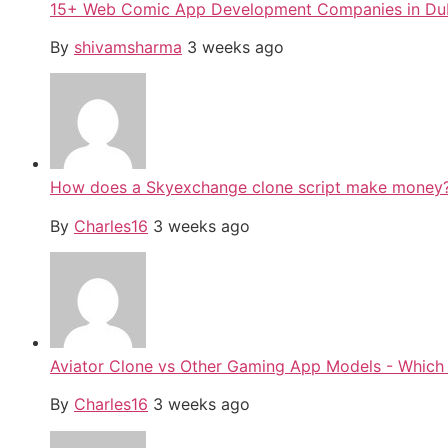
15+ Web Comic App Development Companies in Du
By
shivamsharma
3 weeks ago
How does a Skyexchange clone script make money
By
Charles16
3 weeks ago
Aviator Clone vs Other Gaming App Models - Which 
By
Charles16
3 weeks ago