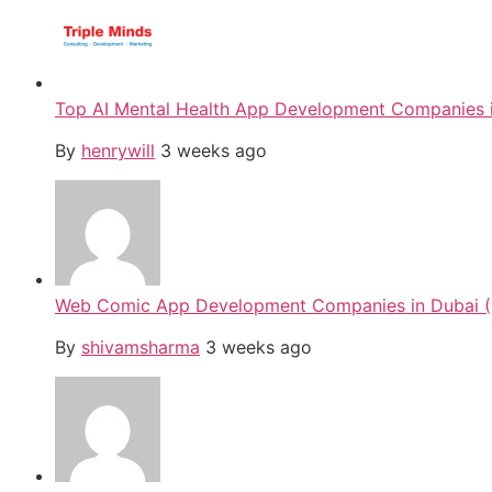
Top AI Mental Health App Development Companies i
By
henrywill
3 weeks ago
Web Comic App Development Companies in Dubai (
By
shivamsharma
3 weeks ago