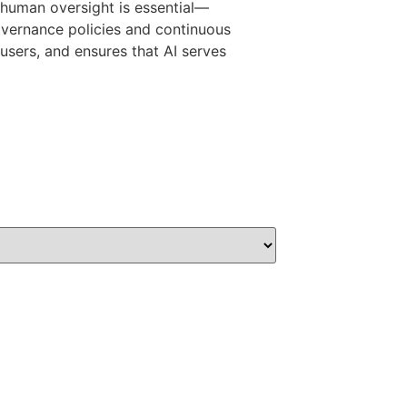
, human oversight is essential—
governance policies and continuous
users, and ensures that AI serves