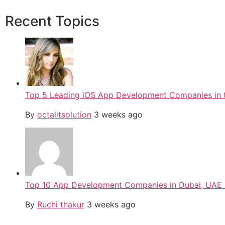
Recent Topics
Top 5 Leading iOS App Development Companies in 
By
octalitsolution
3 weeks ago
Top 10 App Development Companies in Dubai, UAE
By
Ruchi thakur
3 weeks ago