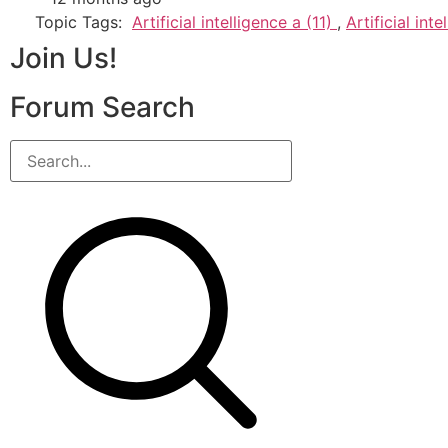
Topic Tags:
Artificial intelligence a (11)
,
Artificial int
Join Us!
Forum Search