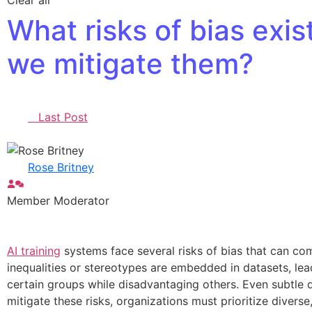
Clear all
What risks of bias exis
we mitigate them?
Last Post
Rose Britney
Member
Moderator
AI training
systems face several risks of bias that can com
inequalities or stereotypes are embedded in datasets, lea
certain groups while disadvantaging others. Even subtle de
mitigate these risks, organizations must prioritize diver