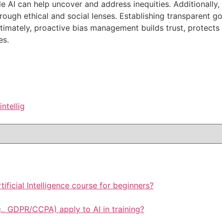
le AI can help uncover and address inequities. Additionally
rough ethical and social lenses. Establishing transparent 
timately, proactive bias management builds trust, protects 
es.
intellig
rtificial Intelligence course for beginners?
., GDPR/CCPA) apply to AI in training?