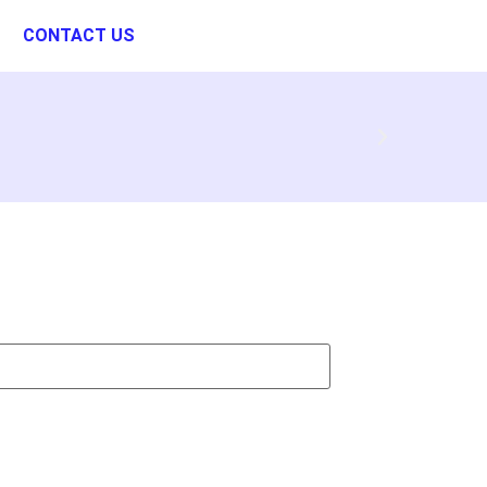
CONTACT US