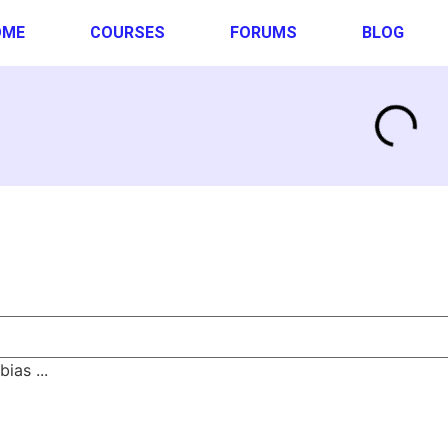
OME
COURSES
FORUMS
BLOG
ias ...