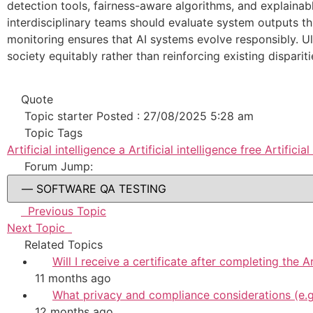
detection tools, fairness-aware algorithms, and explainab
interdisciplinary teams should evaluate system outputs th
monitoring ensures that AI systems evolve responsibly. Ul
society equitably rather than reinforcing existing dispariti
Quote
Topic starter
Posted : 27/08/2025 5:28 am
Topic Tags
Artificial intelligence a
Artificial intelligence
free Artificial 
Forum Jump:
Previous Topic
Next Topic
Related Topics
Will I receive a certificate after completing the A
11 months ago
What privacy and compliance considerations (e.g
12 months ago