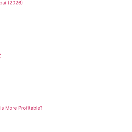
bai (2026)
?
is More Profitable?