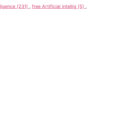
elligence (231)
,
free Artificial intellig (5)
,