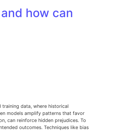
s, and how can
training data, where historical
hen models amplify patterns that favor
on, can reinforce hidden prejudices. To
nintended outcomes. Techniques like bias