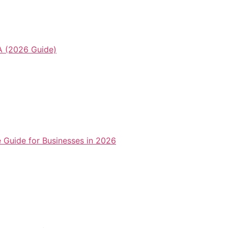
 (2026 Guide)
Guide for Businesses in 2026