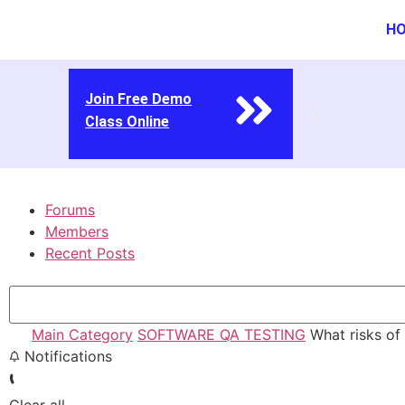
H
Join Free Demo
Class Online
Forums
Members
Recent Posts
Main Category
SOFTWARE QA TESTING
What risks of b
Notifications