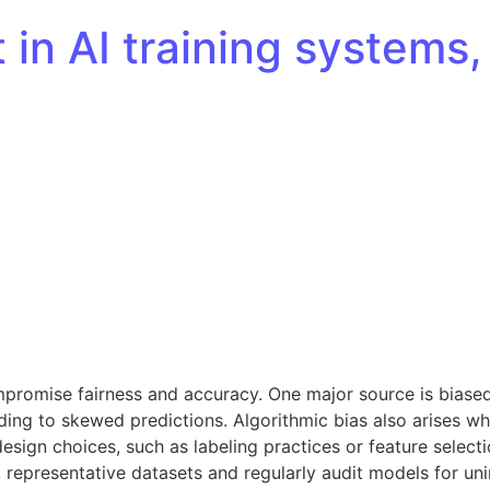
t in AI training system
promise fairness and accuracy. One major source is biased 
ding to skewed predictions. Algorithmic bias also arises w
sign choices, such as labeling practices or feature selecti
se, representative datasets and regularly audit models for u