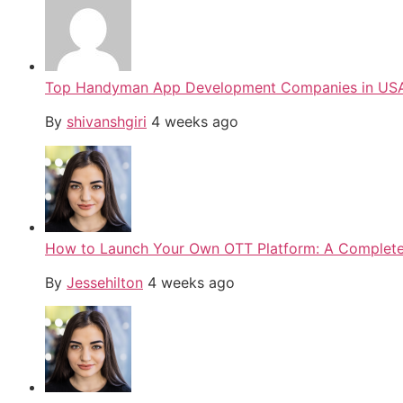
Top Handyman App Development Companies in USA
By
shivanshgiri
4 weeks ago
How to Launch Your Own OTT Platform: A Complete 
By
Jessehilton
4 weeks ago