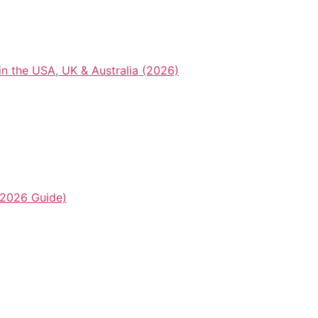
n the USA, UK & Australia (2026)
2026 Guide)