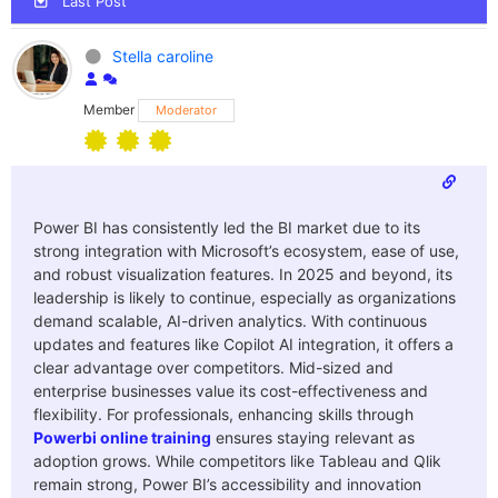
Last Post
Stella caroline
Member
Moderator
Power BI has consistently led the BI market due to its
strong integration with Microsoft’s ecosystem, ease of use,
and robust visualization features. In 2025 and beyond, its
leadership is likely to continue, especially as organizations
demand scalable, AI-driven analytics. With continuous
updates and features like Copilot AI integration, it offers a
clear advantage over competitors. Mid-sized and
enterprise businesses value its cost-effectiveness and
flexibility. For professionals, enhancing skills through
Powerbi online training
ensures staying relevant as
adoption grows. While competitors like Tableau and Qlik
remain strong, Power BI’s accessibility and innovation