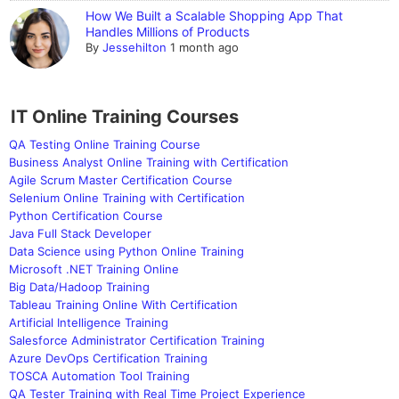
How We Built a Scalable Shopping App That
Handles Millions of Products
By
Jessehilton
1 month ago
IT Online Training Courses
QA Testing Online Training Course
Business Analyst Online Training with Certification
Agile Scrum Master Certification Course
Selenium Online Training with Certification
Python Certification Course
Java Full Stack Developer
Data Science using Python Online Training
Microsoft .NET Training Online
Big Data/Hadoop Training
Tableau Training Online With Certification
Artificial Intelligence Training
Salesforce Administrator Certification Training
Azure DevOps Certification Training
TOSCA Automation Tool Training
QA Tester Training with Real Time Project Experience