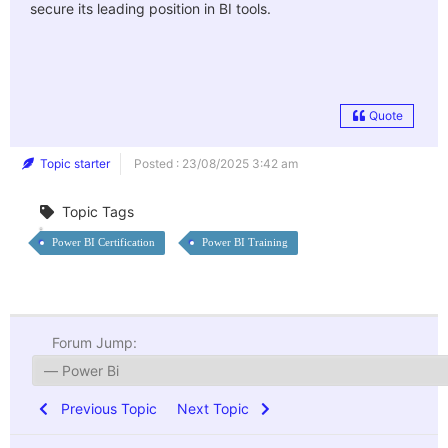
secure its leading position in BI tools.
Quote
Topic starter
Posted : 23/08/2025 3:42 am
Topic Tags
Power BI Certification
Power BI Training
Forum Jump:
Previous Topic
Next Topic