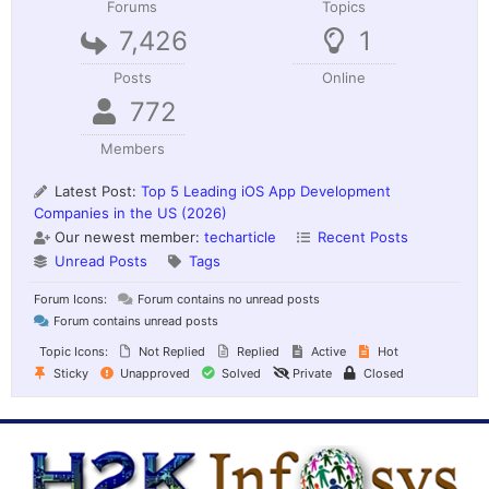
Forums
Topics
7,426
1
Posts
Online
772
Members
Latest Post:
Top 5 Leading iOS App Development
Companies in the US (2026)
Our newest member:
techarticle
Recent Posts
Unread Posts
Tags
Forum Icons:
Forum contains no unread posts
Forum contains unread posts
Topic Icons:
Not Replied
Replied
Active
Hot
Sticky
Unapproved
Solved
Private
Closed