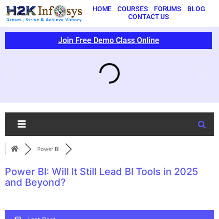
HOME
COURSES
FORUMS
BLOG
CONTACT US
Join Free Demo Class Online
Power Bi
Power BI: Will It Still Lead BI Tools in 2025
and Beyond?