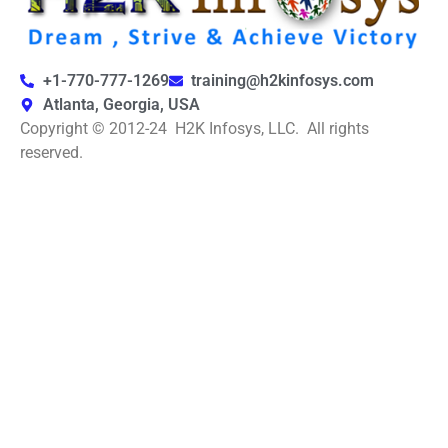
+1-770-777-1269
training@h2kinfosys.com
Atlanta, Georgia, USA
Copyright © 2012-24 H2K Infosys, LLC. All rights
reserved.