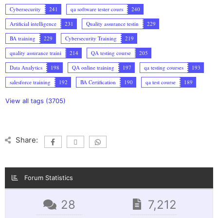
Cybersecurity
241
qa software tester cours
240
Artificial intelligence
231
Quality assurance testin
229
BA training
229
Cybersecurity Training
219
quality assurance traini
214
QA testing course
205
Data Analytics
198
QA online training
197
qa testing courses
193
salesforce training
192
BA Certification
190
qa test course
189
View all tags (3705)
Share:
Forum Statistics
28
7,212