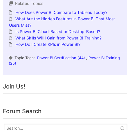
Related Topics
How Does Power BI Compare to Tableau Today?
What Are the Hidden Features in Power BI That Most
Users Miss?
Is Power BI Cloud-Based or Desktop-Based?
What Skills Will I Gain from Power BI Training?
How Do I Create KPIs in Power BI?
Topic Tags:
Power BI Certification (44)
,
Power BI Training
(25)
Join Us!
Forum Search