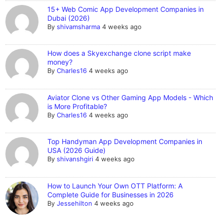
15+ Web Comic App Development Companies in
Dubai (2026)
By
shivamsharma
4 weeks ago
How does a Skyexchange clone script make
money?
By
Charles16
4 weeks ago
Aviator Clone vs Other Gaming App Models - Which
is More Profitable?
By
Charles16
4 weeks ago
Top Handyman App Development Companies in
USA (2026 Guide)
By
shivanshgiri
4 weeks ago
How to Launch Your Own OTT Platform: A
Complete Guide for Businesses in 2026
By
Jessehilton
4 weeks ago