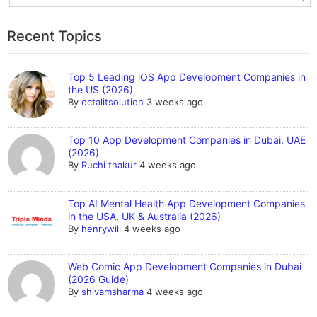
Recent Topics
Top 5 Leading iOS App Development Companies in
the US (2026)
By
octalitsolution
3 weeks ago
Top 10 App Development Companies in Dubai, UAE
(2026)
By
Ruchi thakur
4 weeks ago
Top AI Mental Health App Development Companies
in the USA, UK & Australia (2026)
By
henrywill
4 weeks ago
Web Comic App Development Companies in Dubai
(2026 Guide)
By
shivamsharma
4 weeks ago