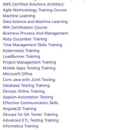
AWS Certified Solutions Architect
Agile Methodology Training Course
Machine Learning
Data Science and Machine Learning
RPA Certification Course
Business Process And Management
Ruby Cucumber Training
Time Management Skills Training
Kubernetes Training
LoadRunner Training
Project Management Training
Mobile Apps Testing Training
Microsoft Office
Core Java with JUnit Testing
Database Testing Training
Devops Online Training
Appium Automation Testing
Effective Communication Skills
AngularJS Training
Devops for QA Tester Training
Advanced ETL Testing Training
Informatica Training