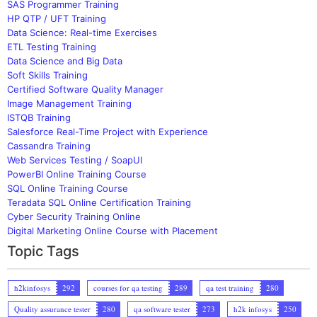
SAS Programmer Training
HP QTP / UFT Training
Data Science: Real-time Exercises
ETL Testing Training
Data Science and Big Data
Soft Skills Training
Certified Software Quality Manager
Image Management Training
ISTQB Training
Salesforce Real-Time Project with Experience
Cassandra Training
Web Services Testing / SoapUI
PowerBI Online Training Course
SQL Online Training Course
Teradata SQL Online Certification Training
Cyber Security Training Online
Digital Marketing Online Course with Placement
Topic Tags
h2kinfosys
292
courses for qa testing
289
qa test training
280
Quality assurance tester
280
qa software tester
273
h2k infosys
250