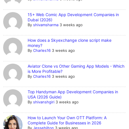
15+ Web Comic App Development Companies in
Dubai (2026)
By
shivamsharma
3 weeks ago
How does a Skyexchange clone script make
money?
By
Charles16
3 weeks ago
Aviator Clone vs Other Gaming App Models - Which
is More Profitable?
By
Charles16
3 weeks ago
Top Handyman App Development Companies in
USA (2026 Guide)
By
shivanshgiri
3 weeks ago
How to Launch Your Own OTT Platform: A
Complete Guide for Businesses in 2026
By
Jessehilton
3 weeks ago