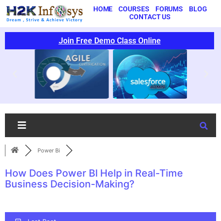
HOME
COURSES
FORUMS
BLOG
CONTACT US
Join Free Demo Class Online
Power Bi
How Does Power BI Help in Real-Time
Business Decision-Making?