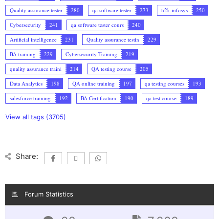
Quality assurance tester
280
qa software tester
273
h2k infosys
250
Cybersecurity
241
qa software tester cours
240
Artificial intelligence
231
Quality assurance testin
229
BA training
229
Cybersecurity Training
219
quality assurance traini
214
QA testing course
205
Data Analytics
198
QA online training
197
qa testing courses
193
salesforce training
192
BA Certification
190
qa test course
189
View all tags (3705)
Share:
Forum Statistics