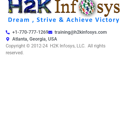
+1-770-777-1269
training@h2kinfosys.com
Atlanta, Georgia, USA
Copyright © 2012-24 H2K Infosys, LLC. All rights
reserved.