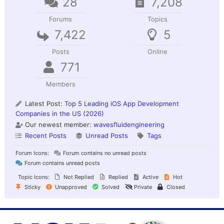
28
7,208
Forums
Topics
7,422
5
Posts
Online
771
Members
Latest Post:
Top 5 Leading iOS App Development
Companies in the US (2026)
Our newest member:
wavesfluidengineering
Recent Posts
Unread Posts
Tags
Forum Icons:
Forum contains no unread posts
Forum contains unread posts
Topic Icons:
Not Replied
Replied
Active
Hot
Sticky
Unapproved
Solved
Private
Closed