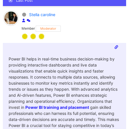
Last Post
Stella caroline
Member
Moderator
Power BI helps in real-time business decision-making by
providing interactive dashboards and live data
visualizations that enable quick insights and faster
responses. It connects to multiple data sources, allowing
businesses to monitor key metrics instantly and identify
trends or issues as they happen. With advanced analytics
and AI-driven features, Power BI enhances strategic
planning and operational efficiency. Organizations that
invest in
Power BI training and placement
gain skilled
professionals who can harness its full potential, ensuring
data-driven decisions are accurate and timely. This makes
Power BI a crucial tool for staying competitive in today’s