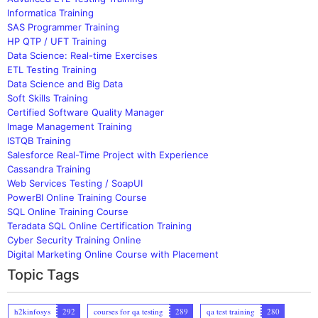
Informatica Training
SAS Programmer Training
HP QTP / UFT Training
Data Science: Real-time Exercises
ETL Testing Training
Data Science and Big Data
Soft Skills Training
Certified Software Quality Manager
Image Management Training
ISTQB Training
Salesforce Real-Time Project with Experience
Cassandra Training
Web Services Testing / SoapUI
PowerBI Online Training Course
SQL Online Training Course
Teradata SQL Online Certification Training
Cyber Security Training Online
Digital Marketing Online Course with Placement
Topic Tags
h2kinfosys
292
courses for qa testing
289
qa test training
280