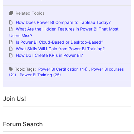
Related Topics
How Does Power BI Compare to Tableau Today?
What Are the Hidden Features in Power BI That Most
Users Miss?
Is Power BI Cloud-Based or Desktop-Based?
What Skills Will I Gain from Power BI Training?
How Do I Create KPIs in Power BI?
Topic Tags:
Power BI Certification (44)
,
Power BI courses
(21)
,
Power BI Training (25)
Join Us!
Forum Search