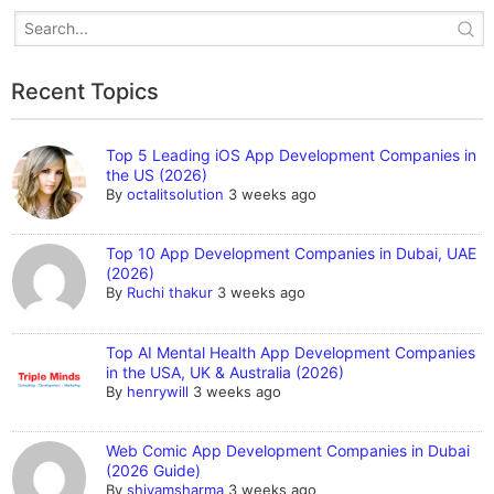
Recent Topics
Top 5 Leading iOS App Development Companies in
the US (2026)
By
octalitsolution
3 weeks ago
Top 10 App Development Companies in Dubai, UAE
(2026)
By
Ruchi thakur
3 weeks ago
Top AI Mental Health App Development Companies
in the USA, UK & Australia (2026)
By
henrywill
3 weeks ago
Web Comic App Development Companies in Dubai
(2026 Guide)
By
shivamsharma
3 weeks ago