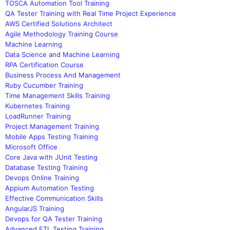
TOSCA Automation Tool Training
QA Tester Training with Real Time Project Experience
AWS Certified Solutions Architect
Agile Methodology Training Course
Machine Learning
Data Science and Machine Learning
RPA Certification Course
Business Process And Management
Ruby Cucumber Training
Time Management Skills Training
Kubernetes Training
LoadRunner Training
Project Management Training
Mobile Apps Testing Training
Microsoft Office
Core Java with JUnit Testing
Database Testing Training
Devops Online Training
Appium Automation Testing
Effective Communication Skills
AngularJS Training
Devops for QA Tester Training
Advanced ETL Testing Training