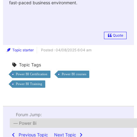
fast-paced business environment.
Quote
Topic starter
Posted : 04/08/2025 6:04 am
Topic Tags
Power BI Certification
Power BI courses
Power BI Training
Forum Jump:
Previous Topic
Next Topic