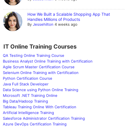
How We Built a Scalable Shopping App That
Handles Millions of Products
By
Jessehilton
4 weeks ago
IT Online Training Courses
QA Testing Online Training Course
Business Analyst Online Training with Certification
Agile Scrum Master Certification Course
Selenium Online Training with Certification
Python Certification Course
Java Full Stack Developer
Data Science using Python Online Training
Microsoft .NET Training Online
Big Data/Hadoop Training
Tableau Training Online With Certification
Artificial Intelligence Training
Salesforce Administrator Certification Training
Azure DevOps Certification Training