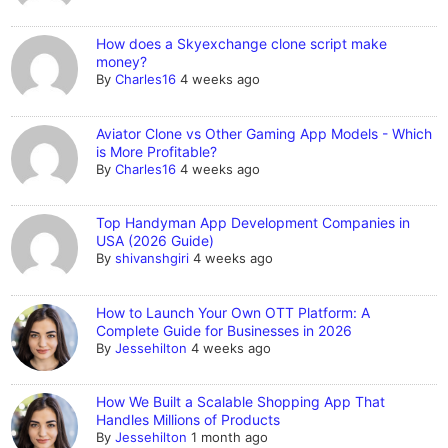
How does a Skyexchange clone script make
money?
By
Charles16
4 weeks ago
Aviator Clone vs Other Gaming App Models - Which
is More Profitable?
By
Charles16
4 weeks ago
Top Handyman App Development Companies in
USA (2026 Guide)
By
shivanshgiri
4 weeks ago
How to Launch Your Own OTT Platform: A
Complete Guide for Businesses in 2026
By
Jessehilton
4 weeks ago
How We Built a Scalable Shopping App That
Handles Millions of Products
By
Jessehilton
1 month ago