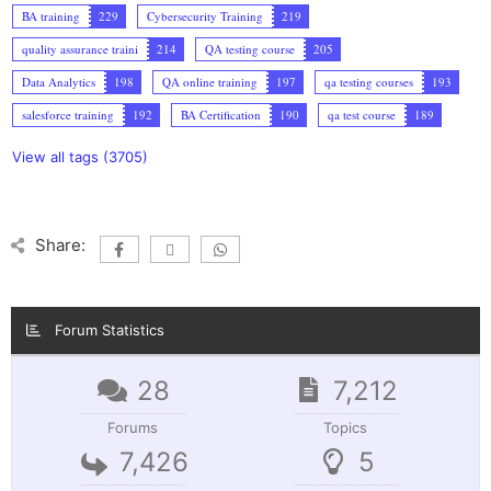
BA training
229
Cybersecurity Training
219
quality assurance traini
214
QA testing course
205
Data Analytics
198
QA online training
197
qa testing courses
193
salesforce training
192
BA Certification
190
qa test course
189
View all tags (3705)
Share:
Forum Statistics
28
7,212
Forums
Topics
7,426
5