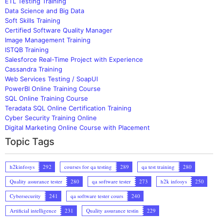
ETL Testing Training
Data Science and Big Data
Soft Skills Training
Certified Software Quality Manager
Image Management Training
ISTQB Training
Salesforce Real-Time Project with Experience
Cassandra Training
Web Services Testing / SoapUI
PowerBI Online Training Course
SQL Online Training Course
Teradata SQL Online Certification Training
Cyber Security Training Online
Digital Marketing Online Course with Placement
Topic Tags
h2kinfosys
292
courses for qa testing
289
qa test training
280
Quality assurance tester
280
qa software tester
273
h2k infosys
250
Cybersecurity
241
qa software tester cours
240
Artificial intelligence
231
Quality assurance testin
229