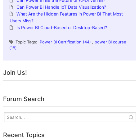
Can Power BI Be the Future of AI-Driven BI?
Can Power BI Handle IoT Data Visualization?
What Are the Hidden Features in Power BI That Most
Users Miss?
Is Power BI Cloud-Based or Desktop-Based?
Topic Tags:
Power BI Certification (44)
,
power BI course
(18)
Join Us!
Forum Search
Recent Topics