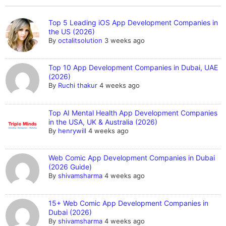
Top 5 Leading iOS App Development Companies in
the US (2026)
By
octalitsolution
3 weeks ago
Top 10 App Development Companies in Dubai, UAE
(2026)
By
Ruchi thakur
4 weeks ago
Top AI Mental Health App Development Companies
in the USA, UK & Australia (2026)
By
henrywill
4 weeks ago
Web Comic App Development Companies in Dubai
(2026 Guide)
By
shivamsharma
4 weeks ago
15+ Web Comic App Development Companies in
Dubai (2026)
By
shivamsharma
4 weeks ago