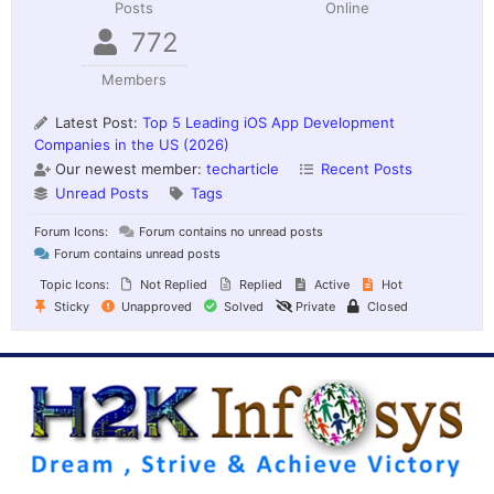
Posts
Online
772
Members
Latest Post:
Top 5 Leading iOS App Development
Companies in the US (2026)
Our newest member:
techarticle
Recent Posts
Unread Posts
Tags
Forum Icons:
Forum contains no unread posts
Forum contains unread posts
Topic Icons:
Not Replied
Replied
Active
Hot
Sticky
Unapproved
Solved
Private
Closed