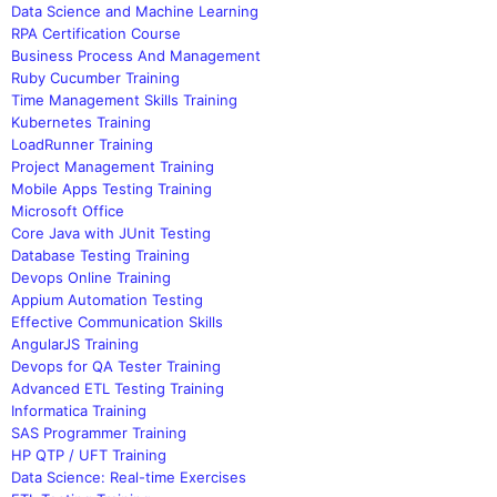
Data Science and Machine Learning
RPA Certification Course
Business Process And Management
Ruby Cucumber Training
Time Management Skills Training
Kubernetes Training
LoadRunner Training
Project Management Training
Mobile Apps Testing Training
Microsoft Office
Core Java with JUnit Testing
Database Testing Training
Devops Online Training
Appium Automation Testing
Effective Communication Skills
AngularJS Training
Devops for QA Tester Training
Advanced ETL Testing Training
Informatica Training
SAS Programmer Training
HP QTP / UFT Training
Data Science: Real-time Exercises