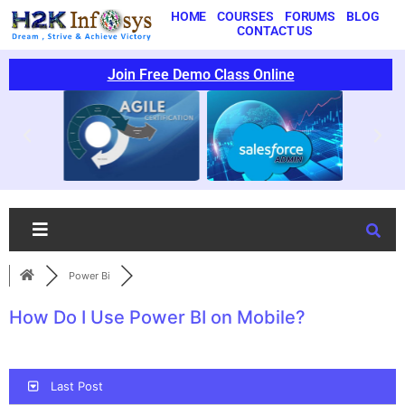
HOME
COURSES
FORUMS
BLOG
CONTACT US
Join Free Demo Class Online
Power Bi
How Do I Use Power BI on Mobile?
Last Post