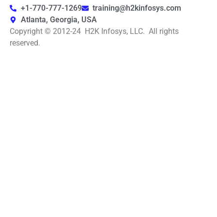
+1-770-777-1269
training@h2kinfosys.com
Atlanta, Georgia, USA
Copyright © 2012-24 H2K Infosys, LLC. All rights
reserved.