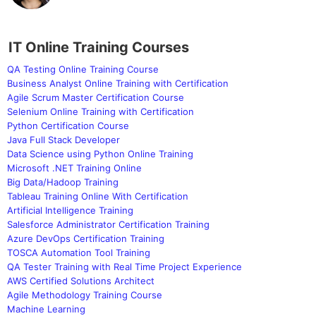
IT Online Training Courses
QA Testing Online Training Course
Business Analyst Online Training with Certification
Agile Scrum Master Certification Course
Selenium Online Training with Certification
Python Certification Course
Java Full Stack Developer
Data Science using Python Online Training
Microsoft .NET Training Online
Big Data/Hadoop Training
Tableau Training Online With Certification
Artificial Intelligence Training
Salesforce Administrator Certification Training
Azure DevOps Certification Training
TOSCA Automation Tool Training
QA Tester Training with Real Time Project Experience
AWS Certified Solutions Architect
Agile Methodology Training Course
Machine Learning