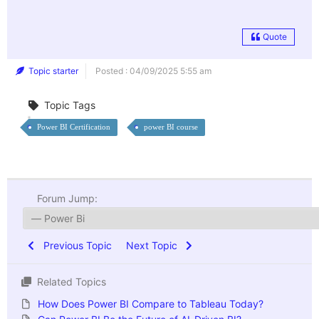
Quote
Topic starter
Posted : 04/09/2025 5:55 am
Topic Tags
Power BI Certification
power BI course
Forum Jump:
Previous Topic
Next Topic
Related Topics
How Does Power BI Compare to Tableau Today?