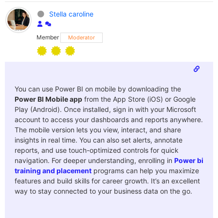
Stella caroline
Member
Moderator
You can use Power BI on mobile by downloading the
Power BI Mobile app
from the App Store (iOS) or Google
Play (Android). Once installed, sign in with your Microsoft
account to access your dashboards and reports anywhere.
The mobile version lets you view, interact, and share
insights in real time. You can also set alerts, annotate
reports, and use touch-optimized controls for quick
navigation. For deeper understanding, enrolling in
Power bi
training and placement
programs can help you maximize
features and build skills for career growth. It’s an excellent
way to stay connected to your business data on the go.