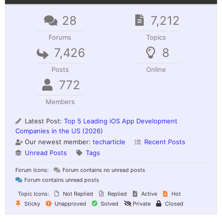
28
7,212
Forums
Topics
7,426
8
Posts
Online
772
Members
Latest Post:
Top 5 Leading iOS App Development
Companies in the US (2026)
Our newest member:
techarticle
Recent Posts
Unread Posts
Tags
Forum Icons:
Forum contains no unread posts
Forum contains unread posts
Topic Icons:
Not Replied
Replied
Active
Hot
Sticky
Unapproved
Solved
Private
Closed