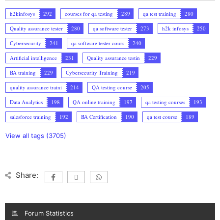
h2kinfosys
292
courses for qa testing
289
qa test training
280
Quality assurance tester
280
qa software tester
273
h2k infosys
250
Cybersecurity
241
qa software tester cours
240
Artificial intelligence
231
Quality assurance testin
229
BA training
229
Cybersecurity Training
219
quality assurance traini
214
QA testing course
205
Data Analytics
198
QA online training
197
qa testing courses
193
salesforce training
192
BA Certification
190
qa test course
189
View all tags (3705)
Share:
Forum Statistics