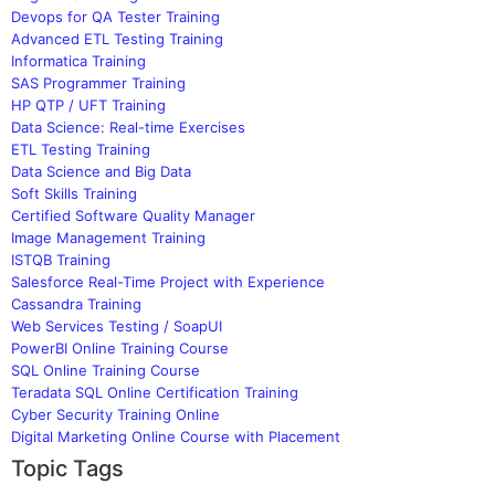
Devops for QA Tester Training
Advanced ETL Testing Training
Informatica Training
SAS Programmer Training
HP QTP / UFT Training
Data Science: Real-time Exercises
ETL Testing Training
Data Science and Big Data
Soft Skills Training
Certified Software Quality Manager
Image Management Training
ISTQB Training
Salesforce Real-Time Project with Experience
Cassandra Training
Web Services Testing / SoapUI
PowerBI Online Training Course
SQL Online Training Course
Teradata SQL Online Certification Training
Cyber Security Training Online
Digital Marketing Online Course with Placement
Topic Tags