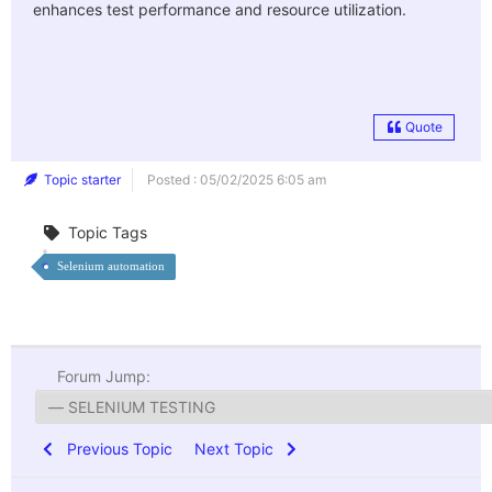
enhances test performance and resource utilization.
Quote
Topic starter
Posted : 05/02/2025 6:05 am
Topic Tags
Selenium automation
Forum Jump:
Previous Topic
Next Topic