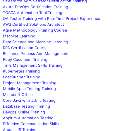
Salesforce Administrator Certification Training
Azure DevOps Certification Training
TOSCA Automation Tool Training
QA Tester Training with Real Time Project Experience
AWS Certified Solutions Architect
Agile Methodology Training Course
Machine Learning
Data Science and Machine Learning
RPA Certification Course
Business Process And Management
Ruby Cucumber Training
Time Management Skills Training
Kubernetes Training
LoadRunner Training
Project Management Training
Mobile Apps Testing Training
Microsoft Office
Core Java with JUnit Testing
Database Testing Training
Devops Online Training
Appium Automation Testing
Effective Communication Skills
AngularJS Training