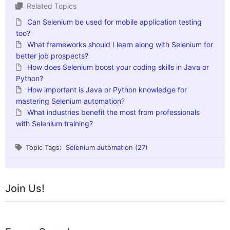
Related Topics
Can Selenium be used for mobile application testing
too?
What frameworks should I learn along with Selenium for
better job prospects?
How does Selenium boost your coding skills in Java or
Python?
How important is Java or Python knowledge for
mastering Selenium automation?
What industries benefit the most from professionals
with Selenium training?
Topic Tags:
Selenium automation (27)
Join Us!