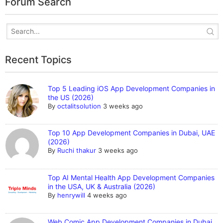
Forum Search
Recent Topics
Top 5 Leading iOS App Development Companies in
the US (2026)
By
octalitsolution
3 weeks ago
Top 10 App Development Companies in Dubai, UAE
(2026)
By
Ruchi thakur
3 weeks ago
Top AI Mental Health App Development Companies
in the USA, UK & Australia (2026)
By
henrywill
4 weeks ago
Web Comic App Development Companies in Dubai