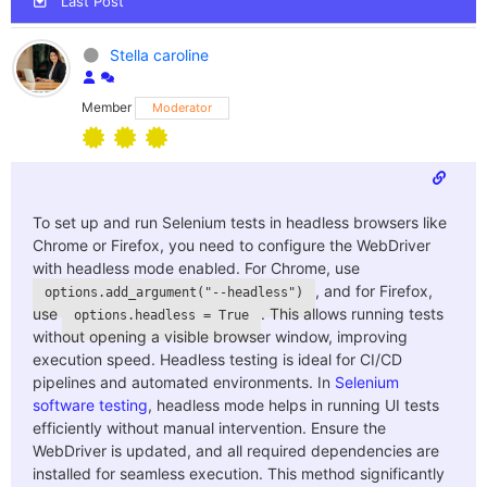
Last Post
Stella caroline
Member
Moderator
To set up and run Selenium tests in headless browsers like
Chrome or Firefox, you need to configure the WebDriver
with headless mode enabled. For Chrome, use
, and for Firefox,
options.add_argument("--headless")
use
. This allows running tests
options.headless = True
without opening a visible browser window, improving
execution speed. Headless testing is ideal for CI/CD
pipelines and automated environments. In
Selenium
software testing
, headless mode helps in running UI tests
efficiently without manual intervention. Ensure the
WebDriver is updated, and all required dependencies are
installed for seamless execution. This method significantly