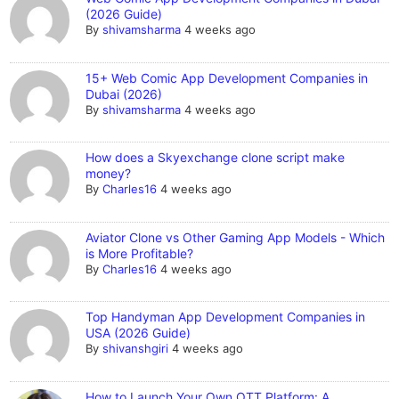
(2026 Guide)
By
shivamsharma
4 weeks ago
15+ Web Comic App Development Companies in
Dubai (2026)
By
shivamsharma
4 weeks ago
How does a Skyexchange clone script make
money?
By
Charles16
4 weeks ago
Aviator Clone vs Other Gaming App Models - Which
is More Profitable?
By
Charles16
4 weeks ago
Top Handyman App Development Companies in
USA (2026 Guide)
By
shivanshgiri
4 weeks ago
How to Launch Your Own OTT Platform: A