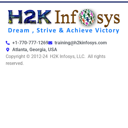
+1-770-777-1269
training@h2kinfosys.com
Atlanta, Georgia, USA
Copyright © 2012-24 H2K Infosys, LLC. All rights
reserved.