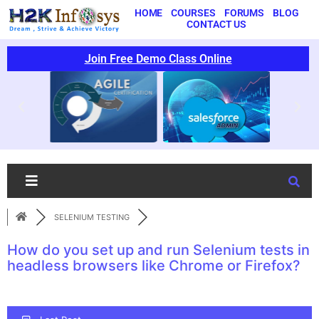
HOME
COURSES
FORUMS
BLOG
CONTACT US
Join Free Demo Class Online
SELENIUM TESTING
How do you set up and run Selenium tests in
headless browsers like Chrome or Firefox?