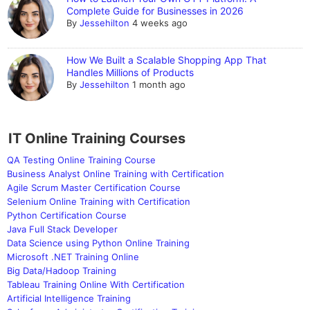
Complete Guide for Businesses in 2026
By
Jessehilton
4 weeks ago
How We Built a Scalable Shopping App That
Handles Millions of Products
By
Jessehilton
1 month ago
IT Online Training Courses
QA Testing Online Training Course
Business Analyst Online Training with Certification
Agile Scrum Master Certification Course
Selenium Online Training with Certification
Python Certification Course
Java Full Stack Developer
Data Science using Python Online Training
Microsoft .NET Training Online
Big Data/Hadoop Training
Tableau Training Online With Certification
Artificial Intelligence Training