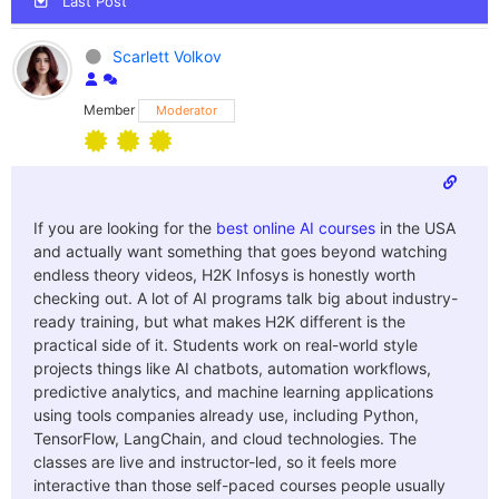
Last Post
Scarlett Volkov
Member
Moderator
If you are looking for the
best online AI courses
in the USA
and actually want something that goes beyond watching
endless theory videos, H2K Infosys is honestly worth
checking out. A lot of AI programs talk big about industry-
ready training, but what makes H2K different is the
practical side of it. Students work on real-world style
projects things like AI chatbots, automation workflows,
predictive analytics, and machine learning applications
using tools companies already use, including Python,
TensorFlow, LangChain, and cloud technologies. The
classes are live and instructor-led, so it feels more
interactive than those self-paced courses people usually