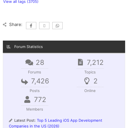
View all tags (3705)
Share:
Forum Statistics
28
7,212
Forums
Topics
7,426
2
Posts
Online
772
Members
Latest Post:
Top 5 Leading iOS App Development
Companies in the US (2026)