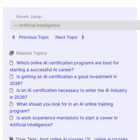
Forum Jump:
Previous Topic
Next Topic
Related Topics
Which online AI certification programs are best for
starting a successful AI career?
Is getting an AI certification a good investment in
2026?
Is an AI certification necessary to enter the AI industry
in 2026?
What should you look for in an AI online training
program?
Is work experience mandatory to start a career in
Artificial Intelligence?
Topic Tags:
best online AI courses (2)
,
online ai courses