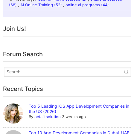
(68)
,
AI Online Training (52)
,
online ai programs (44)
Join Us!
Forum Search
Recent Topics
Top 5 Leading iOS App Development Companies in
the US (2026)
By
octalitsolution
3 weeks ago
Top 10 App Development Companies in Dubai, UAE