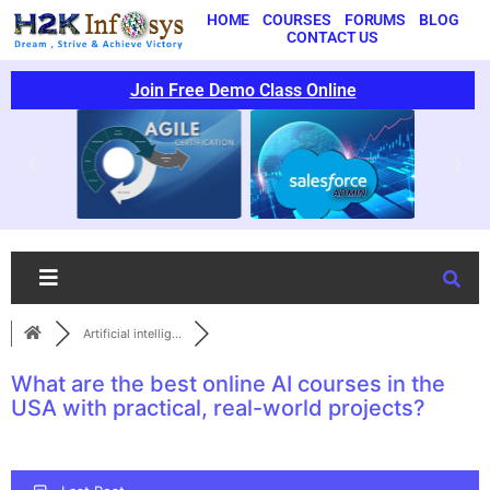
HOME
COURSES
FORUMS
BLOG
CONTACT US
Join Free Demo Class Online
Artificial intellig...
What are the best online AI courses in the
USA with practical, real-world projects?