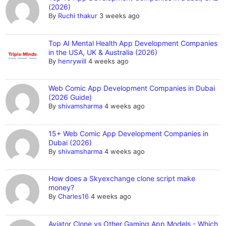
(2026)
By
Ruchi thakur
3 weeks ago
Top AI Mental Health App Development Companies
in the USA, UK & Australia (2026)
By
henrywill
4 weeks ago
Web Comic App Development Companies in Dubai
(2026 Guide)
By
shivamsharma
4 weeks ago
15+ Web Comic App Development Companies in
Dubai (2026)
By
shivamsharma
4 weeks ago
How does a Skyexchange clone script make
money?
By
Charles16
4 weeks ago
Aviator Clone vs Other Gaming App Models - Which