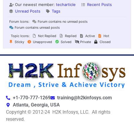
Our newest member:
techarticle
Recent Posts
Unread Posts
Tags
Forum Icons:
Forum contains no unread posts
Forum contains unread posts
Topic Icons:
Not Replied
Replied
Active
Hot
Sticky
Unapproved
Solved
Private
Closed
+1-770-777-1269
training@h2kinfosys.com
Atlanta, Georgia, USA
Copyright © 2012-24 H2K Infosys, LLC. All rights
reserved.