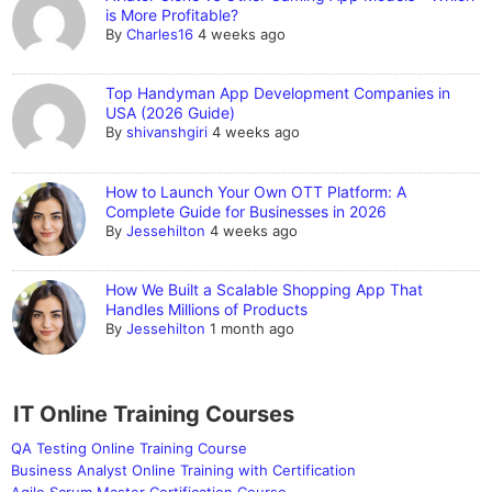
is More Profitable?
By
Charles16
4 weeks ago
Top Handyman App Development Companies in
USA (2026 Guide)
By
shivanshgiri
4 weeks ago
How to Launch Your Own OTT Platform: A
Complete Guide for Businesses in 2026
By
Jessehilton
4 weeks ago
How We Built a Scalable Shopping App That
Handles Millions of Products
By
Jessehilton
1 month ago
IT Online Training Courses
QA Testing Online Training Course
Business Analyst Online Training with Certification
Agile Scrum Master Certification Course