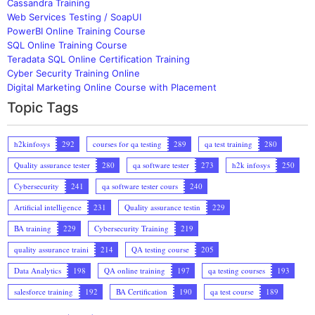
Cassandra Training
Web Services Testing / SoapUI
PowerBI Online Training Course
SQL Online Training Course
Teradata SQL Online Certification Training
Cyber Security Training Online
Digital Marketing Online Course with Placement
Topic Tags
h2kinfosys
292
courses for qa testing
289
qa test training
280
Quality assurance tester
280
qa software tester
273
h2k infosys
250
Cybersecurity
241
qa software tester cours
240
Artificial intelligence
231
Quality assurance testin
229
BA training
229
Cybersecurity Training
219
quality assurance traini
214
QA testing course
205
Data Analytics
198
QA online training
197
qa testing courses
193
salesforce training
192
BA Certification
190
qa test course
189