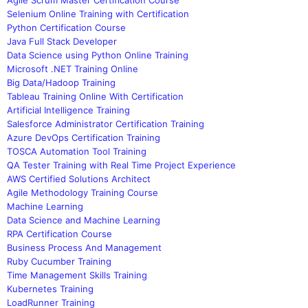
Selenium Online Training with Certification
Python Certification Course
Java Full Stack Developer
Data Science using Python Online Training
Microsoft .NET Training Online
Big Data/Hadoop Training
Tableau Training Online With Certification
Artificial Intelligence Training
Salesforce Administrator Certification Training
Azure DevOps Certification Training
TOSCA Automation Tool Training
QA Tester Training with Real Time Project Experience
AWS Certified Solutions Architect
Agile Methodology Training Course
Machine Learning
Data Science and Machine Learning
RPA Certification Course
Business Process And Management
Ruby Cucumber Training
Time Management Skills Training
Kubernetes Training
LoadRunner Training