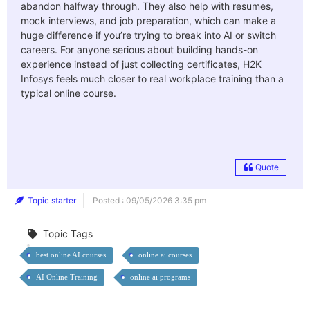
abandon halfway through. They also help with resumes,
mock interviews, and job preparation, which can make a
huge difference if you’re trying to break into AI or switch
careers. For anyone serious about building hands-on
experience instead of just collecting certificates, H2K
Infosys feels much closer to real workplace training than a
typical online course.
Quote
Topic starter
Posted : 09/05/2026 3:35 pm
Topic Tags
best online AI courses
online ai courses
AI Online Training
online ai programs