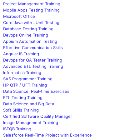
Project Management Training
Mobile Apps Testing Training
Microsoft Office
Core Java with JUnit Testing
Database Testing Training
Devops Online Training
Appium Automation Testing
Effective Communication Skills
AngularJS Training
Devops for QA Tester Training
Advanced ETL Testing Training
Informatica Training
SAS Programmer Training
HP QTP / UFT Training
Data Science: Real-time Exercises
ETL Testing Training
Data Science and Big Data
Soft Skills Training
Certified Software Quality Manager
Image Management Training
ISTQB Training
Salesforce Real-Time Project with Experience