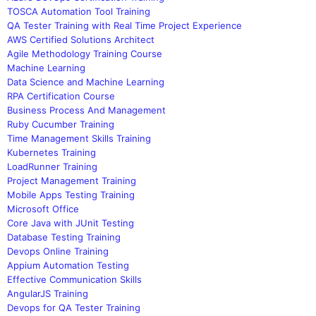
TOSCA Automation Tool Training
QA Tester Training with Real Time Project Experience
AWS Certified Solutions Architect
Agile Methodology Training Course
Machine Learning
Data Science and Machine Learning
RPA Certification Course
Business Process And Management
Ruby Cucumber Training
Time Management Skills Training
Kubernetes Training
LoadRunner Training
Project Management Training
Mobile Apps Testing Training
Microsoft Office
Core Java with JUnit Testing
Database Testing Training
Devops Online Training
Appium Automation Testing
Effective Communication Skills
AngularJS Training
Devops for QA Tester Training