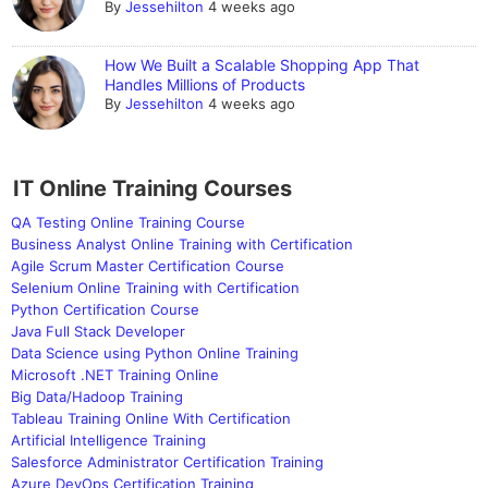
By
Jessehilton
4 weeks ago
How We Built a Scalable Shopping App That
Handles Millions of Products
By
Jessehilton
4 weeks ago
IT Online Training Courses
QA Testing Online Training Course
Business Analyst Online Training with Certification
Agile Scrum Master Certification Course
Selenium Online Training with Certification
Python Certification Course
Java Full Stack Developer
Data Science using Python Online Training
Microsoft .NET Training Online
Big Data/Hadoop Training
Tableau Training Online With Certification
Artificial Intelligence Training
Salesforce Administrator Certification Training
Azure DevOps Certification Training