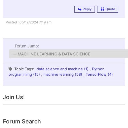
Reply
Quote
Posted : 05/12/2024 7:19 am
Forum Jump:
Topic Tags:
data science and machine (1)
,
Python
programming (15)
,
machine learning (58)
,
TensorFlow (4)
Join Us!
Forum Search