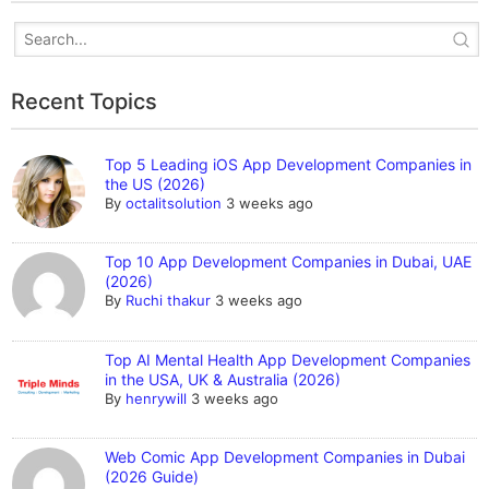
Recent Topics
Top 5 Leading iOS App Development Companies in
the US (2026)
By
octalitsolution
3 weeks ago
Top 10 App Development Companies in Dubai, UAE
(2026)
By
Ruchi thakur
3 weeks ago
Top AI Mental Health App Development Companies
in the USA, UK & Australia (2026)
By
henrywill
3 weeks ago
Web Comic App Development Companies in Dubai
(2026 Guide)