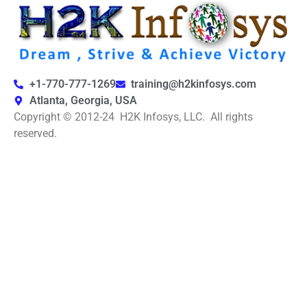
+1-770-777-1269
training@h2kinfosys.com
Atlanta, Georgia, USA
Copyright © 2012-24 H2K Infosys, LLC. All rights
reserved.