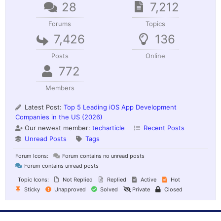
28
7,212
Forums
Topics
7,426
136
Posts
Online
772
Members
Latest Post:
Top 5 Leading iOS App Development
Companies in the US (2026)
Our newest member:
techarticle
Recent Posts
Unread Posts
Tags
Forum Icons:
Forum contains no unread posts
Forum contains unread posts
Topic Icons:
Not Replied
Replied
Active
Hot
Sticky
Unapproved
Solved
Private
Closed