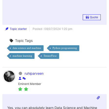
Quote
Topic starter
Posted : 08/07/2024 1:20 pm
Topic Tags
data science and machine
Python programming
machine learning
TensorFlow
ruhiparveen
Eminent Member
Yes, you can absolutely learn Data Science and Machine