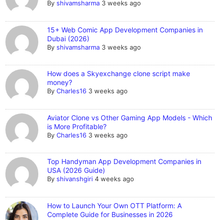
By
shivamsharma
3 weeks ago
15+ Web Comic App Development Companies in
Dubai (2026)
By
shivamsharma
3 weeks ago
How does a Skyexchange clone script make
money?
By
Charles16
3 weeks ago
Aviator Clone vs Other Gaming App Models - Which
is More Profitable?
By
Charles16
3 weeks ago
Top Handyman App Development Companies in
USA (2026 Guide)
By
shivanshgiri
4 weeks ago
How to Launch Your Own OTT Platform: A
Complete Guide for Businesses in 2026