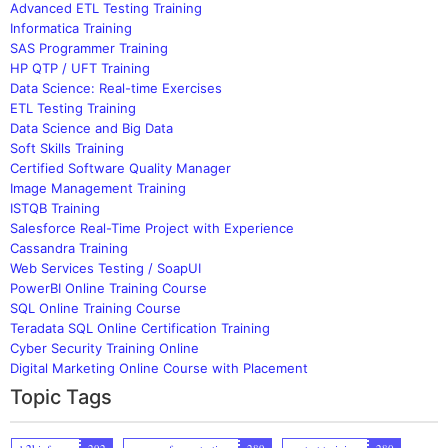
Advanced ETL Testing Training
Informatica Training
SAS Programmer Training
HP QTP / UFT Training
Data Science: Real-time Exercises
ETL Testing Training
Data Science and Big Data
Soft Skills Training
Certified Software Quality Manager
Image Management Training
ISTQB Training
Salesforce Real-Time Project with Experience
Cassandra Training
Web Services Testing / SoapUI
PowerBI Online Training Course
SQL Online Training Course
Teradata SQL Online Certification Training
Cyber Security Training Online
Digital Marketing Online Course with Placement
Topic Tags