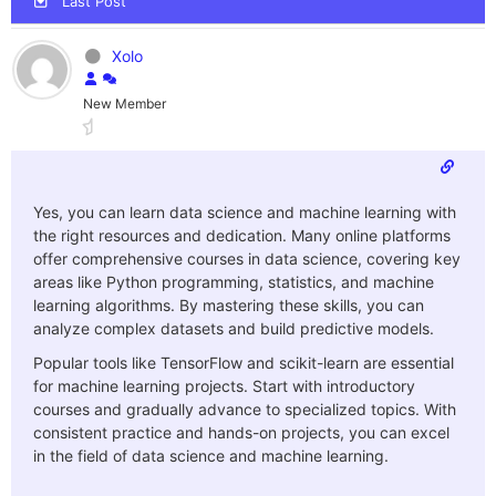
Last Post
Xolo
New Member
Yes, you can learn data science and machine learning with
the right resources and dedication. Many online platforms
offer comprehensive courses in data science, covering key
areas like Python programming, statistics, and machine
learning algorithms. By mastering these skills, you can
analyze complex datasets and build predictive models.
Popular tools like TensorFlow and scikit-learn are essential
for machine learning projects. Start with introductory
courses and gradually advance to specialized topics. With
consistent practice and hands-on projects, you can excel
in the field of data science and machine learning.