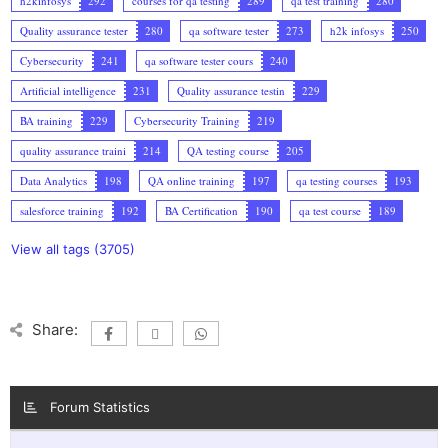
h2kinfosys
292
courses for qa testing
289
qa test training
280
Quality assurance tester
280
qa software tester
273
h2k infosys
250
Cybersecurity
241
qa software tester cours
240
Artificial intelligence
231
Quality assurance testin
229
BA training
229
Cybersecurity Training
219
quality assurance traini
214
QA testing course
205
Data Analytics
198
QA online training
197
qa testing courses
193
salesforce training
192
BA Certification
190
qa test course
189
View all tags (3705)
Share:
Forum Statistics