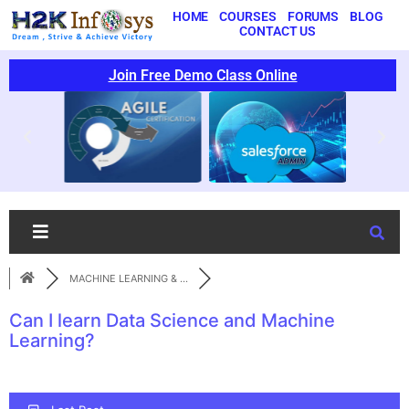
HOME
COURSES
FORUMS
BLOG
CONTACT US
Join Free Demo Class Online
MACHINE LEARNING & ...
Can I learn Data Science and Machine
Learning?