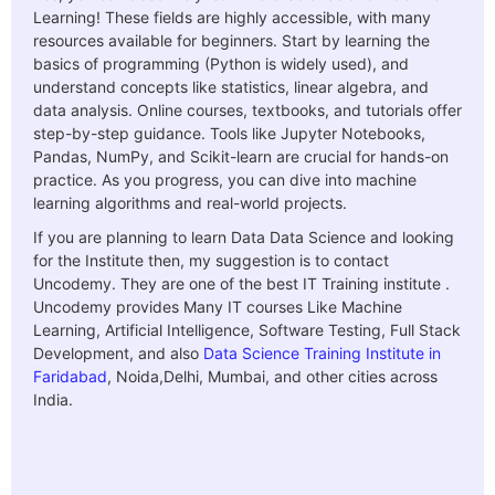
Learning! These fields are highly accessible, with many
resources available for beginners. Start by learning the
basics of programming (Python is widely used), and
understand concepts like statistics, linear algebra, and
data analysis. Online courses, textbooks, and tutorials offer
step-by-step guidance. Tools like Jupyter Notebooks,
Pandas, NumPy, and Scikit-learn are crucial for hands-on
practice. As you progress, you can dive into machine
learning algorithms and real-world projects.
If you are planning to learn Data Data Science and looking
for the Institute then, my suggestion is to contact
Uncodemy. They are one of the best IT Training institute .
Uncodemy provides Many IT courses Like Machine
Learning, Artificial Intelligence, Software Testing, Full Stack
Development, and also
Data Science Training Institute in
Faridabad
, Noida,Delhi, Mumbai, and other cities across
India.