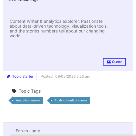
Content Writer & analytics explorer. Passionate
about data-driven technology, visualization tools,
and the stories numbers tell about our changing
world.
Quote
Topic starter
Posted : 09/05/2026 5:53 am
Topic Tags
Analytics courses
Analytics online classes
Forum Jump: