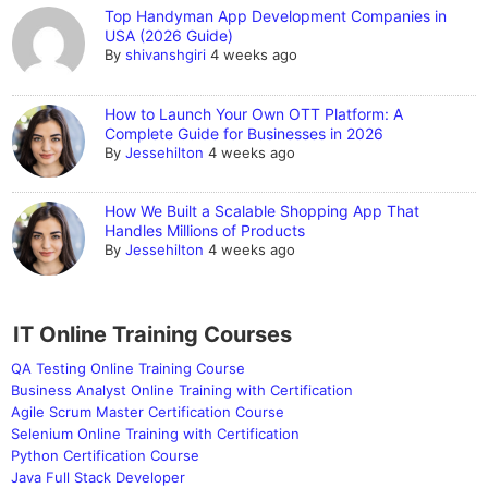
Top Handyman App Development Companies in
USA (2026 Guide)
By
shivanshgiri
4 weeks ago
How to Launch Your Own OTT Platform: A
Complete Guide for Businesses in 2026
By
Jessehilton
4 weeks ago
How We Built a Scalable Shopping App That
Handles Millions of Products
By
Jessehilton
4 weeks ago
IT Online Training Courses
QA Testing Online Training Course
Business Analyst Online Training with Certification
Agile Scrum Master Certification Course
Selenium Online Training with Certification
Python Certification Course
Java Full Stack Developer