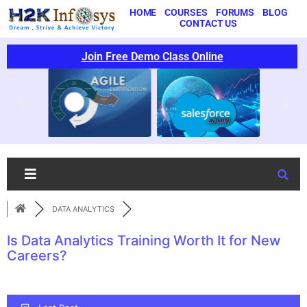
HOME
COURSES
FORUMS
BLOG
CONTACT US
Join Free Demo Class Online
DATA ANALYTICS
Is Data Analytics Training Worth It for New
Careers?