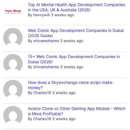
Top AI Mental Health App Development Companies
in the USA, UK & Australia (2026)
By
henrywill
3 weeks ago
Web Comic App Development Companies in Dubai
(2026 Guide)
By
shivamsharma
3 weeks ago
15+ Web Comic App Development Companies in
Dubai (2026)
By
shivamsharma
3 weeks ago
How does a Skyexchange clone script make
money?
By
Charles16
3 weeks ago
Aviator Clone vs Other Gaming App Models - Which
is More Profitable?
By
Charles16
3 weeks ago