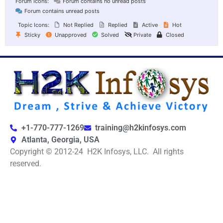
Forum Icons:
Forum contains no unread posts
Forum contains unread posts
Topic Icons:
Not Replied
Replied
Active
Hot
Sticky
Unapproved
Solved
Private
Closed
+1-770-777-1269
training@h2kinfosys.com
Atlanta, Georgia, USA
Copyright © 2012-24 H2K Infosys, LLC. All rights
reserved.