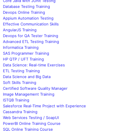
Core Java with JUnit Testing
Database Testing Training
Devops Online Training
Appium Automation Testing
Effective Communication Skills
AngularJS Training
Devops for QA Tester Training
Advanced ETL Testing Training
Informatica Training
SAS Programmer Training
HP QTP / UFT Training
Data Science: Real-time Exercises
ETL Testing Training
Data Science and Big Data
Soft Skills Training
Certified Software Quality Manager
Image Management Training
ISTQB Training
Salesforce Real-Time Project with Experience
Cassandra Training
Web Services Testing / SoapUI
PowerBI Online Training Course
SQL Online Training Course