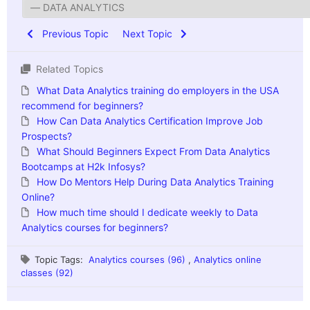
Previous Topic
Next Topic
Related Topics
What Data Analytics training do employers in the USA
recommend for beginners?
How Can Data Analytics Certification Improve Job
Prospects?
What Should Beginners Expect From Data Analytics
Bootcamps at H2k Infosys?
How Do Mentors Help During Data Analytics Training
Online?
How much time should I dedicate weekly to Data
Analytics courses for beginners?
Topic Tags:
Analytics courses (96)
,
Analytics online
classes (92)