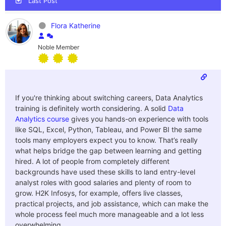
Last Post
Flora Katherine
Noble Member
If you're thinking about switching careers, Data Analytics
training is definitely worth considering. A solid
Data
Analytics course
gives you hands-on experience with tools
like SQL, Excel, Python, Tableau, and Power BI the same
tools many employers expect you to know. That’s really
what helps bridge the gap between learning and getting
hired.
A lot of people from completely different
backgrounds have used these skills to land entry-level
analyst roles with good salaries and plenty of room to
grow. H2K Infosys, for example, offers live classes,
practical projects, and job assistance, which can make the
whole process feel much more manageable and a lot less
overwhelming.