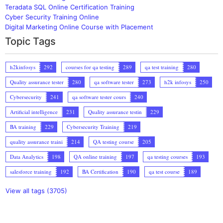
Teradata SQL Online Certification Training
Cyber Security Training Online
Digital Marketing Online Course with Placement
Topic Tags
h2kinfosys
292
courses for qa testing
289
qa test training
280
Quality assurance tester
280
qa software tester
273
h2k infosys
250
Cybersecurity
241
qa software tester cours
240
Artificial intelligence
231
Quality assurance testin
229
BA training
229
Cybersecurity Training
219
quality assurance traini
214
QA testing course
205
Data Analytics
198
QA online training
197
qa testing courses
193
salesforce training
192
BA Certification
190
qa test course
189
View all tags (3705)