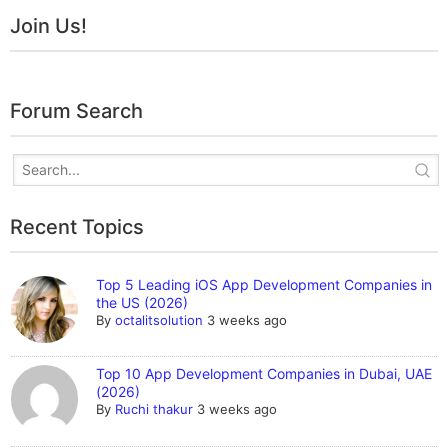
Join Us!
Forum Search
Recent Topics
Top 5 Leading iOS App Development Companies in
the US (2026)
By
octalitsolution
3 weeks ago
Top 10 App Development Companies in Dubai, UAE
(2026)
By
Ruchi thakur
3 weeks ago