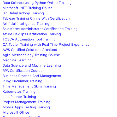
Data Science using Python Online Training
Microsoft .NET Training Online
Big Data/Hadoop Training
Tableau Training Online With Certification
Artificial Intelligence Training
Salesforce Administrator Certification Training
Azure DevOps Certification Training
TOSCA Automation Tool Training
QA Tester Training with Real Time Project Experience
AWS Certified Solutions Architect
Agile Methodology Training Course
Machine Learning
Data Science and Machine Learning
RPA Certification Course
Business Process And Management
Ruby Cucumber Training
Time Management Skills Training
Kubernetes Training
LoadRunner Training
Project Management Training
Mobile Apps Testing Training
Microsoft Office