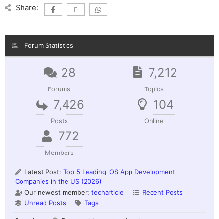
Share:
Forum Statistics
28
7,212
Forums
Topics
7,426
104
Posts
Online
772
Members
Latest Post:
Top 5 Leading iOS App Development
Companies in the US (2026)
Our newest member:
techarticle
Recent Posts
Unread Posts
Tags