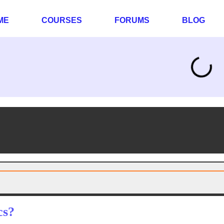
ME
COURSES
FORUMS
BLOG
cs?