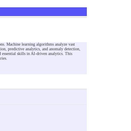
ions. Machine learning algorithms analyze vast
ion, predictive analytics, and anomaly detection,
 essential skills in AI-driven analytics. This
ries.