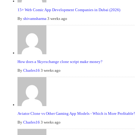
15+ Web Comic App Development Companies in Dubai (2026)
By
shivamsharma
3 weeks ago
How does a Skyexchange clone script make money?
By
Charles16
3 weeks ago
Aviator Clone vs Other Gaming App Models - Which is More Profitable
By
Charles16
3 weeks ago