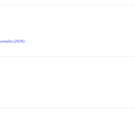
stralia (2026)