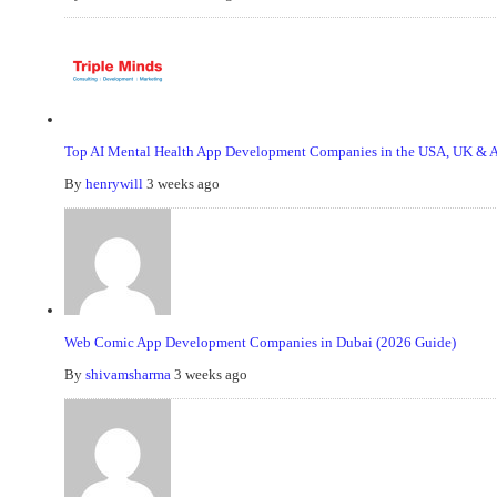
Top AI Mental Health App Development Companies in the USA, UK & Au
By
henrywill
3 weeks ago
Web Comic App Development Companies in Dubai (2026 Guide)
By
shivamsharma
3 weeks ago