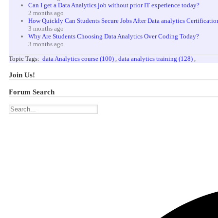
Can I get a Data Analytics job without prior IT experience today?
2 months ago
How Quickly Can Students Secure Jobs After Data analytics Certificatio
3 months ago
Why Are Students Choosing Data Analytics Over Coding Today?
3 months ago
Topic Tags:
data Analytics course (100)
,
data analytics training (128)
,
Join Us!
Forum Search