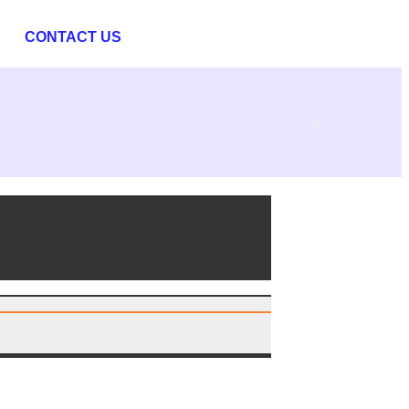
CONTACT US