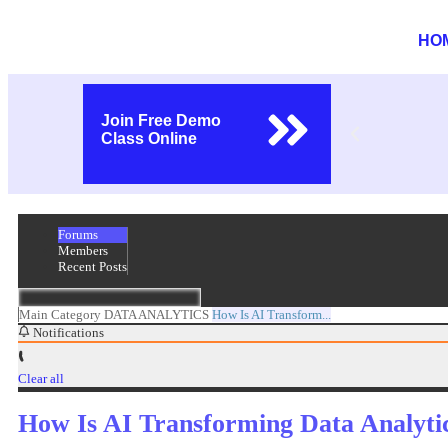
HO
Join Free Demo
Class Online
Forums
Members
Recent Posts
Main Category
DATA ANALYTICS
How Is AI Transform...
Notifications
Clear all
How Is AI Transforming Data Analyti