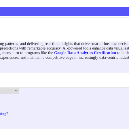
ng patterns, and delivering real-time insights that drive smarter business decis
predictions with remarkable accuracy. AI-powered tools enhance data visualizat
s, many turn to programs like the
Google Data Analytics Certification
to build
xperiences, and maintain a competitive edge in increasingly data-centric indust
ning?