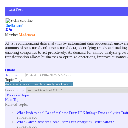
Last Post
Stella caroline
Member
Moderator
AI is revolutionizing data analytics by automating data processing, uncoveri
amounts of structured and unstructured data, identifying trends and making 
enabling companies to act proactively. As demand for skilled analysts grow
transformation allows businesses to optimize operations, improve customer e
Quote
Topic starter
Posted : 30/06/2025 5:52 am
Topic Tags
data Analytics course
data analytics training
Forum Jump:
Previous Topic
Next Topic
Related Topics
What Professional Benefits Come From H2K Infosys Data analytics Trai
2 months ago
What Career Benefits Come From Data Analytics Certification?
2 months ago