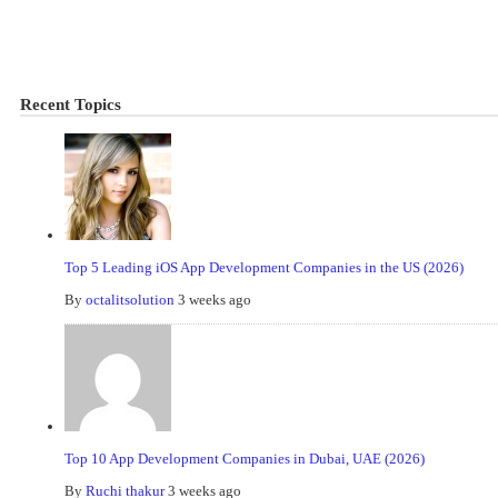
Recent Topics
Top 5 Leading iOS App Development Companies in the US (2026)
By
octalitsolution
3 weeks ago
Top 10 App Development Companies in Dubai, UAE (2026)
By
Ruchi thakur
3 weeks ago