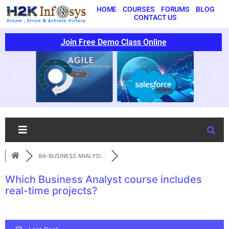
HOME
COURSES
FORUMS
BLOG
CONTACT US
Join Free Demo Class Online
BA-BUSINESS ANALYSI...
Which Business Analyst course includes
real-time projects?