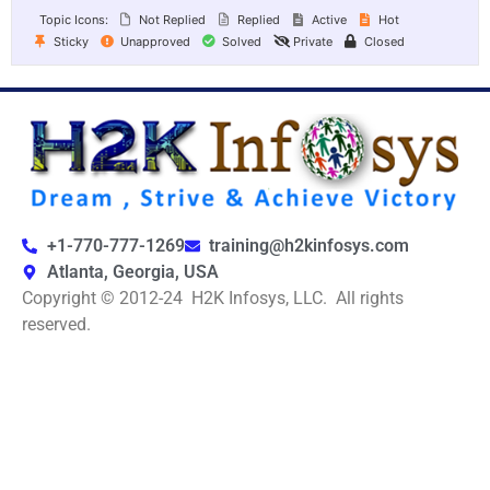
Topic Icons:
Not Replied
Replied
Active
Hot
Sticky
Unapproved
Solved
Private
Closed
+1-770-777-1269
training@h2kinfosys.com
Atlanta, Georgia, USA
Copyright © 2012-24 H2K Infosys, LLC. All rights
reserved.