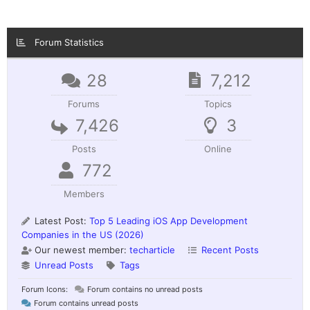
Forum Statistics
28
7,212
Forums
Topics
7,426
3
Posts
Online
772
Members
Latest Post:
Top 5 Leading iOS App Development
Companies in the US (2026)
Our newest member:
techarticle
Recent Posts
Unread Posts
Tags
Forum Icons:
Forum contains no unread posts
Forum contains unread posts