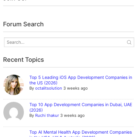
Forum Search
Recent Topics
Top 5 Leading iOS App Development Companies in
the US (2026)
By
octalitsolution
3 weeks ago
Top 10 App Development Companies in Dubai, UAE
(2026)
By
Ruchi thakur
3 weeks ago
Top AI Mental Health App Development Companies