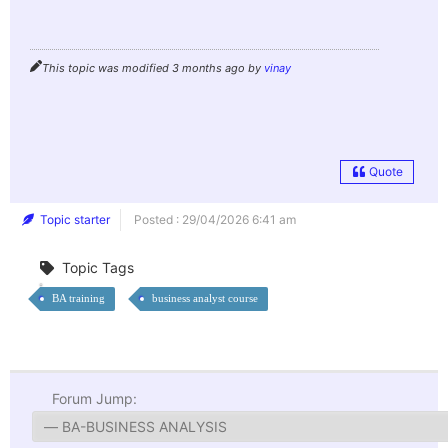
This topic was modified 3 months ago by
vinay
Quote
Topic starter
Posted : 29/04/2026 6:41 am
Topic Tags
BA training
business analyst course
Forum Jump: