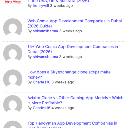
in the USA, UK & Australia (2026)
By
henrywill
3 weeks ago
Web Comic App Development Companies in Dubai
(2026 Guide)
By
shivamsharma
3 weeks ago
15+ Web Comic App Development Companies in
Dubai (2026)
By
shivamsharma
3 weeks ago
How does a Skyexchange clone script make
money?
By
Charles16
3 weeks ago
Aviator Clone vs Other Gaming App Models - Which
is More Profitable?
By
Charles16
4 weeks ago
Top Handyman App Development Companies in