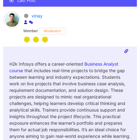
Last Post
vinay
Member
Moderator
H2k Infosys offers a career-oriented
Business Analyst
course
that includes real-time projects to bridge the gap
between learning and industry expectations. Students
work on live projects that involve business case analysis,
requirement documentation, and solution design. These
projects are designed to mimic real organizational
challenges, helping learners develop critical thinking and
analytical skills. Trainers provide continuous support and
insights throughout the project lifecycle. This practical
exposure enhances the learner’s portfolio and prepares
them for actual job responsibilities. It’s an ideal choice for
anyone aiming to gain real-world experience while learning.