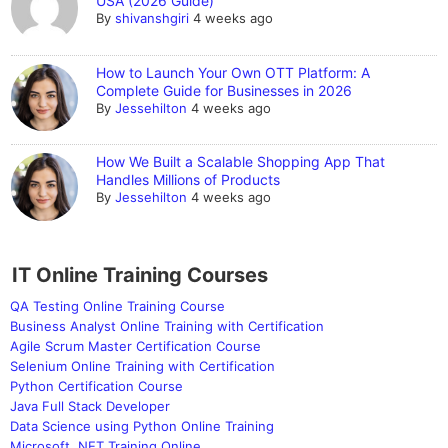
USA (2026 Guide)
By
shivanshgiri
4 weeks ago
How to Launch Your Own OTT Platform: A
Complete Guide for Businesses in 2026
By
Jessehilton
4 weeks ago
How We Built a Scalable Shopping App That
Handles Millions of Products
By
Jessehilton
4 weeks ago
IT Online Training Courses
QA Testing Online Training Course
Business Analyst Online Training with Certification
Agile Scrum Master Certification Course
Selenium Online Training with Certification
Python Certification Course
Java Full Stack Developer
Data Science using Python Online Training
Microsoft .NET Training Online