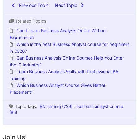
Previous Topic
Next Topic
Related Topics
Can I Learn Business Analysis Online Without
Experience?
Which is the best Business Analyst course for beginners
in 2026?
Can Business Analysis Online Courses Help You Enter
the IT Industry?
Learn Business Analysis Skills with Professional BA
Training
Which Business Analyst Course Gives Better
Placement?
Topic Tags:
BA training (229)
,
business analyst course
(85)
Join Us!