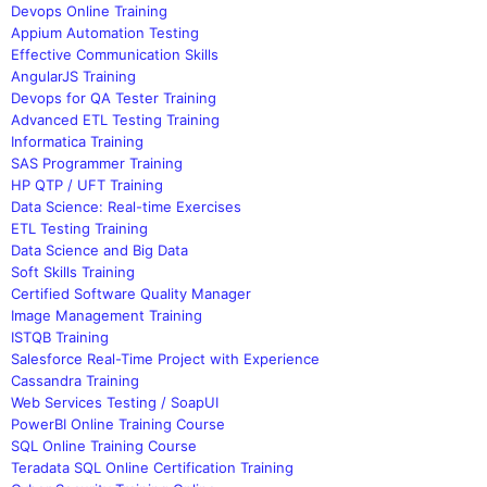
Devops Online Training
Appium Automation Testing
Effective Communication Skills
AngularJS Training
Devops for QA Tester Training
Advanced ETL Testing Training
Informatica Training
SAS Programmer Training
HP QTP / UFT Training
Data Science: Real-time Exercises
ETL Testing Training
Data Science and Big Data
Soft Skills Training
Certified Software Quality Manager
Image Management Training
ISTQB Training
Salesforce Real-Time Project with Experience
Cassandra Training
Web Services Testing / SoapUI
PowerBI Online Training Course
SQL Online Training Course
Teradata SQL Online Certification Training