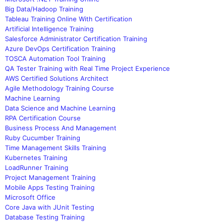
Big Data/Hadoop Training
Tableau Training Online With Certification
Artificial Intelligence Training
Salesforce Administrator Certification Training
Azure DevOps Certification Training
TOSCA Automation Tool Training
QA Tester Training with Real Time Project Experience
AWS Certified Solutions Architect
Agile Methodology Training Course
Machine Learning
Data Science and Machine Learning
RPA Certification Course
Business Process And Management
Ruby Cucumber Training
Time Management Skills Training
Kubernetes Training
LoadRunner Training
Project Management Training
Mobile Apps Testing Training
Microsoft Office
Core Java with JUnit Testing
Database Testing Training