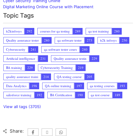
Cyber Security Training Online
Digital Marketing Online Course with Placement
Topic Tags
h2kinfosys
292
courses for qa testing
289
qa test training
280
Quality assurance tester
280
qa software tester
273
h2k infosys
250
Cybersecurity
241
qa software tester cours
240
Artificial intelligence
231
Quality assurance testin
229
BA training
229
Cybersecurity Training
219
quality assurance traini
214
QA testing course
205
Data Analytics
198
QA online training
197
qa testing courses
193
salesforce training
192
BA Certification
190
qa test course
189
View all tags (3705)
Share: