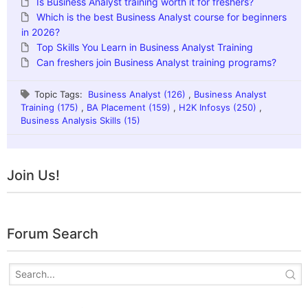
Is Business Analyst training worth it for freshers?
Which is the best Business Analyst course for beginners
in 2026?
Top Skills You Learn in Business Analyst Training
Can freshers join Business Analyst training programs?
Topic Tags:
Business Analyst (126)
,
Business Analyst
Training (175)
,
BA Placement (159)
,
H2K Infosys (250)
,
Business Analysis Skills (15)
Join Us!
Forum Search