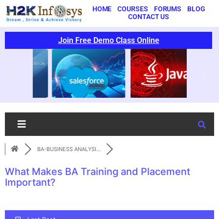
HOME
COURSES
FORUMS
BLOG
CONTACT US
Join Free Demo Class Online
BA-BUSINESS ANALYSI...
What Makes BA Training and Placement
Important?