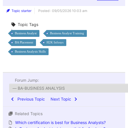
Topic starter
Posted : 09/05/2026 10:03 am
Topic Tags
Business Analyst
Business Analyst Training
BA Placement
H2K Infosys
Business Analysis Skills
Forum Jump:
Previous Topic
Next Topic
Related Topics
Which certification is best for Business Analysts?