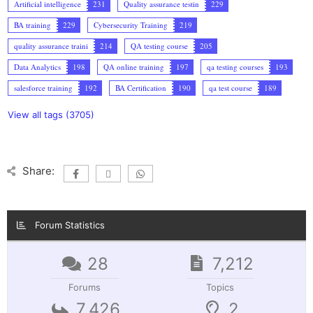
Artificial intelligence
231
Quality assurance testin
229
BA training
229
Cybersecurity Training
219
quality assurance traini
214
QA testing course
205
Data Analytics
198
QA online training
197
qa testing courses
193
salesforce training
192
BA Certification
190
qa test course
189
View all tags (3705)
Share:
Forum Statistics
28
7,212
Forums
Topics
7,426
2