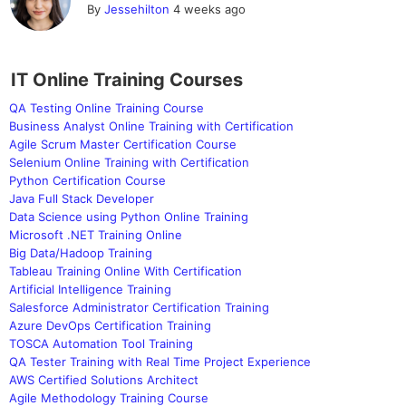
By
Jessehilton
4 weeks ago
IT Online Training Courses
QA Testing Online Training Course
Business Analyst Online Training with Certification
Agile Scrum Master Certification Course
Selenium Online Training with Certification
Python Certification Course
Java Full Stack Developer
Data Science using Python Online Training
Microsoft .NET Training Online
Big Data/Hadoop Training
Tableau Training Online With Certification
Artificial Intelligence Training
Salesforce Administrator Certification Training
Azure DevOps Certification Training
TOSCA Automation Tool Training
QA Tester Training with Real Time Project Experience
AWS Certified Solutions Architect
Agile Methodology Training Course