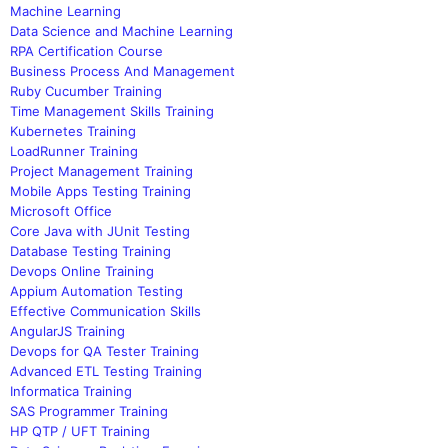
Machine Learning
Data Science and Machine Learning
RPA Certification Course
Business Process And Management
Ruby Cucumber Training
Time Management Skills Training
Kubernetes Training
LoadRunner Training
Project Management Training
Mobile Apps Testing Training
Microsoft Office
Core Java with JUnit Testing
Database Testing Training
Devops Online Training
Appium Automation Testing
Effective Communication Skills
AngularJS Training
Devops for QA Tester Training
Advanced ETL Testing Training
Informatica Training
SAS Programmer Training
HP QTP / UFT Training