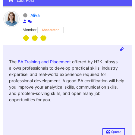
Last Post
Aliva
Member
Moderator
The
BA Training and Placement
offered by H2K Infosys
allows professionals to develop practical skills, industry
expertise, and real-world experience required for
professional development. A good BA certification will help
you improve your analytical skills, communication skills,
and problem-solving skills, and open many job
opportunities for you.
Quote