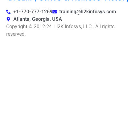
+1-770-777-1269
training@h2kinfosys.com
Atlanta, Georgia, USA
Copyright © 2012-24 H2K Infosys, LLC. All rights
reserved.