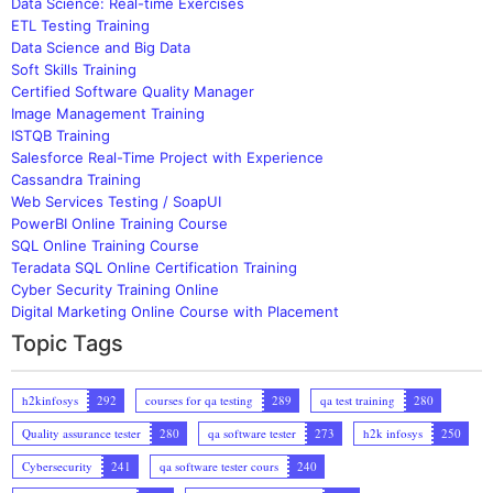
Data Science: Real-time Exercises
ETL Testing Training
Data Science and Big Data
Soft Skills Training
Certified Software Quality Manager
Image Management Training
ISTQB Training
Salesforce Real-Time Project with Experience
Cassandra Training
Web Services Testing / SoapUI
PowerBI Online Training Course
SQL Online Training Course
Teradata SQL Online Certification Training
Cyber Security Training Online
Digital Marketing Online Course with Placement
Topic Tags
h2kinfosys
292
courses for qa testing
289
qa test training
280
Quality assurance tester
280
qa software tester
273
h2k infosys
250
Cybersecurity
241
qa software tester cours
240