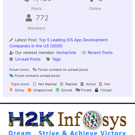
Posts
Online
772
Members
Latest Post:
Top 5 Leading iOS App Development
Companies in the US (2026)
Our newest member:
techarticle
Recent Posts
Unread Posts
Tags
Forum Icons:
Forum contains no unread posts
Forum contains unread posts
Topic Icons:
Not Replied
Replied
Active
Hot
Sticky
Unapproved
Solved
Private
Closed