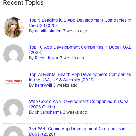
Recent Topics
Top 5 Leading iOS App Development Companies in
the US (2026)
By
octalitsolution
3 weeks ago
Top 10 App Development Companies in Dubai, UAE
(2026)
By
Ruchi thakur
3 weeks ago
Top AI Mental Health App Development Companies
in the USA, UK & Australia (2026)
By
henrywill
3 weeks ago
Web Comic App Development Companies in Dubai
(2026 Guide)
By
shivamsharma
3 weeks ago
15+ Web Comic App Development Companies in
Dubai (2026)