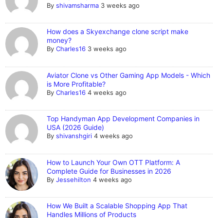
By
shivamsharma
3 weeks ago
How does a Skyexchange clone script make
money?
By
Charles16
3 weeks ago
Aviator Clone vs Other Gaming App Models - Which
is More Profitable?
By
Charles16
4 weeks ago
Top Handyman App Development Companies in
USA (2026 Guide)
By
shivanshgiri
4 weeks ago
How to Launch Your Own OTT Platform: A
Complete Guide for Businesses in 2026
By
Jessehilton
4 weeks ago
How We Built a Scalable Shopping App That
Handles Millions of Products