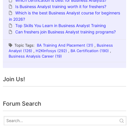
Which certification is best for Business Analysts?
Is Business Analyst training worth it for freshers?
Which is the best Business Analyst course for beginners
in 2026?
Top Skills You Learn in Business Analyst Training
Can freshers join Business Analyst training programs?
Topic Tags:
BA Training And Placement (31)
,
Business
Analyst (126)
,
H2KInfosys (292)
,
BA Certification (190)
,
Business Analysis Career (19)
Join Us!
Forum Search