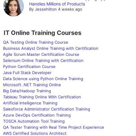
Handles Millions of Products
By
Jessehilton
4 weeks ago
IT Online Training Courses
QA Testing Online Training Course
Business Analyst Online Training with Certification
Agile Scrum Master Certification Course
Selenium Online Training with Certification
Python Certification Course
Java Full Stack Developer
Data Science using Python Online Training
Microsoft .NET Training Online
Big Data/Hadoop Training
Tableau Training Online With Certification
Artificial Intelligence Training
Salesforce Administrator Certification Training
Azure DevOps Certification Training
TOSCA Automation Tool Training
QA Tester Training with Real Time Project Experience
AWS Certified Solutions Architect