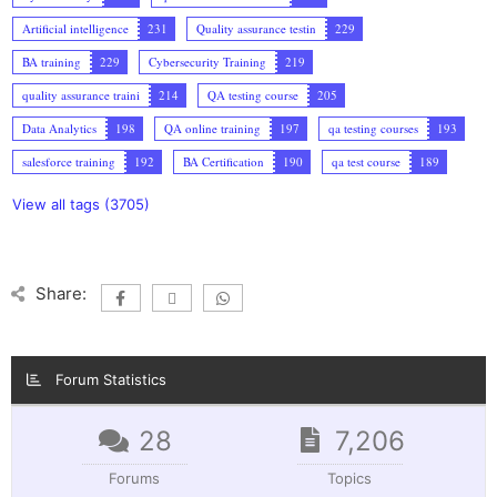
Artificial intelligence
231
Quality assurance testin
229
BA training
229
Cybersecurity Training
219
quality assurance traini
214
QA testing course
205
Data Analytics
198
QA online training
197
qa testing courses
193
salesforce training
192
BA Certification
190
qa test course
189
View all tags (3705)
Share:
Forum Statistics
28
7,206
Forums
Topics