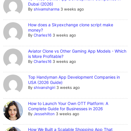
Dubai (2026)
By
shivamsharma
3 weeks ago
How does a Skyexchange clone script make
money?
By
Charles16
3 weeks ago
Aviator Clone vs Other Gaming App Models - Which
is More Profitable?
By
Charles16
3 weeks ago
Top Handyman App Development Companies in
USA (2026 Guide)
By
shivanshgiri
3 weeks ago
How to Launch Your Own OTT Platform: A
Complete Guide for Businesses in 2026
By
Jessehilton
3 weeks ago
How We Built a Scalable Shopping App That