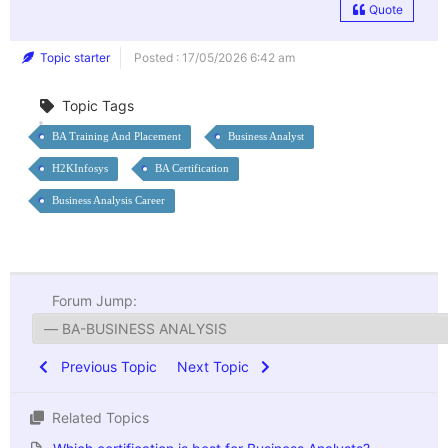
Quote
Topic starter
Posted : 17/05/2026 6:42 am
Topic Tags
BA Training And Placement
Business Analyst
H2KInfosys
BA Certification
Business Analysis Career
Forum Jump:
Previous Topic
Next Topic
Related Topics