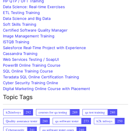
HP QTP / UFT Training
Data Science: Real-time Exercises
ETL Testing Training
Data Science and Big Data
Soft Skills Training
Certified Software Quality Manager
Image Management Training
ISTQB Training
Salesforce Real-Time Project with Experience
Cassandra Training
Web Services Testing / SoapUI
PowerBI Online Training Course
SQL Online Training Course
Teradata SQL Online Certification Training
Cyber Security Training Online
Digital Marketing Online Course with Placement
Topic Tags
h2kinfosys
292
courses for qa testing
289
qa test training
280
Quality assurance tester
280
qa software tester
273
h2k infosys
250
Cybersecurity
241
qa software tester cours
240