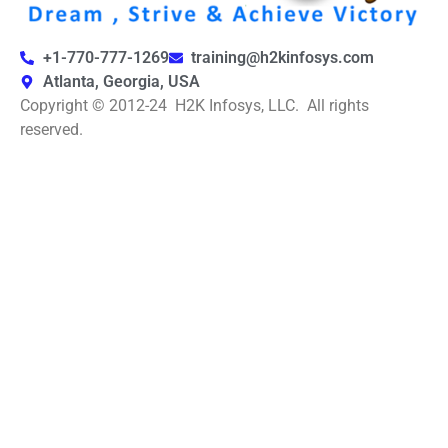
+1-770-777-1269
training@h2kinfosys.com
Atlanta, Georgia, USA
Copyright © 2012-24 H2K Infosys, LLC. All rights
reserved.