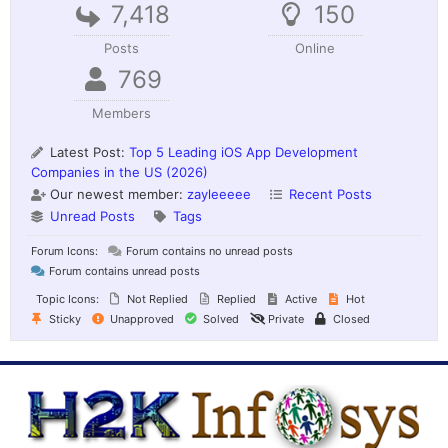
7,418
150
Posts
Online
769
Members
Latest Post:
Top 5 Leading iOS App Development
Companies in the US (2026)
Our newest member:
zayleeeee
Recent Posts
Unread Posts
Tags
Forum Icons:
Forum contains no unread posts
Forum contains unread posts
Topic Icons:
Not Replied
Replied
Active
Hot
Sticky
Unapproved
Solved
Private
Closed