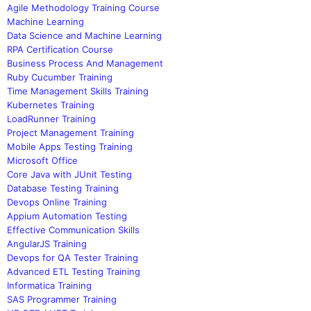
Agile Methodology Training Course
Machine Learning
Data Science and Machine Learning
RPA Certification Course
Business Process And Management
Ruby Cucumber Training
Time Management Skills Training
Kubernetes Training
LoadRunner Training
Project Management Training
Mobile Apps Testing Training
Microsoft Office
Core Java with JUnit Testing
Database Testing Training
Devops Online Training
Appium Automation Testing
Effective Communication Skills
AngularJS Training
Devops for QA Tester Training
Advanced ETL Testing Training
Informatica Training
SAS Programmer Training