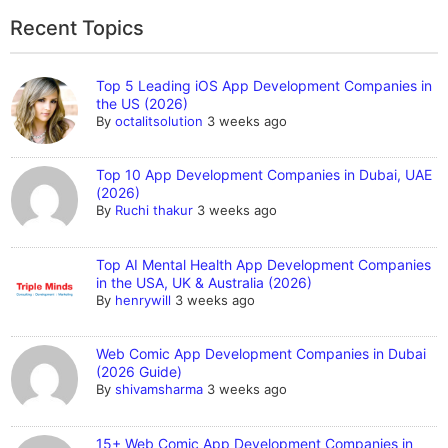
Recent Topics
Top 5 Leading iOS App Development Companies in
the US (2026)
By
octalitsolution
3 weeks ago
Top 10 App Development Companies in Dubai, UAE
(2026)
By
Ruchi thakur
3 weeks ago
Top AI Mental Health App Development Companies
in the USA, UK & Australia (2026)
By
henrywill
3 weeks ago
Web Comic App Development Companies in Dubai
(2026 Guide)
By
shivamsharma
3 weeks ago
15+ Web Comic App Development Companies in