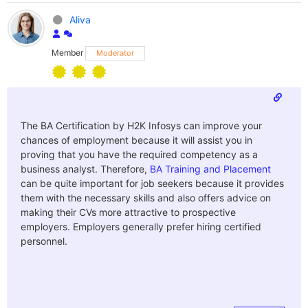
Aliva
Member
Moderator
The BA Certification by H2K Infosys can improve your
chances of employment because it will assist you in
proving that you have the required competency as a
business analyst. Therefore,
BA Training and Placement
can be quite important for job seekers because it provides
them with the necessary skills and also offers advice on
making their CVs more attractive to prospective
employers. Employers generally prefer hiring certified
personnel.