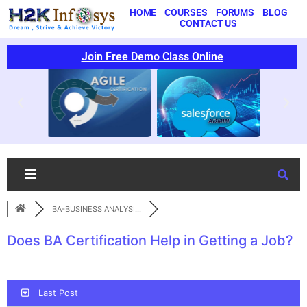
HOME
COURSES
FORUMS
BLOG
CONTACT US
Join Free Demo Class Online
BA-BUSINESS ANALYSI...
Does BA Certification Help in Getting a Job?
Last Post