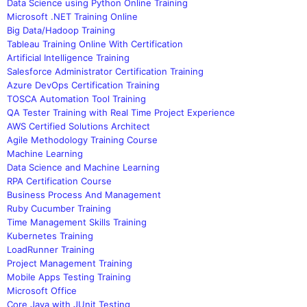
Data Science using Python Online Training
Microsoft .NET Training Online
Big Data/Hadoop Training
Tableau Training Online With Certification
Artificial Intelligence Training
Salesforce Administrator Certification Training
Azure DevOps Certification Training
TOSCA Automation Tool Training
QA Tester Training with Real Time Project Experience
AWS Certified Solutions Architect
Agile Methodology Training Course
Machine Learning
Data Science and Machine Learning
RPA Certification Course
Business Process And Management
Ruby Cucumber Training
Time Management Skills Training
Kubernetes Training
LoadRunner Training
Project Management Training
Mobile Apps Testing Training
Microsoft Office
Core Java with JUnit Testing