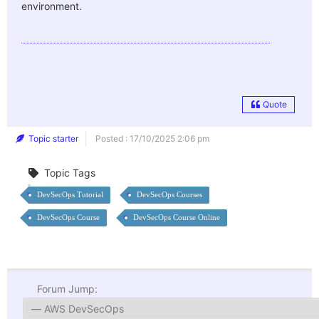
environment.
Quote
Topic starter
Posted : 17/10/2025 2:06 pm
Topic Tags
DevSecOps Tutorial
DevSecOps Courses
DevSecOps Course
DevSecOps Course Online
Forum Jump: