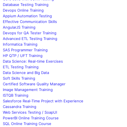
Database Testing Training
Devops Online Training
Appium Automation Testing
Effective Communication Skills
AngularJS Training
Devops for QA Tester Training
Advanced ETL Testing Training
Informatica Training
SAS Programmer Training
HP QTP / UFT Training
Data Science: Real-time Exercises
ETL Testing Training
Data Science and Big Data
Soft Skills Training
Certified Software Quality Manager
Image Management Training
ISTQB Training
Salesforce Real-Time Project with Experience
Cassandra Training
Web Services Testing / SoapUI
PowerBI Online Training Course
SQL Online Training Course