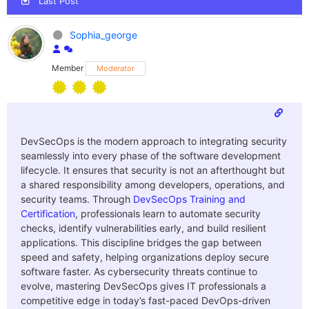
Last Post
Sophia_george
Member
Moderator
DevSecOps is the modern approach to integrating security
seamlessly into every phase of the software development
lifecycle. It ensures that security is not an afterthought but
a shared responsibility among developers, operations, and
security teams. Through
DevSecOps Training and
Certification
, professionals learn to automate security
checks, identify vulnerabilities early, and build resilient
applications. This discipline bridges the gap between
speed and safety, helping organizations deploy secure
software faster. As cybersecurity threats continue to
evolve, mastering DevSecOps gives IT professionals a
competitive edge in today’s fast-paced DevOps-driven