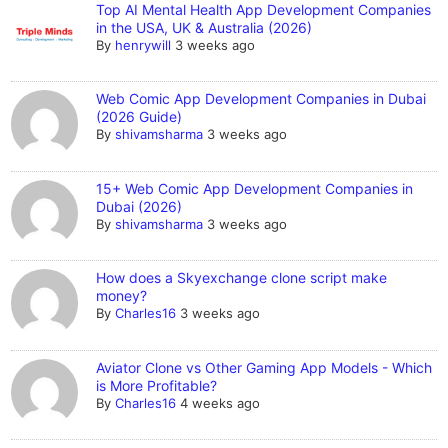
Top AI Mental Health App Development Companies
in the USA, UK & Australia (2026)
By
henrywill
3 weeks ago
Web Comic App Development Companies in Dubai
(2026 Guide)
By
shivamsharma
3 weeks ago
15+ Web Comic App Development Companies in
Dubai (2026)
By
shivamsharma
3 weeks ago
How does a Skyexchange clone script make
money?
By
Charles16
3 weeks ago
Aviator Clone vs Other Gaming App Models - Which
is More Profitable?
By
Charles16
4 weeks ago