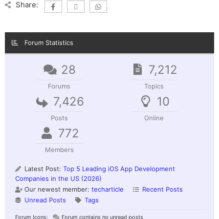
Share:
Forum Statistics
28
7,212
Forums
Topics
7,426
10
Posts
Online
772
Members
Latest Post:
Top 5 Leading iOS App Development
Companies in the US (2026)
Our newest member:
techarticle
Recent Posts
Unread Posts
Tags
Forum Icons:
Forum contains no unread posts