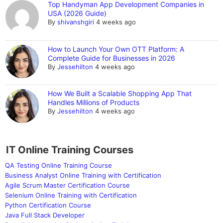
Top Handyman App Development Companies in
USA (2026 Guide)
By
shivanshgiri
4 weeks ago
How to Launch Your Own OTT Platform: A
Complete Guide for Businesses in 2026
By
Jessehilton
4 weeks ago
How We Built a Scalable Shopping App That
Handles Millions of Products
By
Jessehilton
4 weeks ago
IT Online Training Courses
QA Testing Online Training Course
Business Analyst Online Training with Certification
Agile Scrum Master Certification Course
Selenium Online Training with Certification
Python Certification Course
Java Full Stack Developer