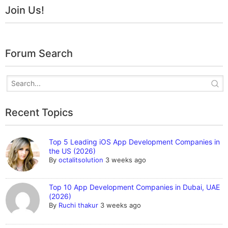
Join Us!
Forum Search
Recent Topics
Top 5 Leading iOS App Development Companies in
the US (2026)
By
octalitsolution
3 weeks ago
Top 10 App Development Companies in Dubai, UAE
(2026)
By
Ruchi thakur
3 weeks ago