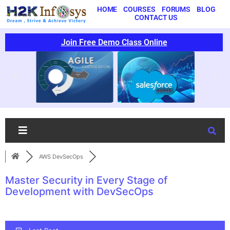
HOME
COURSES
FORUMS
BLOG
CONTACT US
Join Free Demo Class Online
AWS DevSecOps
Master Security in Every Stage of
Development with DevSecOps