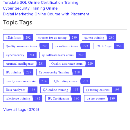
Teradata SQL Online Certification Training
Cyber Security Training Online
Digital Marketing Online Course with Placement
Topic Tags
h2kinfosys
292
courses for qa testing
289
qa test training
280
Quality assurance tester
280
qa software tester
273
h2k infosys
250
Cybersecurity
241
qa software tester cours
240
Artificial intelligence
231
Quality assurance testin
229
BA training
229
Cybersecurity Training
219
quality assurance traini
214
QA testing course
205
Data Analytics
198
QA online training
197
qa testing courses
193
salesforce training
192
BA Certification
190
qa test course
189
View all tags (3705)