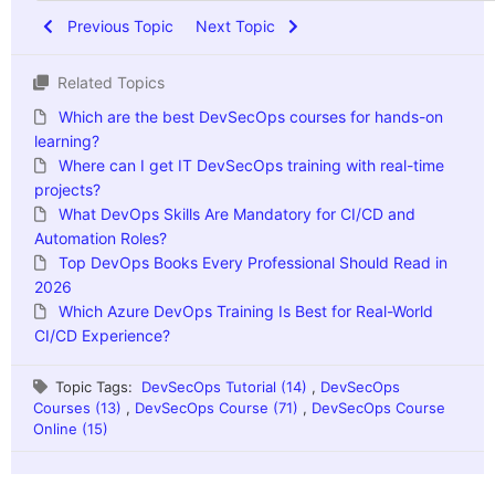
Previous Topic
Next Topic
Related Topics
Which are the best DevSecOps courses for hands-on
learning?
Where can I get IT DevSecOps training with real-time
projects?
What DevOps Skills Are Mandatory for CI/CD and
Automation Roles?
Top DevOps Books Every Professional Should Read in
2026
Which Azure DevOps Training Is Best for Real-World
CI/CD Experience?
Topic Tags:
DevSecOps Tutorial (14)
,
DevSecOps
Courses (13)
,
DevSecOps Course (71)
,
DevSecOps Course
Online (15)