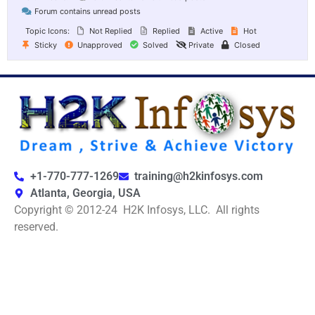
Forum contains unread posts
Topic Icons:
Not Replied
Replied
Active
Hot
Sticky
Unapproved
Solved
Private
Closed
+1-770-777-1269
training@h2kinfosys.com
Atlanta, Georgia, USA
Copyright © 2012-24 H2K Infosys, LLC. All rights
reserved.