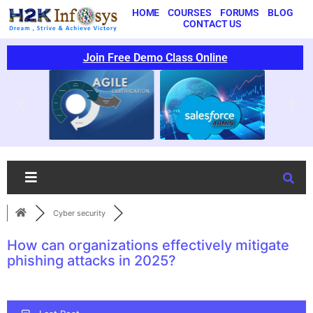
HOME
COURSES
FORUMS
BLOG
CONTACT US
Join Free Demo Class Online
Cyber security
How can organizations effectively mitigate
phishing attacks in 2025?