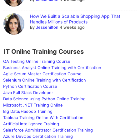
How We Built a Scalable Shopping App That
Handles Millions of Products
By
Jessehilton
4 weeks ago
IT Online Training Courses
QA Testing Online Training Course
Business Analyst Online Training with Certification
Agile Scrum Master Certification Course
Selenium Online Training with Certification
Python Certification Course
Java Full Stack Developer
Data Science using Python Online Training
Microsoft .NET Training Online
Big Data/Hadoop Training
Tableau Training Online With Certification
Artificial Intelligence Training
Salesforce Administrator Certification Training
Azure DevOps Certification Training