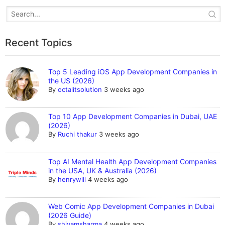
Recent Topics
Top 5 Leading iOS App Development Companies in
the US (2026)
By
octalitsolution
3 weeks ago
Top 10 App Development Companies in Dubai, UAE
(2026)
By
Ruchi thakur
3 weeks ago
Top AI Mental Health App Development Companies
in the USA, UK & Australia (2026)
By
henrywill
4 weeks ago
Web Comic App Development Companies in Dubai
(2026 Guide)
By
shivamsharma
4 weeks ago