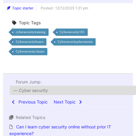
Topic starter
Posted : 12/12/2025 1:21 pm
Topic Tags
cybersecuritytraining
Cybersecurity101
Cybersecuritybasics
Cybersecurityplacements
Cybersecurityclasses
Forum Jump:
Previous Topic
Next Topic
Related Topics
Can I learn cyber security online without prior IT
experience?