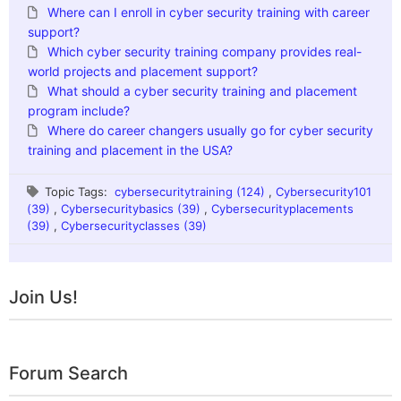
Where can I enroll in cyber security training with career
support?
Which cyber security training company provides real-
world projects and placement support?
What should a cyber security training and placement
program include?
Where do career changers usually go for cyber security
training and placement in the USA?
Topic Tags:
cybersecuritytraining (124)
,
Cybersecurity101
(39)
,
Cybersecuritybasics (39)
,
Cybersecurityplacements
(39)
,
Cybersecurityclasses (39)
Join Us!
Forum Search