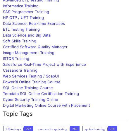
Informatica Training
SAS Programmer Training
HP QTP / UFT Training
Data Science: Real-time Exercises
ETL Testing Training
Data Science and Big Data
Soft Skills Training
Certified Software Quality Manager
Image Management Training
ISTQB Training
Salesforce Real-Time Project with Experience
Cassandra Training
Web Services Testing / SoapUI
PowerBI Online Training Course
SQL Online Training Course
Teradata SQL Online Certification Training
Cyber Security Training Online
Digital Marketing Online Course with Placement
Topic Tags
h2kinfosys
292
courses for qa testing
289
qa test training
280