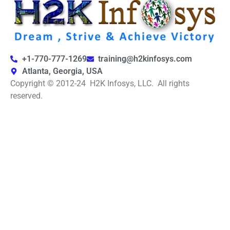
+1-770-777-1269
training@h2kinfosys.com
Atlanta, Georgia, USA
Copyright © 2012-24 H2K Infosys, LLC. All rights
reserved.