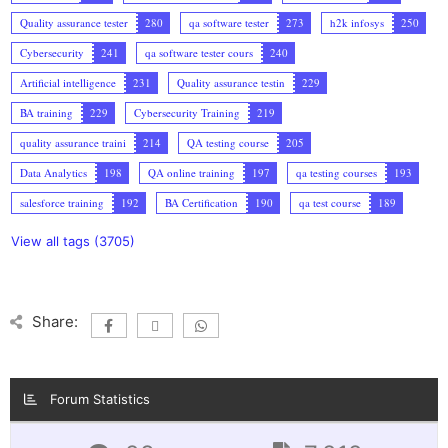
Quality assurance tester
280
qa software tester
273
h2k infosys
250
Cybersecurity
241
qa software tester cours
240
Artificial intelligence
231
Quality assurance testin
229
BA training
229
Cybersecurity Training
219
quality assurance traini
214
QA testing course
205
Data Analytics
198
QA online training
197
qa testing courses
193
salesforce training
192
BA Certification
190
qa test course
189
View all tags (3705)
Share:
Forum Statistics