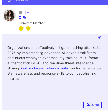
Last Post
lily
Prominent Member
Organizations can effectively mitigate phishing attacks in
2025 by implementing advanced AI-driven email filters,
continuous employee cybersecurity training, multi-factor
authentication (MFA), and real-time threat intelligence
sharing.
Online classes cyber security
can further enhance
staff awareness and response skills to combat phishing
threats.
Quote