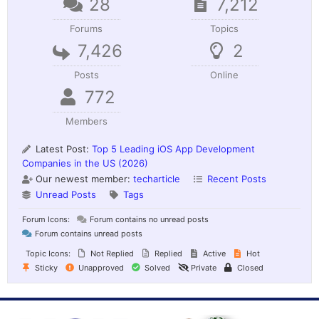
28
7,212
Forums
Topics
7,426
2
Posts
Online
772
Members
Latest Post:
Top 5 Leading iOS App Development
Companies in the US (2026)
Our newest member:
techarticle
Recent Posts
Unread Posts
Tags
Forum Icons:
Forum contains no unread posts
Forum contains unread posts
Topic Icons:
Not Replied
Replied
Active
Hot
Sticky
Unapproved
Solved
Private
Closed