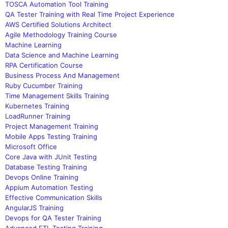
TOSCA Automation Tool Training
QA Tester Training with Real Time Project Experience
AWS Certified Solutions Architect
Agile Methodology Training Course
Machine Learning
Data Science and Machine Learning
RPA Certification Course
Business Process And Management
Ruby Cucumber Training
Time Management Skills Training
Kubernetes Training
LoadRunner Training
Project Management Training
Mobile Apps Testing Training
Microsoft Office
Core Java with JUnit Testing
Database Testing Training
Devops Online Training
Appium Automation Testing
Effective Communication Skills
AngularJS Training
Devops for QA Tester Training
Advanced ETL Testing Training