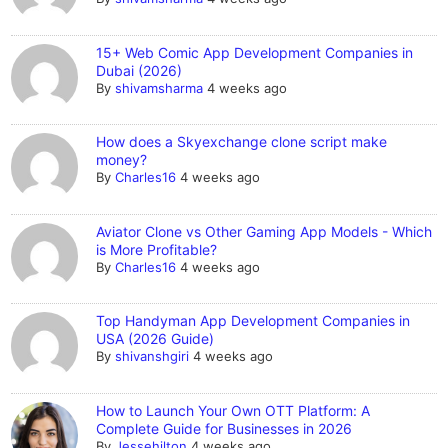
15+ Web Comic App Development Companies in
Dubai (2026)
By
shivamsharma
4 weeks ago
How does a Skyexchange clone script make
money?
By
Charles16
4 weeks ago
Aviator Clone vs Other Gaming App Models - Which
is More Profitable?
By
Charles16
4 weeks ago
Top Handyman App Development Companies in
USA (2026 Guide)
By
shivanshgiri
4 weeks ago
How to Launch Your Own OTT Platform: A
Complete Guide for Businesses in 2026
By
Jessehilton
4 weeks ago