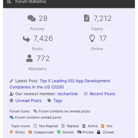
Forum Statistics
28
7,212
Forums
Topics
7,426
17
Posts
Online
772
Members
Latest Post:
Top 5 Leading iOS App Development
Companies in the US (2026)
Our newest member:
techarticle
Recent Posts
Unread Posts
Tags
Forum Icons:
Forum contains no unread posts
Forum contains unread posts
Topic Icons:
Not Replied
Replied
Active
Hot
Sticky
Unapproved
Solved
Private
Closed