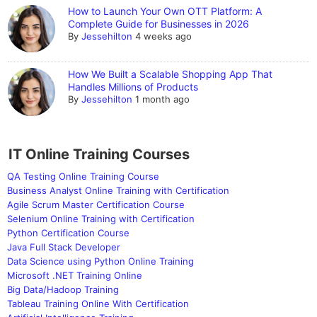
How to Launch Your Own OTT Platform: A
Complete Guide for Businesses in 2026
By
Jessehilton
4 weeks ago
How We Built a Scalable Shopping App That
Handles Millions of Products
By
Jessehilton
1 month ago
IT Online Training Courses
QA Testing Online Training Course
Business Analyst Online Training with Certification
Agile Scrum Master Certification Course
Selenium Online Training with Certification
Python Certification Course
Java Full Stack Developer
Data Science using Python Online Training
Microsoft .NET Training Online
Big Data/Hadoop Training
Tableau Training Online With Certification