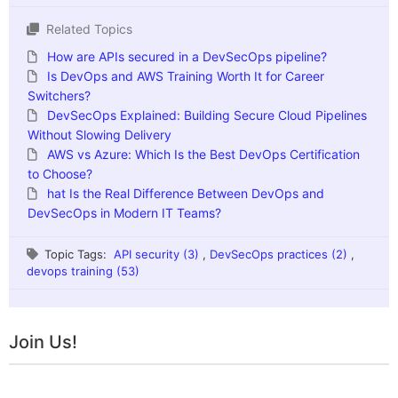
Related Topics
How are APIs secured in a DevSecOps pipeline?
Is DevOps and AWS Training Worth It for Career
Switchers?
DevSecOps Explained: Building Secure Cloud Pipelines
Without Slowing Delivery
AWS vs Azure: Which Is the Best DevOps Certification
to Choose?
hat Is the Real Difference Between DevOps and
DevSecOps in Modern IT Teams?
Topic Tags:
API security (3)
,
DevSecOps practices (2)
,
devops training (53)
Join Us!