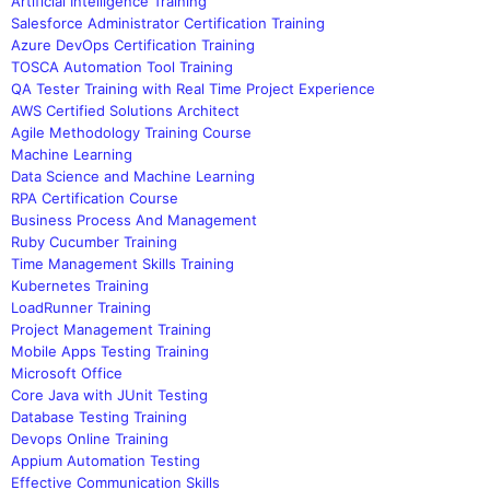
Artificial Intelligence Training
Salesforce Administrator Certification Training
Azure DevOps Certification Training
TOSCA Automation Tool Training
QA Tester Training with Real Time Project Experience
AWS Certified Solutions Architect
Agile Methodology Training Course
Machine Learning
Data Science and Machine Learning
RPA Certification Course
Business Process And Management
Ruby Cucumber Training
Time Management Skills Training
Kubernetes Training
LoadRunner Training
Project Management Training
Mobile Apps Testing Training
Microsoft Office
Core Java with JUnit Testing
Database Testing Training
Devops Online Training
Appium Automation Testing
Effective Communication Skills