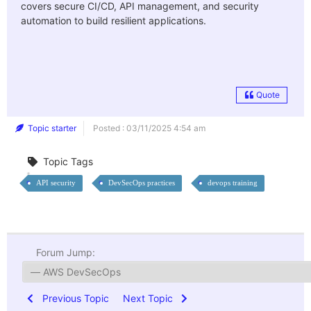
covers secure CI/CD, API management, and security
automation to build resilient applications.
Quote
Topic starter
Posted : 03/11/2025 4:54 am
Topic Tags
API security
DevSecOps practices
devops training
Forum Jump:
Previous Topic
Next Topic