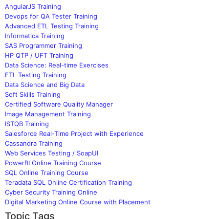
AngularJS Training
Devops for QA Tester Training
Advanced ETL Testing Training
Informatica Training
SAS Programmer Training
HP QTP / UFT Training
Data Science: Real-time Exercises
ETL Testing Training
Data Science and Big Data
Soft Skills Training
Certified Software Quality Manager
Image Management Training
ISTQB Training
Salesforce Real-Time Project with Experience
Cassandra Training
Web Services Testing / SoapUI
PowerBI Online Training Course
SQL Online Training Course
Teradata SQL Online Certification Training
Cyber Security Training Online
Digital Marketing Online Course with Placement
Topic Tags