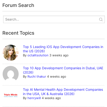
Forum Search
Recent Topics
Top 5 Leading iOS App Development Companies in
the US (2026)
By
octalitsolution
3 weeks ago
Top 10 App Development Companies in Dubai, UAE
(2026)
By
Ruchi thakur
4 weeks ago
Top AI Mental Health App Development Companies
in the USA, UK & Australia (2026)
By
henrywill
4 weeks ago