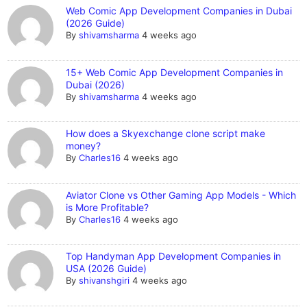
Web Comic App Development Companies in Dubai
(2026 Guide)
By
shivamsharma
4 weeks ago
15+ Web Comic App Development Companies in
Dubai (2026)
By
shivamsharma
4 weeks ago
How does a Skyexchange clone script make
money?
By
Charles16
4 weeks ago
Aviator Clone vs Other Gaming App Models - Which
is More Profitable?
By
Charles16
4 weeks ago
Top Handyman App Development Companies in
USA (2026 Guide)
By
shivanshgiri
4 weeks ago