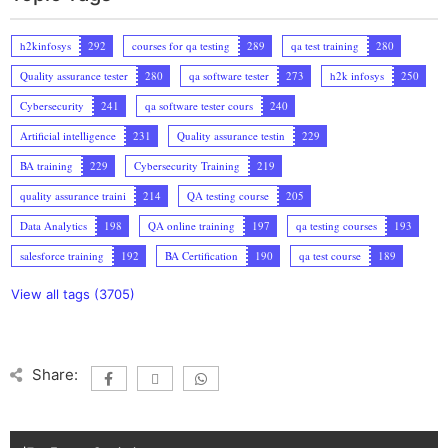
h2kinfosys
292
courses for qa testing
289
qa test training
280
Quality assurance tester
280
qa software tester
273
h2k infosys
250
Cybersecurity
241
qa software tester cours
240
Artificial intelligence
231
Quality assurance testin
229
BA training
229
Cybersecurity Training
219
quality assurance traini
214
QA testing course
205
Data Analytics
198
QA online training
197
qa testing courses
193
salesforce training
192
BA Certification
190
qa test course
189
View all tags (3705)
Share: