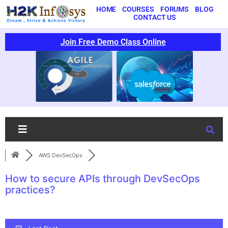
HOME
COURSES
FORUMS
BLOG
CONTACT US
Join Free Demo Class Online
AWS DevSecOps
How to secure APIs through DevSecOps
practices?