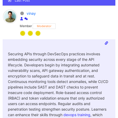
Last Post
vinay
Member
Moderator
Securing APIs through DevSecOps practices involves
embedding security across every stage of the API
lifecycle. Developers begin by integrating automated
vulnerability scans, API gateway authentication, and
encryption to safeguard data in transit and at rest.
Continuous monitoring tools detect anomalies, while CI/CD
pipelines include SAST and DAST checks to prevent
insecure code deployment. Role-based access control
(RBAC) and token validation ensure that only authorized
users can access endpoints. Regular audits and
penetration testing strengthen security posture. Learners
can enhance their skills through
devops training
, which