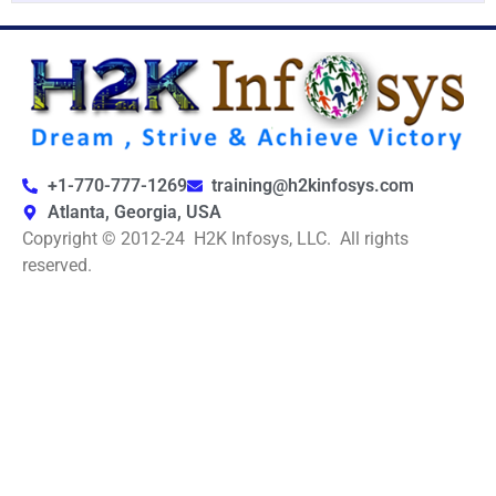
+1-770-777-1269
training@h2kinfosys.com
Atlanta, Georgia, USA
Copyright © 2012-24 H2K Infosys, LLC. All rights
reserved.