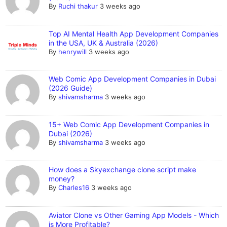
By
Ruchi thakur
3 weeks ago
Top AI Mental Health App Development Companies
in the USA, UK & Australia (2026)
By
henrywill
3 weeks ago
Web Comic App Development Companies in Dubai
(2026 Guide)
By
shivamsharma
3 weeks ago
15+ Web Comic App Development Companies in
Dubai (2026)
By
shivamsharma
3 weeks ago
How does a Skyexchange clone script make
money?
By
Charles16
3 weeks ago
Aviator Clone vs Other Gaming App Models - Which
is More Profitable?