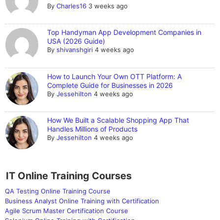
By
Charles16
3 weeks ago
Top Handyman App Development Companies in
USA (2026 Guide)
By
shivanshgiri
4 weeks ago
How to Launch Your Own OTT Platform: A
Complete Guide for Businesses in 2026
By
Jessehilton
4 weeks ago
How We Built a Scalable Shopping App That
Handles Millions of Products
By
Jessehilton
4 weeks ago
IT Online Training Courses
QA Testing Online Training Course
Business Analyst Online Training with Certification
Agile Scrum Master Certification Course