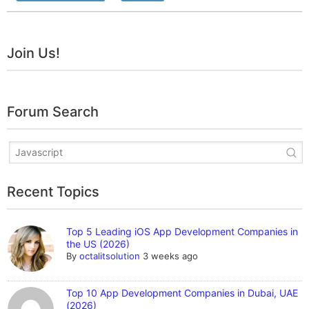
Join Us!
Forum Search
Recent Topics
Top 5 Leading iOS App Development Companies in
the US (2026)
By
octalitsolution
3 weeks ago
Top 10 App Development Companies in Dubai, UAE
(2026)