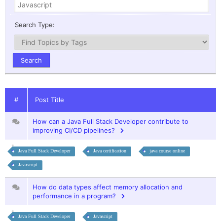
Search Type:
#
Post Title
How can a Java Full Stack Developer contribute to
improving CI/CD pipelines?
Java Full Stack Developer
Java certification
java course online
Javascript
How do data types affect memory allocation and
performance in a program?
Java Full Stack Developer
Javascript