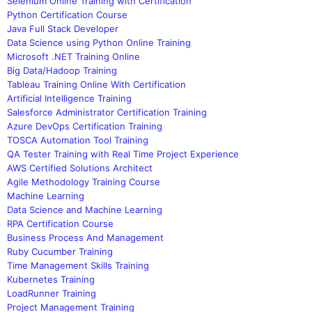
Selenium Online Training with Certification
Python Certification Course
Java Full Stack Developer
Data Science using Python Online Training
Microsoft .NET Training Online
Big Data/Hadoop Training
Tableau Training Online With Certification
Artificial Intelligence Training
Salesforce Administrator Certification Training
Azure DevOps Certification Training
TOSCA Automation Tool Training
QA Tester Training with Real Time Project Experience
AWS Certified Solutions Architect
Agile Methodology Training Course
Machine Learning
Data Science and Machine Learning
RPA Certification Course
Business Process And Management
Ruby Cucumber Training
Time Management Skills Training
Kubernetes Training
LoadRunner Training
Project Management Training