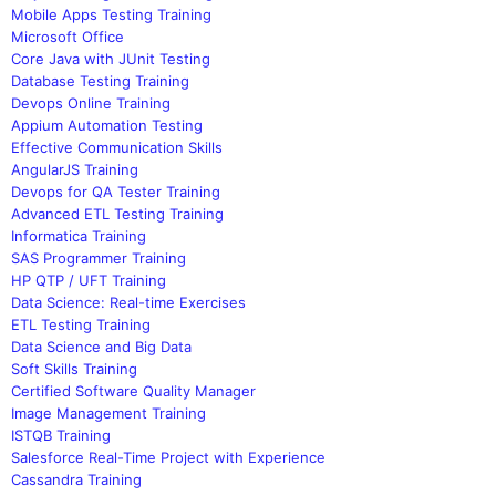
Mobile Apps Testing Training
Microsoft Office
Core Java with JUnit Testing
Database Testing Training
Devops Online Training
Appium Automation Testing
Effective Communication Skills
AngularJS Training
Devops for QA Tester Training
Advanced ETL Testing Training
Informatica Training
SAS Programmer Training
HP QTP / UFT Training
Data Science: Real-time Exercises
ETL Testing Training
Data Science and Big Data
Soft Skills Training
Certified Software Quality Manager
Image Management Training
ISTQB Training
Salesforce Real-Time Project with Experience
Cassandra Training