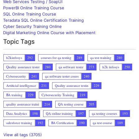
Web Services Testing / SoapUI
PowerBI Online Training Course
SQL Online Training Course
Teradata SQL Online Certification Training
Cyber Security Training Online
Digital Marketing Online Course with Placement
Topic Tags
h2kinfosys
292
courses for qa testing
289
qa test training
280
Quality assurance tester
280
qa software tester
273
h2k infosys
250
Cybersecurity
241
qa software tester cours
240
Artificial intelligence
231
Quality assurance testin
229
BA training
229
Cybersecurity Training
219
quality assurance traini
214
QA testing course
205
Data Analytics
198
QA online training
197
qa testing courses
193
salesforce training
192
BA Certification
190
qa test course
189
View all tags (3705)