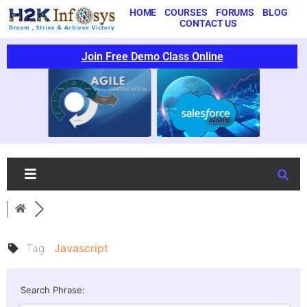
HOME
COURSES
FORUMS
BLOG
CONTACT US
Join Free Demo Class Online
Tag:
Javascript
Search Phrase: