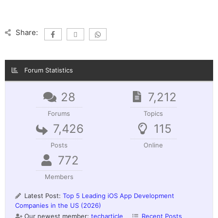
Share:
Forum Statistics
28
7,212
Forums
Topics
7,426
115
Posts
Online
772
Members
Latest Post:
Top 5 Leading iOS App Development
Companies in the US (2026)
Our newest member:
techarticle
Recent Posts