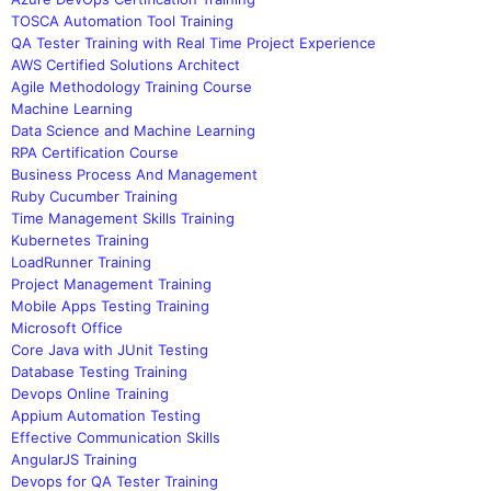
TOSCA Automation Tool Training
QA Tester Training with Real Time Project Experience
AWS Certified Solutions Architect
Agile Methodology Training Course
Machine Learning
Data Science and Machine Learning
RPA Certification Course
Business Process And Management
Ruby Cucumber Training
Time Management Skills Training
Kubernetes Training
LoadRunner Training
Project Management Training
Mobile Apps Testing Training
Microsoft Office
Core Java with JUnit Testing
Database Testing Training
Devops Online Training
Appium Automation Testing
Effective Communication Skills
AngularJS Training
Devops for QA Tester Training