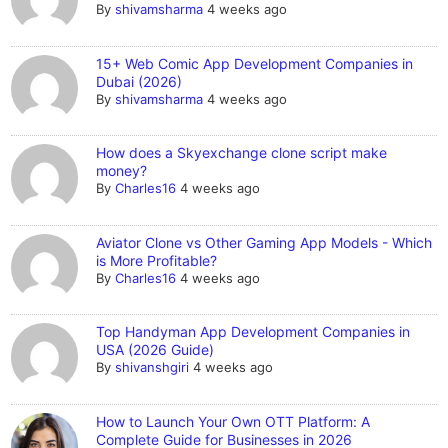
By
shivamsharma
4 weeks ago
15+ Web Comic App Development Companies in
Dubai (2026)
By
shivamsharma
4 weeks ago
How does a Skyexchange clone script make
money?
By
Charles16
4 weeks ago
Aviator Clone vs Other Gaming App Models - Which
is More Profitable?
By
Charles16
4 weeks ago
Top Handyman App Development Companies in
USA (2026 Guide)
By
shivanshgiri
4 weeks ago
How to Launch Your Own OTT Platform: A
Complete Guide for Businesses in 2026