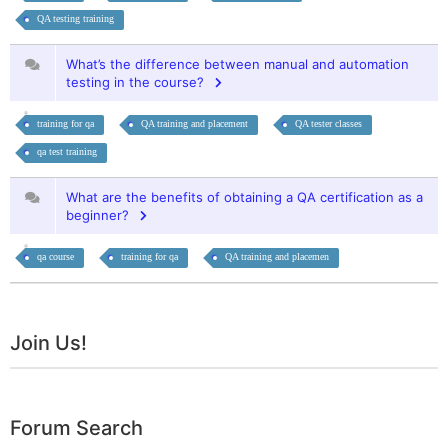
QA testing training
What’s the difference between manual and automation
testing in the course?
training for qa
QA training and placement
QA tester classes
qa test training
What are the benefits of obtaining a QA certification as a
beginner?
qa course
training for qa
QA training and placemen
Join Us!
Forum Search