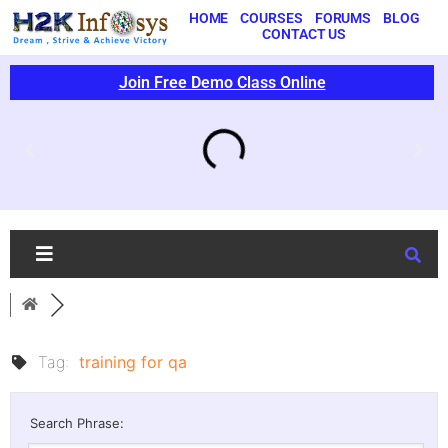
HOME
COURSES
FORUMS
BLOG
CONTACT US
Join Free Demo Class Online
Tag:
training for qa
Search Phrase: