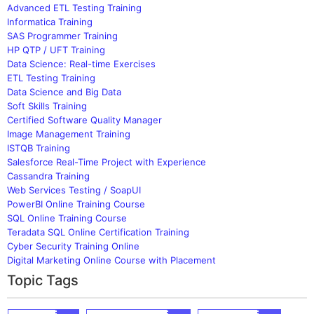
Advanced ETL Testing Training
Informatica Training
SAS Programmer Training
HP QTP / UFT Training
Data Science: Real-time Exercises
ETL Testing Training
Data Science and Big Data
Soft Skills Training
Certified Software Quality Manager
Image Management Training
ISTQB Training
Salesforce Real-Time Project with Experience
Cassandra Training
Web Services Testing / SoapUI
PowerBI Online Training Course
SQL Online Training Course
Teradata SQL Online Certification Training
Cyber Security Training Online
Digital Marketing Online Course with Placement
Topic Tags