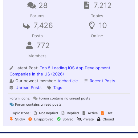
28
7,212
Forums
Topics
7,426
10
Posts
Online
772
Members
Latest Post:
Top 5 Leading iOS App Development
Companies in the US (2026)
Our newest member:
techarticle
Recent Posts
Unread Posts
Tags
Forum Icons:
Forum contains no unread posts
Forum contains unread posts
Topic Icons:
Not Replied
Replied
Active
Hot
Sticky
Unapproved
Solved
Private
Closed