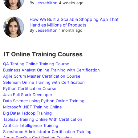
By
Jessehilton
4 weeks ago
How We Built a Scalable Shopping App That
Handles Millions of Products
By
Jessehilton
1 month ago
IT Online Training Courses
QA Testing Online Training Course
Business Analyst Online Training with Certification
Agile Scrum Master Certification Course
Selenium Online Training with Certification
Python Certification Course
Java Full Stack Developer
Data Science using Python Online Training
Microsoft .NET Training Online
Big Data/Hadoop Training
Tableau Training Online With Certification
Artificial Intelligence Training
Salesforce Administrator Certification Training
Azure DevOps Certification Training