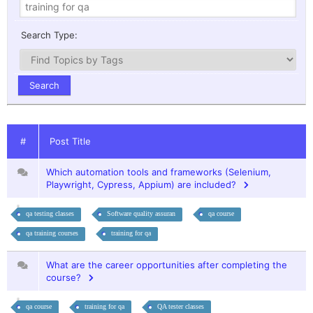
Search Type:
#
Post Title
Which automation tools and frameworks (Selenium,
Playwright, Cypress, Appium) are included?
qa testing classes
Software quality assuran
qa course
qa training courses
training for qa
What are the career opportunities after completing the
course?
qa course
training for qa
QA tester classes