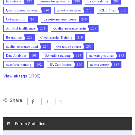
h2kinfosys
292
courses for qa testing
289
qa test training
280
Quality assurance tester
280
qa software tester
273
h2k infosys
250
Cybersecurity
241
qa software tester cours
240
Artificial intelligence
231
Quality assurance testin
229
BA training
229
Cybersecurity Training
219
quality assurance traini
214
QA testing course
205
Data Analytics
198
QA online training
197
qa testing courses
193
salesforce training
192
BA Certification
190
qa test course
189
View all tags (3705)
Share:
Forum Statistics