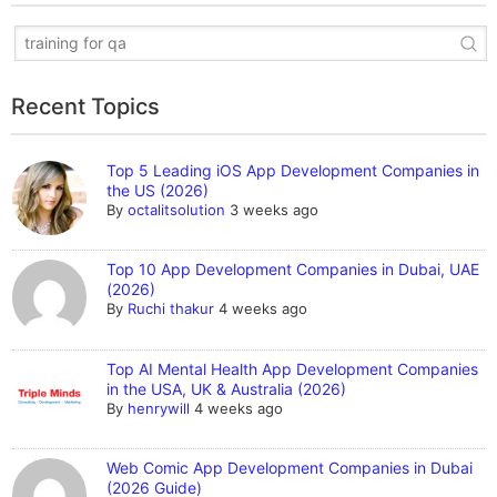
Recent Topics
Top 5 Leading iOS App Development Companies in
the US (2026)
By
octalitsolution
3 weeks ago
Top 10 App Development Companies in Dubai, UAE
(2026)
By
Ruchi thakur
4 weeks ago
Top AI Mental Health App Development Companies
in the USA, UK & Australia (2026)
By
henrywill
4 weeks ago
Web Comic App Development Companies in Dubai
(2026 Guide)