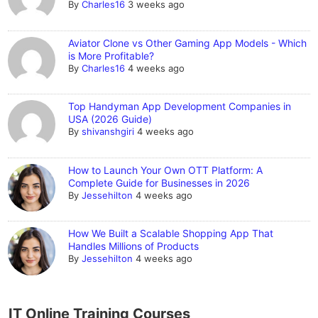
By
Charles16
3 weeks ago
Aviator Clone vs Other Gaming App Models - Which
is More Profitable?
By
Charles16
4 weeks ago
Top Handyman App Development Companies in
USA (2026 Guide)
By
shivanshgiri
4 weeks ago
How to Launch Your Own OTT Platform: A
Complete Guide for Businesses in 2026
By
Jessehilton
4 weeks ago
How We Built a Scalable Shopping App That
Handles Millions of Products
By
Jessehilton
4 weeks ago
IT Online Training Courses