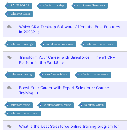
SALESFORCE
salesforce training
salesforce online course
salesforce admin
Which CRM Desktop Software Offers the Best Features
in 2026?
salesforce trainings
salesforce online classe
salesforce online course
Transform Your Career with Salesforce – The #1 CRM
Platform in the World!
salesforce training
salesforce trainings
salesforce online course
Boost Your Career with Expert Salesforce Course
Training
salesforce course
salesforce admin course
salesforce admin
salesforce online course
What is the best Salesforce online training program for