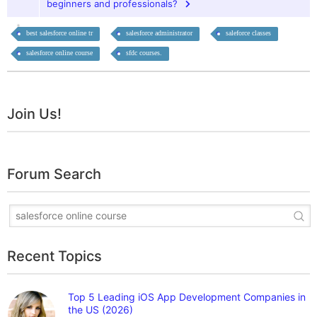
beginners and professionals?
best salesforce online tr
salesforce administrator
saleforce classes
salesforce online course
sfdc courses.
Join Us!
Forum Search
Recent Topics
Top 5 Leading iOS App Development Companies in
the US (2026)