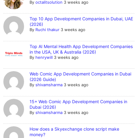
By
octalitsolution
3 weeks ago
Top 10 App Development Companies in Dubai, UAE
(2026)
By
Ruchi thakur
3 weeks ago
Top AI Mental Health App Development Companies
in the USA, UK & Australia (2026)
By
henrywill
3 weeks ago
Web Comic App Development Companies in Dubai
(2026 Guide)
By
shivamsharma
3 weeks ago
15+ Web Comic App Development Companies in
Dubai (2026)
By
shivamsharma
3 weeks ago
How does a Skyexchange clone script make
money?