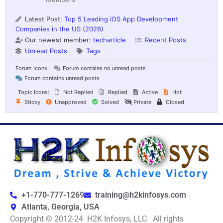
Latest Post:
Top 5 Leading iOS App Development
Companies in the US (2026)
Our newest member:
techarticle
Recent Posts
Unread Posts
Tags
Forum Icons:
Forum contains no unread posts
Forum contains unread posts
Topic Icons:
Not Replied
Replied
Active
Hot
Sticky
Unapproved
Solved
Private
Closed
+1-770-777-1269
training@h2kinfosys.com
Atlanta, Georgia, USA
Copyright © 2012-24 H2K Infosys, LLC. All rights