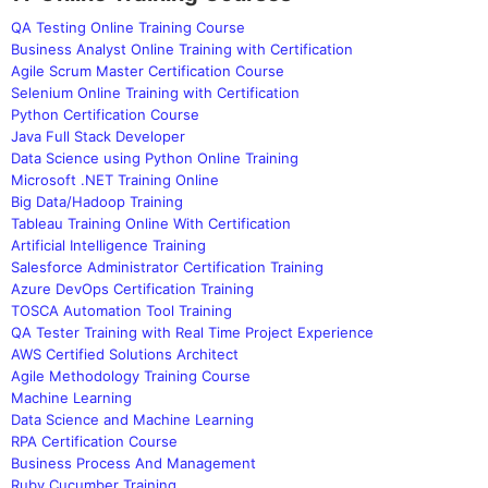
QA Testing Online Training Course
Business Analyst Online Training with Certification
Agile Scrum Master Certification Course
Selenium Online Training with Certification
Python Certification Course
Java Full Stack Developer
Data Science using Python Online Training
Microsoft .NET Training Online
Big Data/Hadoop Training
Tableau Training Online With Certification
Artificial Intelligence Training
Salesforce Administrator Certification Training
Azure DevOps Certification Training
TOSCA Automation Tool Training
QA Tester Training with Real Time Project Experience
AWS Certified Solutions Architect
Agile Methodology Training Course
Machine Learning
Data Science and Machine Learning
RPA Certification Course
Business Process And Management
Ruby Cucumber Training