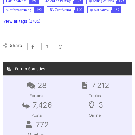
Data Analytics
198
QA online training
197
qa testing courses
193
salesforce training
192
BA Certification
190
qa test course
189
View all tags (3705)
Share:
Forum Statistics
28
7,212
Forums
Topics
7,426
3
Posts
Online
772
Members