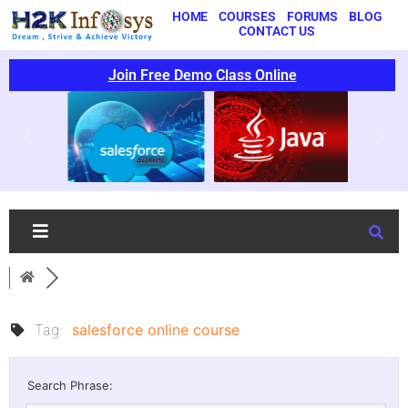
HOME
COURSES
FORUMS
BLOG
CONTACT US
Join Free Demo Class Online
Tag:
salesforce online course
Search Phrase: