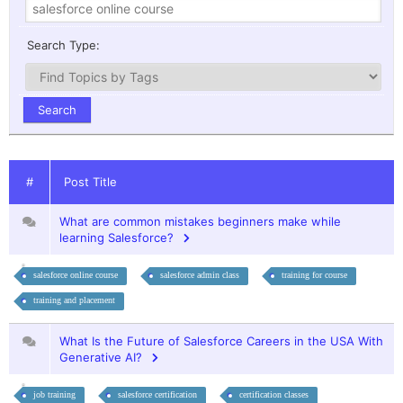
Search Type:
#
Post Title
What are common mistakes beginners make while
learning Salesforce?
salesforce online course
salesforce admin class
training for course
training and placement
What Is the Future of Salesforce Careers in the USA With
Generative AI?
job training
salesforce certification
certification classes