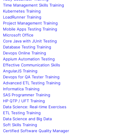
Time Management Skills Training
Kubernetes Training
LoadRunner Training
Project Management Training
Mobile Apps Testing Training
Microsoft Office
Core Java with JUnit Testing
Database Testing Training
Devops Online Training
Appium Automation Testing
Effective Communication Skills
AngularJS Training
Devops for QA Tester Training
Advanced ETL Testing Training
Informatica Training
SAS Programmer Training
HP QTP / UFT Training
Data Science: Real-time Exercises
ETL Testing Training
Data Science and Big Data
Soft Skills Training
Certified Software Quality Manager