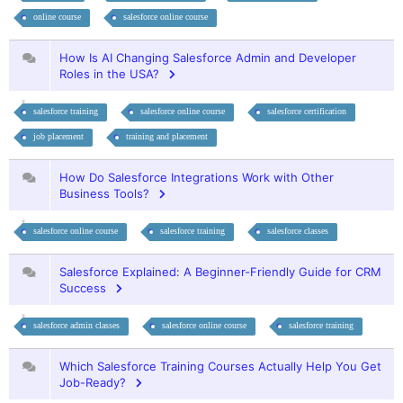
online course
salesforce online course
How Is AI Changing Salesforce Admin and Developer
Roles in the USA?
salesforce training
salesforce online course
salesforce certification
job placement
training and placement
How Do Salesforce Integrations Work with Other
Business Tools?
salesforce online course
salesforce training
salesforce classes
Salesforce Explained: A Beginner-Friendly Guide for CRM
Success
salesforce admin classes
salesforce online course
salesforce training
Which Salesforce Training Courses Actually Help You Get
Job-Ready?