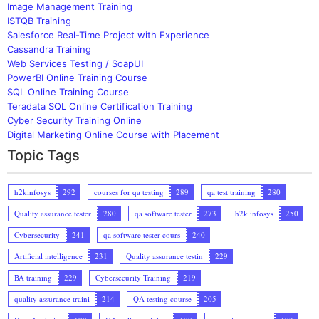
Image Management Training
ISTQB Training
Salesforce Real-Time Project with Experience
Cassandra Training
Web Services Testing / SoapUI
PowerBI Online Training Course
SQL Online Training Course
Teradata SQL Online Certification Training
Cyber Security Training Online
Digital Marketing Online Course with Placement
Topic Tags
h2kinfosys
292
courses for qa testing
289
qa test training
280
Quality assurance tester
280
qa software tester
273
h2k infosys
250
Cybersecurity
241
qa software tester cours
240
Artificial intelligence
231
Quality assurance testin
229
BA training
229
Cybersecurity Training
219
quality assurance traini
214
QA testing course
205