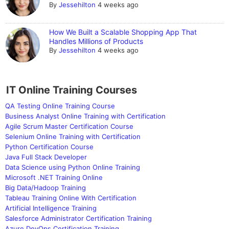
By
Jessehilton
4 weeks ago
How We Built a Scalable Shopping App That
Handles Millions of Products
By
Jessehilton
4 weeks ago
IT Online Training Courses
QA Testing Online Training Course
Business Analyst Online Training with Certification
Agile Scrum Master Certification Course
Selenium Online Training with Certification
Python Certification Course
Java Full Stack Developer
Data Science using Python Online Training
Microsoft .NET Training Online
Big Data/Hadoop Training
Tableau Training Online With Certification
Artificial Intelligence Training
Salesforce Administrator Certification Training
Azure DevOps Certification Training