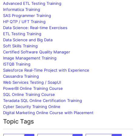
Advanced ETL Testing Training
Informatica Training
SAS Programmer Training
HP QTP / UFT Training
Data Science: Real-time Exercises
ETL Testing Training
Data Science and Big Data
Soft Skills Training
Certified Software Quality Manager
Image Management Training
ISTQB Training
Salesforce Real-Time Project with Experience
Cassandra Training
Web Services Testing / SoapUI
PowerBI Online Training Course
SQL Online Training Course
Teradata SQL Online Certification Training
Cyber Security Training Online
Digital Marketing Online Course with Placement
Topic Tags