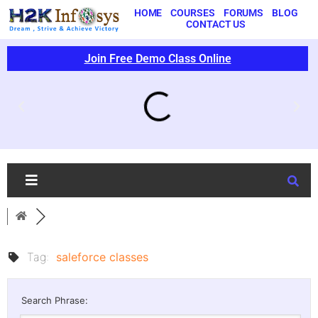
HOME
COURSES
FORUMS
BLOG
CONTACT US
Join Free Demo Class Online
Tag:
saleforce classes
Search Phrase: