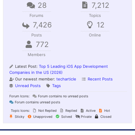
28
7,212
Forums
Topics
7,426
12
Posts
Online
772
Members
Latest Post:
Top 5 Leading iOS App Development
Companies in the US (2026)
Our newest member:
techarticle
Recent Posts
Unread Posts
Tags
Forum Icons:
Forum contains no unread posts
Forum contains unread posts
Topic Icons:
Not Replied
Replied
Active
Hot
Sticky
Unapproved
Solved
Private
Closed