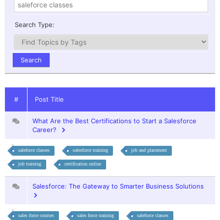
Search Type:
#
Post Title
What Are the Best Certifications to Start a Salesforce
Career?
saleforce classes
salesforce training
job and placement
job training
certification online
Salesforce: The Gateway to Smarter Business Solutions
sales force courses
sales force training
saleforce classes