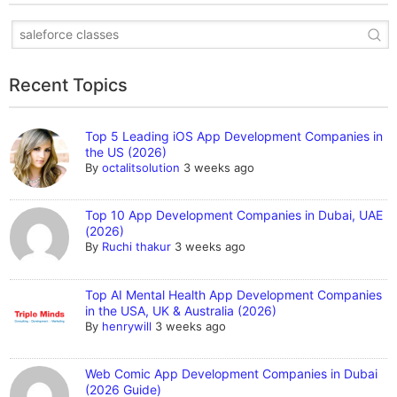
Recent Topics
Top 5 Leading iOS App Development Companies in
the US (2026)
By
octalitsolution
3 weeks ago
Top 10 App Development Companies in Dubai, UAE
(2026)
By
Ruchi thakur
3 weeks ago
Top AI Mental Health App Development Companies
in the USA, UK & Australia (2026)
By
henrywill
3 weeks ago
Web Comic App Development Companies in Dubai
(2026 Guide)