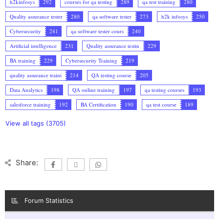
h2kinfosys
292
courses for qa testing
289
qa test training
280
Quality assurance tester
280
qa software tester
273
h2k infosys
250
Cybersecurity
241
qa software tester cours
240
Artificial intelligence
231
Quality assurance testin
229
BA training
229
Cybersecurity Training
219
quality assurance traini
214
QA testing course
205
Data Analytics
198
QA online training
197
qa testing courses
193
salesforce training
192
BA Certification
190
qa test course
189
View all tags (3705)
Share:
Forum Statistics