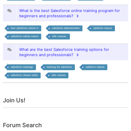
What is the best Salesforce online training program for
beginners and professionals?
best salesforce online tr
salesforce administrator
saleforce classes
salesforce online course
sfdc courses.
What are the best Salesforce training options for
beginners and professionals?
salesforce trainings
training for salesforce
saleforce classes
salesforce classes onlin
sfdc courses
Join Us!
Forum Search