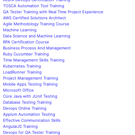
TOSCA Automation Tool Training
QA Tester Training with Real Time Project Experience
AWS Certified Solutions Architect
Agile Methodology Training Course
Machine Learning
Data Science and Machine Learning
RPA Certification Course
Business Process And Management
Ruby Cucumber Training
Time Management Skills Training
Kubernetes Training
LoadRunner Training
Project Management Training
Mobile Apps Testing Training
Microsoft Office
Core Java with JUnit Testing
Database Testing Training
Devops Online Training
Appium Automation Testing
Effective Communication Skills
AngularJS Training
Devops for QA Tester Training