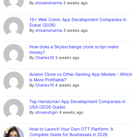
By
shivamsharma
3 weeks ago
15+ Web Comic App Development Companies in
Dubai (2026)
By
shivamsharma
3 weeks ago
How does a Skyexchange clone script make
money?
By
Charles16
3 weeks ago
Aviator Clone vs Other Gaming App Models - Which
is More Profitable?
By
Charles16
4 weeks ago
Top Handyman App Development Companies in
USA (2026 Guide)
By
shivanshgiri
4 weeks ago
How to Launch Your Own OTT Platform: A
Complete Guide for Businesses in 2026