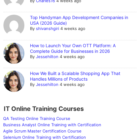
By
Charles16
4 weeks ago
Top Handyman App Development Companies in
USA (2026 Guide)
By
shivanshgiri
4 weeks ago
How to Launch Your Own OTT Platform: A
Complete Guide for Businesses in 2026
By
Jessehilton
4 weeks ago
How We Built a Scalable Shopping App That
Handles Millions of Products
By
Jessehilton
4 weeks ago
IT Online Training Courses
QA Testing Online Training Course
Business Analyst Online Training with Certification
Agile Scrum Master Certification Course
Selenium Online Training with Certification