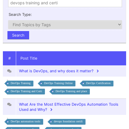
Search Type:
#
Post Title
What is DevOps, and why does it matter?
DevOps Training
DevOps Training Online
DevOps Certification
DevOps Training and Certi
DevOps Training and place
What Are the Most Effective DevOps Automation Tools
Used and Why?
DevOps automation tools
devops foundation certifi