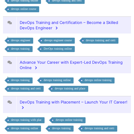
devops training online
devops training and certi
devops online course
DevOps Training and Certification – Become a Skilled
DevOps Engineer
devops engineer
devops engineer course
devops training and certi
devops training
DevOps training online
Advance Your Career with Expert-Led DevOps Training
Online
devops training
devops training online
devops online training
devops training and certi
devops training and place
DevOps Training with Placement – Launch Your IT Career!
devops training with plac
devops online training
devops training online
devops training
devops training and certi