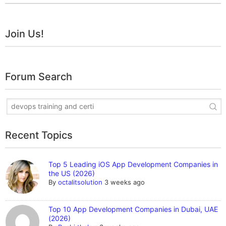
Join Us!
Forum Search
Recent Topics
Top 5 Leading iOS App Development Companies in
the US (2026)
By
octalitsolution
3 weeks ago
Top 10 App Development Companies in Dubai, UAE
(2026)