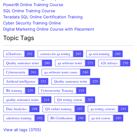
PowerBI Online Training Course
SQL Online Training Course
Teradata SQL Online Certification Training
Cyber Security Training Online
Digital Marketing Online Course with Placement
Topic Tags
h2kinfosys
292
courses for qa testing
289
qa test training
280
Quality assurance tester
280
qa software tester
273
h2k infosys
250
Cybersecurity
241
qa software tester cours
240
Artificial intelligence
231
Quality assurance testin
229
BA training
229
Cybersecurity Training
219
quality assurance traini
214
QA testing course
205
Data Analytics
198
QA online training
197
qa testing courses
193
salesforce training
192
BA Certification
190
qa test course
189
View all tags (3705)