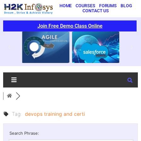
HOME
COURSES
FORUMS
BLOG
CONTACT US
Join Free Demo Class Online
Tag:
devops training and certi
Search Phrase: