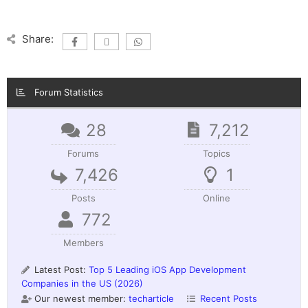
Share:
Forum Statistics
28
7,212
Forums
Topics
7,426
1
Posts
Online
772
Members
Latest Post:
Top 5 Leading iOS App Development
Companies in the US (2026)
Our newest member:
techarticle
Recent Posts