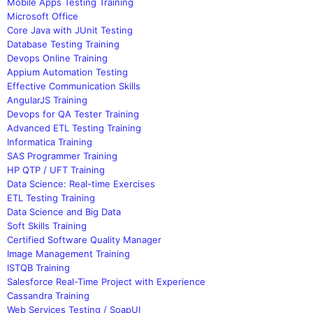
Mobile Apps Testing Training
Microsoft Office
Core Java with JUnit Testing
Database Testing Training
Devops Online Training
Appium Automation Testing
Effective Communication Skills
AngularJS Training
Devops for QA Tester Training
Advanced ETL Testing Training
Informatica Training
SAS Programmer Training
HP QTP / UFT Training
Data Science: Real-time Exercises
ETL Testing Training
Data Science and Big Data
Soft Skills Training
Certified Software Quality Manager
Image Management Training
ISTQB Training
Salesforce Real-Time Project with Experience
Cassandra Training
Web Services Testing / SoapUI