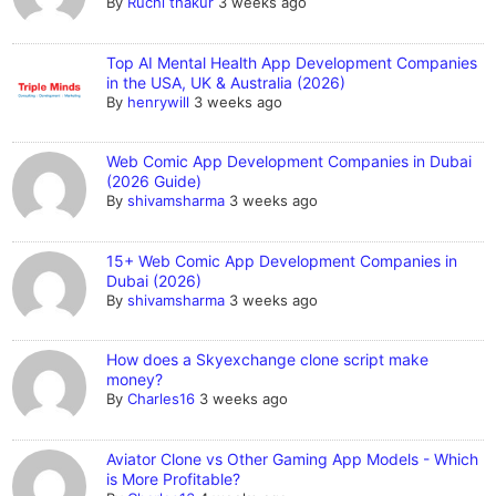
By
Ruchi thakur
3 weeks ago
Top AI Mental Health App Development Companies
in the USA, UK & Australia (2026)
By
henrywill
3 weeks ago
Web Comic App Development Companies in Dubai
(2026 Guide)
By
shivamsharma
3 weeks ago
15+ Web Comic App Development Companies in
Dubai (2026)
By
shivamsharma
3 weeks ago
How does a Skyexchange clone script make
money?
By
Charles16
3 weeks ago
Aviator Clone vs Other Gaming App Models - Which
is More Profitable?