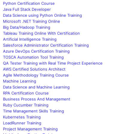
Python Certification Course
Java Full Stack Developer
Data Science using Python Online Training
Microsoft .NET Training Online
Big Data/Hadoop Training
Tableau Training Online With Certification
Artificial Intelligence Training
Salesforce Administrator Certification Training
Azure DevOps Certification Training
TOSCA Automation Tool Training
QA Tester Training with Real Time Project Experience
AWS Certified Solutions Architect
Agile Methodology Training Course
Machine Learning
Data Science and Machine Learning
RPA Certification Course
Business Process And Management
Ruby Cucumber Training
Time Management Skills Training
Kubernetes Training
LoadRunner Training
Project Management Training