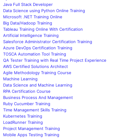
Java Full Stack Developer
Data Science using Python Online Training
Microsoft .NET Training Online
Big Data/Hadoop Training
Tableau Training Online With Certification
Artificial Intelligence Training
Salesforce Administrator Certification Training
Azure DevOps Certification Training
TOSCA Automation Tool Training
QA Tester Training with Real Time Project Experience
AWS Certified Solutions Architect
Agile Methodology Training Course
Machine Learning
Data Science and Machine Learning
RPA Certification Course
Business Process And Management
Ruby Cucumber Training
Time Management Skills Training
Kubernetes Training
LoadRunner Training
Project Management Training
Mobile Apps Testing Training