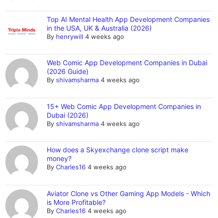
Top AI Mental Health App Development Companies
in the USA, UK & Australia (2026)
By
henrywill
4 weeks ago
Web Comic App Development Companies in Dubai
(2026 Guide)
By
shivamsharma
4 weeks ago
15+ Web Comic App Development Companies in
Dubai (2026)
By
shivamsharma
4 weeks ago
How does a Skyexchange clone script make
money?
By
Charles16
4 weeks ago
Aviator Clone vs Other Gaming App Models - Which
is More Profitable?
By
Charles16
4 weeks ago