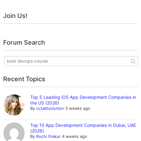
Join Us!
Forum Search
Recent Topics
Top 5 Leading iOS App Development Companies in
the US (2026)
By
octalitsolution
3 weeks ago
Top 10 App Development Companies in Dubai, UAE
(2026)
By
Ruchi thakur
4 weeks ago