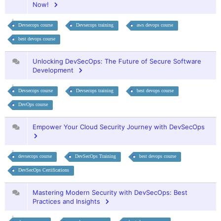
Now!
Devsecops course
Devsecops training
aws devops course
best devops course
Unlocking DevSecOps: The Future of Secure Software
Development
Devsecops course
Devsecops training
best devops course
DevOps course
Empower Your Cloud Security Journey with DevSecOps
devsecops course
DevSecOps Training
best devops course
DevSecOps Certifications
Mastering Modern Security with DevSecOps: Best
Practices and Insights