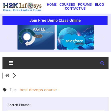
HOME
COURSES
FORUMS
BLOG
CONTACT US
Join Free Demo Class Online
Tag:
best devops course
Search Phrase: