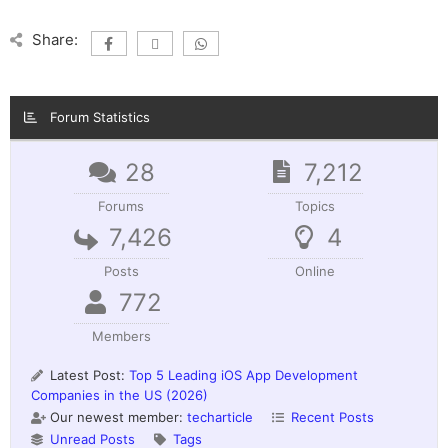
Share:
Forum Statistics
28
7,212
Forums
Topics
7,426
4
Posts
Online
772
Members
Latest Post:
Top 5 Leading iOS App Development
Companies in the US (2026)
Our newest member:
techarticle
Recent Posts
Unread Posts
Tags