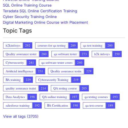
SQL Online Training Course
Teradata SQL Online Certification Training
Cyber Security Training Online
Digital Marketing Online Course with Placement
Topic Tags
h2kinfosys
292
courses for qa testing
289
qa test training
280
Quality assurance tester
280
qa software tester
273
h2k infosys
250
Cybersecurity
241
qa software tester cours
240
Artificial intelligence
231
Quality assurance testin
229
BA training
229
Cybersecurity Training
219
quality assurance traini
214
QA testing course
205
Data Analytics
198
QA online training
197
qa testing courses
193
salesforce training
192
BA Certification
190
qa test course
189
View all tags (3705)