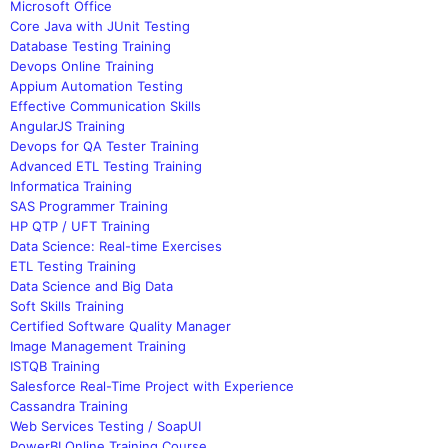
Microsoft Office
Core Java with JUnit Testing
Database Testing Training
Devops Online Training
Appium Automation Testing
Effective Communication Skills
AngularJS Training
Devops for QA Tester Training
Advanced ETL Testing Training
Informatica Training
SAS Programmer Training
HP QTP / UFT Training
Data Science: Real-time Exercises
ETL Testing Training
Data Science and Big Data
Soft Skills Training
Certified Software Quality Manager
Image Management Training
ISTQB Training
Salesforce Real-Time Project with Experience
Cassandra Training
Web Services Testing / SoapUI
PowerBI Online Training Course