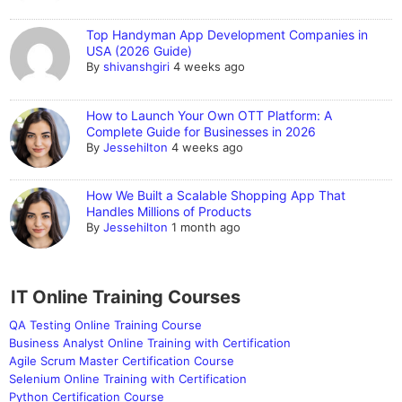
Top Handyman App Development Companies in
USA (2026 Guide)
By
shivanshgiri
4 weeks ago
How to Launch Your Own OTT Platform: A
Complete Guide for Businesses in 2026
By
Jessehilton
4 weeks ago
How We Built a Scalable Shopping App That
Handles Millions of Products
By
Jessehilton
1 month ago
IT Online Training Courses
QA Testing Online Training Course
Business Analyst Online Training with Certification
Agile Scrum Master Certification Course
Selenium Online Training with Certification
Python Certification Course