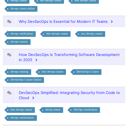
devops course
aws devops course
best devops course
devops course online
Why DevSecOps Is Essential for Modern IT Teams
devops certification
best devops course
aws devops course
devops courses
How DevSecOps Is Transforming Software Development
in 2025
devops training
best devops course
DevSecOps Course
DevSecOps Course Online
DevSecOps Simplified: Integrating Security from Code to
Cloud
best devops course
devop course
DevOps certification
devops certifications