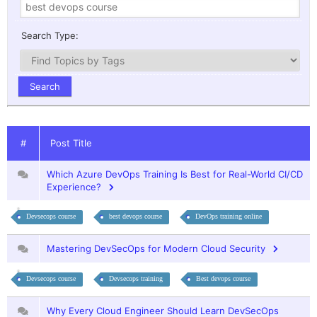
Search Type:
#
Post Title
Which Azure DevOps Training Is Best for Real-World CI/CD
Experience?
Devsecops course
best devops course
DevOps training online
Mastering DevSecOps for Modern Cloud Security
Devsecops course
Devsecops training
Best devops course
Why Every Cloud Engineer Should Learn DevSecOps