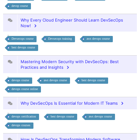
devop course
Why Every Cloud Engineer Should Learn DevSecOps
Now!
Devsecops course
Devsecops training
aws devops course
best devops course
Mastering Modern Security with DevSecOps: Best
Practices and Insights
devops course
aws devops course
best devops course
devops course online
Why DevSecOps Is Essential for Modern IT Teams
devops certification
best devops course
aws devops course
devops courses
How Is DevSecOps Transforming Modern Software