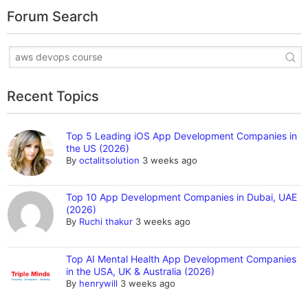
Forum Search
Recent Topics
Top 5 Leading iOS App Development Companies in
the US (2026)
By
octalitsolution
3 weeks ago
Top 10 App Development Companies in Dubai, UAE
(2026)
By
Ruchi thakur
3 weeks ago
Top AI Mental Health App Development Companies
in the USA, UK & Australia (2026)
By
henrywill
3 weeks ago