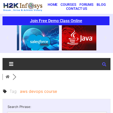
HOME
COURSES
FORUMS
BLOG
CONTACT US
Join Free Demo Class Online
Tag:
aws devops course
Search Phrase: