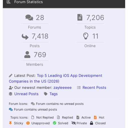
Forum Statistics
28
7,206
Forums
Topics
7,418
11
Posts
Online
769
Members
Latest Post:
Top 5 Leading iOS App Development
Companies in the US (2026)
Our newest member:
zayleeeee
Recent Posts
Unread Posts
Tags
Forum Icons:
Forum contains no unread posts
Forum contains unread posts
Topic Icons:
Not Replied
Replied
Active
Hot
Sticky
Unapproved
Solved
Private
Closed