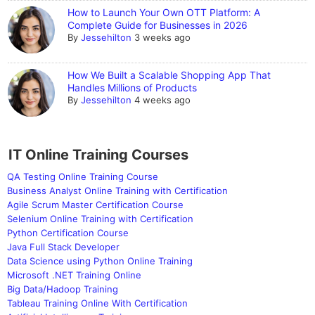
How to Launch Your Own OTT Platform: A
Complete Guide for Businesses in 2026
By
Jessehilton
3 weeks ago
How We Built a Scalable Shopping App That
Handles Millions of Products
By
Jessehilton
4 weeks ago
IT Online Training Courses
QA Testing Online Training Course
Business Analyst Online Training with Certification
Agile Scrum Master Certification Course
Selenium Online Training with Certification
Python Certification Course
Java Full Stack Developer
Data Science using Python Online Training
Microsoft .NET Training Online
Big Data/Hadoop Training
Tableau Training Online With Certification