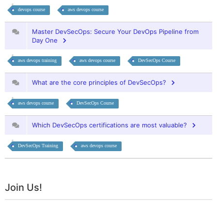
devops course
aws devops course
Master DevSecOps: Secure Your DevOps Pipeline from
Day One
aws devops training
aws devops course
DevSecOps Course
What are the core principles of DevSecOps?
aws devops course
DevSecOps Course
Which DevSecOps certifications are most valuable?
DevSecOps Training
aws devops course
Join Us!