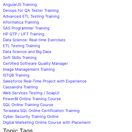
AngularJS Training
Devops for QA Tester Training
Advanced ETL Testing Training
Informatica Training
SAS Programmer Training
HP QTP / UFT Training
Data Science: Real-time Exercises
ETL Testing Training
Data Science and Big Data
Soft Skills Training
Certified Software Quality Manager
Image Management Training
ISTQB Training
Salesforce Real-Time Project with Experience
Cassandra Training
Web Services Testing / SoapUI
PowerBI Online Training Course
SQL Online Training Course
Teradata SQL Online Certification Training
Cyber Security Training Online
Digital Marketing Online Course with Placement
Topic Tags