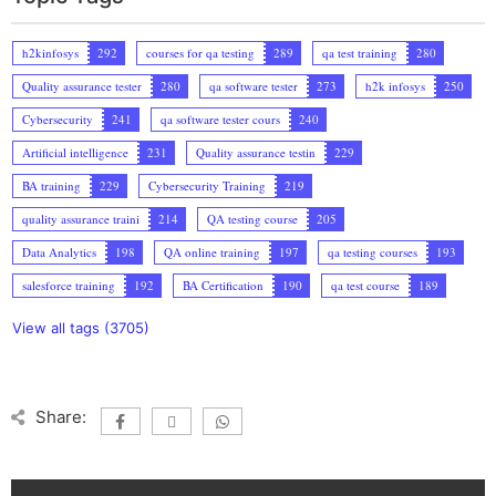
h2kinfosys
292
courses for qa testing
289
qa test training
280
Quality assurance tester
280
qa software tester
273
h2k infosys
250
Cybersecurity
241
qa software tester cours
240
Artificial intelligence
231
Quality assurance testin
229
BA training
229
Cybersecurity Training
219
quality assurance traini
214
QA testing course
205
Data Analytics
198
QA online training
197
qa testing courses
193
salesforce training
192
BA Certification
190
qa test course
189
View all tags (3705)
Share: