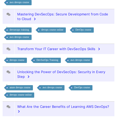
aws devops course
Mastering DevSecOps: Secure Development from Code
to Cloud
devsecops training
devops course online
DevOps course
aws devops course
Transform Your IT Career with DevSecOps Skills
devops course
DevSecOps Training
aws devops course
Unlocking the Power of DevSecOps: Security in Every
Step
azure devops course
aws devops course
DevOps course
devops course online
What Are the Career Benefits of Learning AWS DevOps?