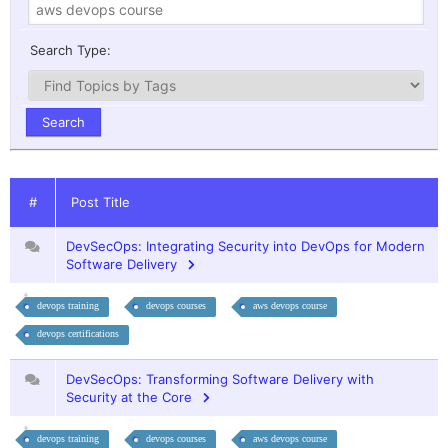
Search Type:
#
Post Title
DevSecOps: Integrating Security into DevOps for Modern
Software Delivery
devops training
devops courses
aws devops course
devops certifications
DevSecOps: Transforming Software Delivery with
Security at the Core
devops training
devops courses
aws devops course