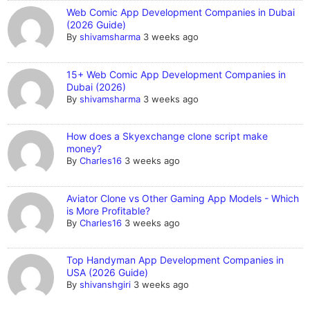
Web Comic App Development Companies in Dubai
(2026 Guide)
By
shivamsharma
3 weeks ago
15+ Web Comic App Development Companies in
Dubai (2026)
By
shivamsharma
3 weeks ago
How does a Skyexchange clone script make
money?
By
Charles16
3 weeks ago
Aviator Clone vs Other Gaming App Models - Which
is More Profitable?
By
Charles16
3 weeks ago
Top Handyman App Development Companies in
USA (2026 Guide)
By
shivanshgiri
3 weeks ago