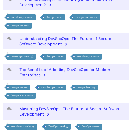
Development?
aws devops course
devop course
devops aws course
devops courses
Understanding DevSecOps: The Future of Secure
Software Development
devsecops training
devops course
aws devops course
Top Benefits of Adopting DevSecOps for Modern
Enterprises
devops course
aws devops course
devops training
devops aws course
Mastering DevSecOps: The Future of Secure Software
Development
aws devops training
DevOps training
DevOps course