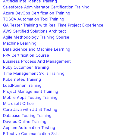
Artificial Intelligence Training
Salesforce Administrator Certification Training
Azure DevOps Certification Training
TOSCA Automation Tool Training
QA Tester Training with Real Time Project Experience
AWS Certified Solutions Architect
Agile Methodology Training Course
Machine Learning
Data Science and Machine Learning
RPA Certification Course
Business Process And Management
Ruby Cucumber Training
Time Management Skills Training
Kubernetes Training
LoadRunner Training
Project Management Training
Mobile Apps Testing Training
Microsoft Office
Core Java with JUnit Testing
Database Testing Training
Devops Online Training
Appium Automation Testing
Effective Communication Skills