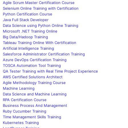
Agile Scrum Master Certification Course
Selenium Online Training with Certification
Python Certification Course
Java Full Stack Developer
Data Science using Python Online Training
Microsoft .NET Training Online
Big Data/Hadoop Training
Tableau Training Online With Certification
Artificial Intelligence Training
Salesforce Administrator Certification Training
Azure DevOps Certification Training
TOSCA Automation Tool Training
QA Tester Training with Real Time Project Experience
AWS Certified Solutions Architect
Agile Methodology Training Course
Machine Learning
Data Science and Machine Learning
RPA Certification Course
Business Process And Management
Ruby Cucumber Training
Time Management Skills Training
Kubernetes Training