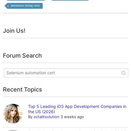
automation testing cours
Join Us!
Forum Search
Recent Topics
Top 5 Leading iOS App Development Companies in
the US (2026)
By
octalitsolution
3 weeks ago