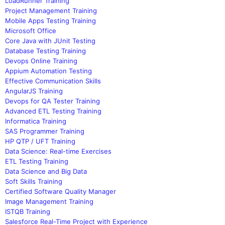
LoadRunner Training
Project Management Training
Mobile Apps Testing Training
Microsoft Office
Core Java with JUnit Testing
Database Testing Training
Devops Online Training
Appium Automation Testing
Effective Communication Skills
AngularJS Training
Devops for QA Tester Training
Advanced ETL Testing Training
Informatica Training
SAS Programmer Training
HP QTP / UFT Training
Data Science: Real-time Exercises
ETL Testing Training
Data Science and Big Data
Soft Skills Training
Certified Software Quality Manager
Image Management Training
ISTQB Training
Salesforce Real-Time Project with Experience