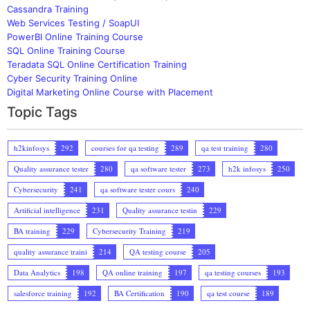
Cassandra Training
Web Services Testing / SoapUI
PowerBI Online Training Course
SQL Online Training Course
Teradata SQL Online Certification Training
Cyber Security Training Online
Digital Marketing Online Course with Placement
Topic Tags
h2kinfosys
292
courses for qa testing
289
qa test training
280
Quality assurance tester
280
qa software tester
273
h2k infosys
250
Cybersecurity
241
qa software tester cours
240
Artificial intelligence
231
Quality assurance testin
229
BA training
229
Cybersecurity Training
219
quality assurance traini
214
QA testing course
205
Data Analytics
198
QA online training
197
qa testing courses
193
salesforce training
192
BA Certification
190
qa test course
189