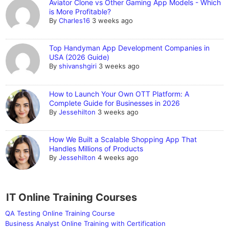
Aviator Clone vs Other Gaming App Models - Which
is More Profitable?
By
Charles16
3 weeks ago
Top Handyman App Development Companies in
USA (2026 Guide)
By
shivanshgiri
3 weeks ago
How to Launch Your Own OTT Platform: A
Complete Guide for Businesses in 2026
By
Jessehilton
3 weeks ago
How We Built a Scalable Shopping App That
Handles Millions of Products
By
Jessehilton
4 weeks ago
IT Online Training Courses
QA Testing Online Training Course
Business Analyst Online Training with Certification