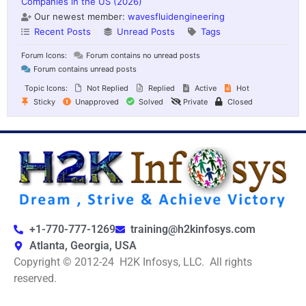
Companies in the US (2026)
Our newest member:
wavesfluidengineering
Recent Posts
Unread Posts
Tags
Forum Icons:
Forum contains no unread posts
Forum contains unread posts
Topic Icons:
Not Replied
Replied
Active
Hot
Sticky
Unapproved
Solved
Private
Closed
+1-770-777-1269
training@h2kinfosys.com
Atlanta, Georgia, USA
Copyright © 2012-24 H2K Infosys, LLC. All rights
reserved.