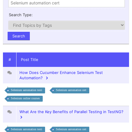
Search Type:
#
Post Title
How Does Cucumber Enhance Selenium Test
Automation?
Selenium automation testi
Selenium automation cert
Selenium online courses
What Are the Key Benefits of Parallel Testing in TestNG?
Selenium automation testi
Selenium automation cert