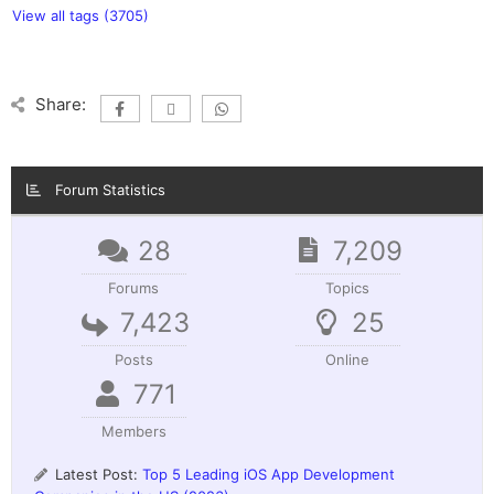
View all tags (3705)
Share:
Forum Statistics
28
7,209
Forums
Topics
7,423
25
Posts
Online
771
Members
Latest Post:
Top 5 Leading iOS App Development