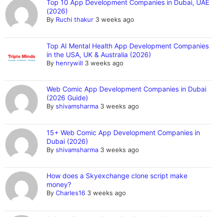
Top 10 App Development Companies in Dubai, UAE
(2026)
By
Ruchi thakur
3 weeks ago
Top AI Mental Health App Development Companies
in the USA, UK & Australia (2026)
By
henrywill
3 weeks ago
Web Comic App Development Companies in Dubai
(2026 Guide)
By
shivamsharma
3 weeks ago
15+ Web Comic App Development Companies in
Dubai (2026)
By
shivamsharma
3 weeks ago
How does a Skyexchange clone script make
money?
By
Charles16
3 weeks ago