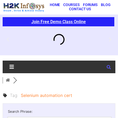
HOME
COURSES
FORUMS
BLOG
CONTACT US
Join Free Demo Class Online
Tag:
Selenium automation cert
Search Phrase: