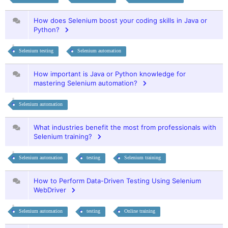
How does Selenium boost your coding skills in Java or
Python?
Selenium testing
Selenium automation
How important is Java or Python knowledge for
mastering Selenium automation?
Selenium automation
What industries benefit the most from professionals with
Selenium training?
Selenium automation
testing
Selenium training
How to Perform Data-Driven Testing Using Selenium
WebDriver
Selenium automation
testing
Online training