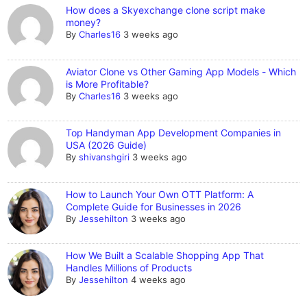
How does a Skyexchange clone script make
money?
By
Charles16
3 weeks ago
Aviator Clone vs Other Gaming App Models - Which
is More Profitable?
By
Charles16
3 weeks ago
Top Handyman App Development Companies in
USA (2026 Guide)
By
shivanshgiri
3 weeks ago
How to Launch Your Own OTT Platform: A
Complete Guide for Businesses in 2026
By
Jessehilton
3 weeks ago
How We Built a Scalable Shopping App That
Handles Millions of Products
By
Jessehilton
4 weeks ago