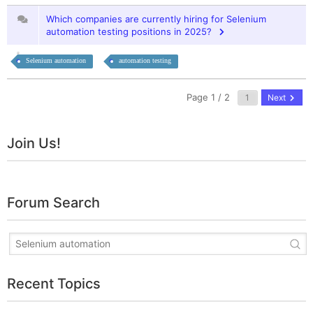
Which companies are currently hiring for Selenium
automation testing positions in 2025?
Selenium automation
automation testing
Page 1 / 2
Next
Join Us!
Forum Search
Recent Topics