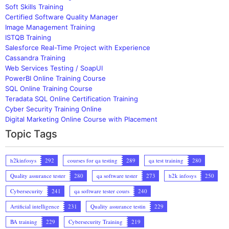
Soft Skills Training
Certified Software Quality Manager
Image Management Training
ISTQB Training
Salesforce Real-Time Project with Experience
Cassandra Training
Web Services Testing / SoapUI
PowerBI Online Training Course
SQL Online Training Course
Teradata SQL Online Certification Training
Cyber Security Training Online
Digital Marketing Online Course with Placement
Topic Tags
h2kinfosys
292
courses for qa testing
289
qa test training
280
Quality assurance tester
280
qa software tester
273
h2k infosys
250
Cybersecurity
241
qa software tester cours
240
Artificial intelligence
231
Quality assurance testin
229
BA training
229
Cybersecurity Training
219