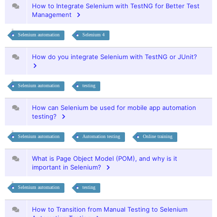
How to Integrate Selenium with TestNG for Better Test
Management
Selenium automation
Selenium 4
How do you integrate Selenium with TestNG or JUnit?
Selenium automation
testing
How can Selenium be used for mobile app automation
testing?
Selenium automation
Automation testing
Online training
What is Page Object Model (POM), and why is it
important in Selenium?
Selenium automation
testing
How to Transition from Manual Testing to Selenium