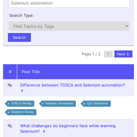
Search Type:
Page 1 / 2
Next
#
Post Title
Difference between TOSCA and Selenium automation?
TOSCA Testing
Selenium Automation
QA Certification
Enterprise Testing
What challenges do beginners face while learning
Selenium?