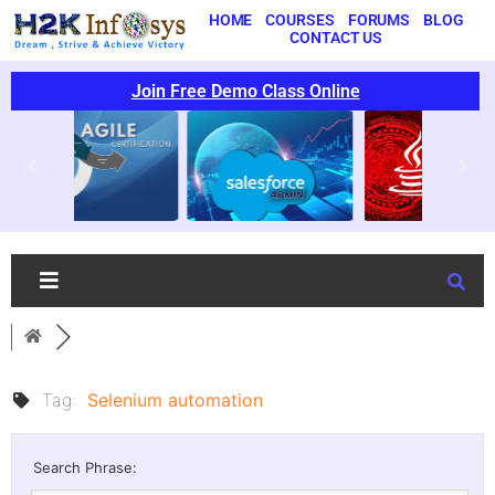
HOME
COURSES
FORUMS
BLOG
CONTACT US
Join Free Demo Class Online
Tag:
Selenium automation
Search Phrase: