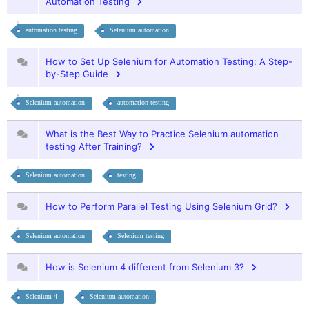
Automation Testing
automation testing
Selenium automation
How to Set Up Selenium for Automation Testing: A Step-
by-Step Guide
Selenium automation
automation testing
What is the Best Way to Practice Selenium automation
testing After Training?
Selenium automation
testing
How to Perform Parallel Testing Using Selenium Grid?
Selenium automation
Selenium testing
How is Selenium 4 different from Selenium 3?
Selenium 4
Selenium automation