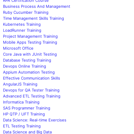
RPA Certification Course
Business Process And Management
Ruby Cucumber Training
Time Management Skills Training
Kubernetes Training
LoadRunner Training
Project Management Training
Mobile Apps Testing Training
Microsoft Office
Core Java with JUnit Testing
Database Testing Training
Devops Online Training
Appium Automation Testing
Effective Communication Skills
AngularJS Training
Devops for QA Tester Training
Advanced ETL Testing Training
Informatica Training
SAS Programmer Training
HP QTP / UFT Training
Data Science: Real-time Exercises
ETL Testing Training
Data Science and Big Data