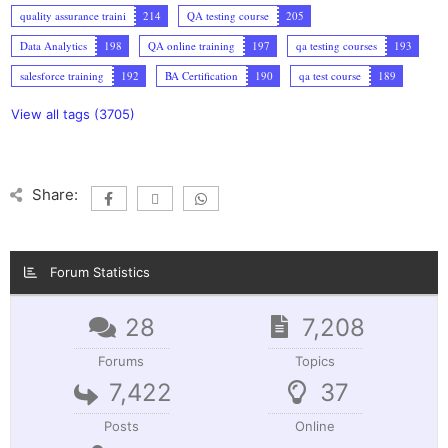
quality assurance traini
214
QA testing course
205
Data Analytics
198
QA online training
197
qa testing courses
193
salesforce training
192
BA Certification
190
qa test course
189
View all tags (3705)
Share:
Forum Statistics
28
7,208
Forums
Topics
7,422
37
Posts
Online