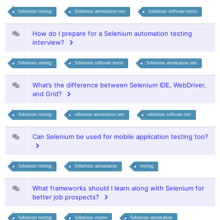
Selenium testing
Selenium automation test
Selenium software testin
How do I prepare for a Selenium automation testing
interview?
Selenium testing
Selenium software testin
Selenium automation test
What’s the difference between Selenium IDE, WebDriver,
and Grid?
Selenium testing
selenium automation test
selenium software test
Can Selenium be used for mobile application testing too?
Selenium testing
Selenium automation
testing
What frameworks should I learn along with Selenium for
better job prospects?
Selenium testing
Selenium course
Selenium automation