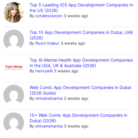
Top 5 Leading iOS App Development Companies in
the US (2026)
By
octalitsolution
3 weeks ago
Top 10 App Development Companies in Dubai, UAE
(2026)
By
Ruchi thakur
3 weeks ago
Top AI Mental Health App Development Companies
in the USA, UK & Australia (2026)
By
henrywill
3 weeks ago
Web Comic App Development Companies in Dubai
(2026 Guide)
By
shivamsharma
3 weeks ago
15+ Web Comic App Development Companies in
Dubai (2026)
By
shivamsharma
3 weeks ago