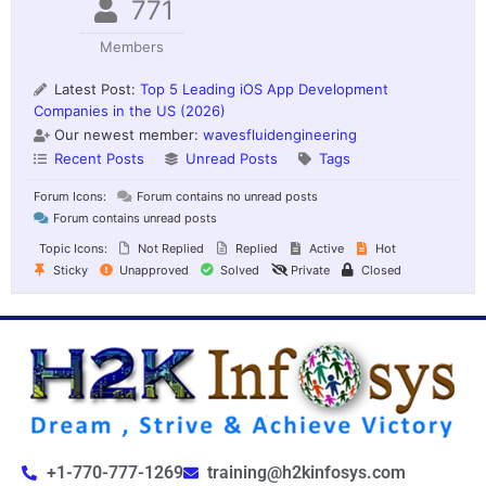
771
Members
Latest Post:
Top 5 Leading iOS App Development
Companies in the US (2026)
Our newest member:
wavesfluidengineering
Recent Posts
Unread Posts
Tags
Forum Icons:
Forum contains no unread posts
Forum contains unread posts
Topic Icons:
Not Replied
Replied
Active
Hot
Sticky
Unapproved
Solved
Private
Closed
+1-770-777-1269
training@h2kinfosys.com