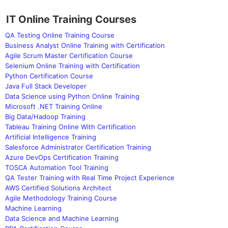
IT Online Training Courses
QA Testing Online Training Course
Business Analyst Online Training with Certification
Agile Scrum Master Certification Course
Selenium Online Training with Certification
Python Certification Course
Java Full Stack Developer
Data Science using Python Online Training
Microsoft .NET Training Online
Big Data/Hadoop Training
Tableau Training Online With Certification
Artificial Intelligence Training
Salesforce Administrator Certification Training
Azure DevOps Certification Training
TOSCA Automation Tool Training
QA Tester Training with Real Time Project Experience
AWS Certified Solutions Architect
Agile Methodology Training Course
Machine Learning
Data Science and Machine Learning