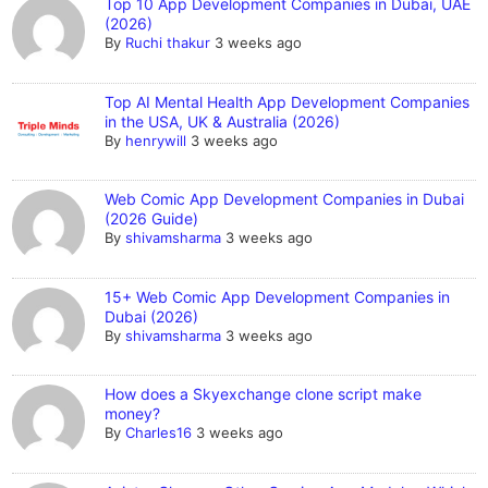
Top 10 App Development Companies in Dubai, UAE
(2026)
By
Ruchi thakur
3 weeks ago
Top AI Mental Health App Development Companies
in the USA, UK & Australia (2026)
By
henrywill
3 weeks ago
Web Comic App Development Companies in Dubai
(2026 Guide)
By
shivamsharma
3 weeks ago
15+ Web Comic App Development Companies in
Dubai (2026)
By
shivamsharma
3 weeks ago
How does a Skyexchange clone script make
money?
By
Charles16
3 weeks ago