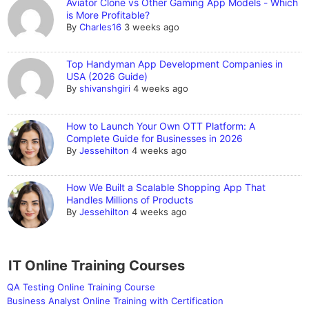
Aviator Clone vs Other Gaming App Models - Which
is More Profitable?
By
Charles16
3 weeks ago
Top Handyman App Development Companies in
USA (2026 Guide)
By
shivanshgiri
4 weeks ago
How to Launch Your Own OTT Platform: A
Complete Guide for Businesses in 2026
By
Jessehilton
4 weeks ago
How We Built a Scalable Shopping App That
Handles Millions of Products
By
Jessehilton
4 weeks ago
IT Online Training Courses
QA Testing Online Training Course
Business Analyst Online Training with Certification