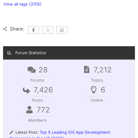
View all tags (3705)
Share:
Forum Statistics
28
7,212
Forums
Topics
7,426
6
Posts
Online
772
Members
Latest Post:
Top 5 Leading iOS App Development