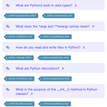
What are Python’s built-in data types?
python programming online
python programming certi
What does the *args and **kwargs syntax mean?
python certification onli
python programming onlin
How do you read and write files in Python?
python language online
python programming onlin
What are Python decorators?
python certification onli
python programming onlin
What is the purpose of the __init__() method in Python
classes?
certificate python progra
python programming train