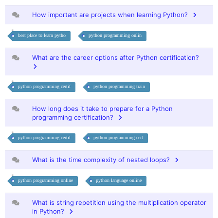
How important are projects when learning Python?
best place to learn pytho
python programming onlin
What are the career options after Python certification?
python programming certif
python programming train
How long does it take to prepare for a Python
programming certification?
python programming certif
python programming cert
What is the time complexity of nested loops?
python programming online
python language online
What is string repetition using the multiplication operator
in Python?