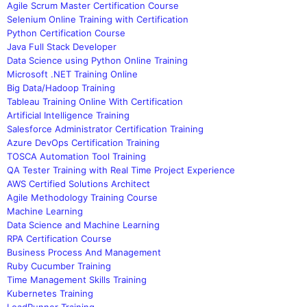
Agile Scrum Master Certification Course
Selenium Online Training with Certification
Python Certification Course
Java Full Stack Developer
Data Science using Python Online Training
Microsoft .NET Training Online
Big Data/Hadoop Training
Tableau Training Online With Certification
Artificial Intelligence Training
Salesforce Administrator Certification Training
Azure DevOps Certification Training
TOSCA Automation Tool Training
QA Tester Training with Real Time Project Experience
AWS Certified Solutions Architect
Agile Methodology Training Course
Machine Learning
Data Science and Machine Learning
RPA Certification Course
Business Process And Management
Ruby Cucumber Training
Time Management Skills Training
Kubernetes Training
LoadRunner Training