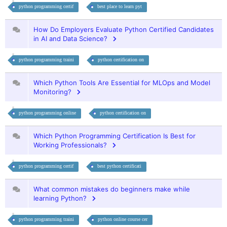
python programming certif
best place to learn pyt
How Do Employers Evaluate Python Certified Candidates
in AI and Data Science?
python programming traini
python certification on
Which Python Tools Are Essential for MLOps and Model
Monitoring?
python programming online
python certification on
Which Python Programming Certification Is Best for
Working Professionals?
python programming certif
best python certificati
What common mistakes do beginners make while
learning Python?
python programming traini
python online course cer