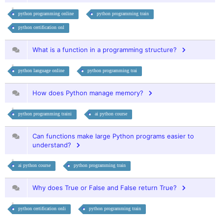
python programming online
python programming train
python certification onl
What is a function in a programming structure?
python language online
python programming trai
How does Python manage memory?
python programming traini
ai python course
Can functions make large Python programs easier to
understand?
ai python course
python programming train
Why does True or False and False return True?
python certification onli
python programming train