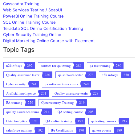
Cassandra Training
Web Services Testing / SoapUI
PowerBI Online Training Course
SQL Online Training Course
Teradata SQL Online Certification Training
Cyber Security Training Online
Digital Marketing Online Course with Placement
Topic Tags
h2kinfosys
292
courses for qa testing
289
qa test training
280
Quality assurance tester
280
qa software tester
273
h2k infosys
250
Cybersecurity
241
qa software tester cours
240
Artificial intelligence
231
Quality assurance testin
229
BA training
229
Cybersecurity Training
219
quality assurance traini
214
QA testing course
205
Data Analytics
198
QA online training
197
qa testing courses
193
salesforce training
192
BA Certification
190
qa test course
189