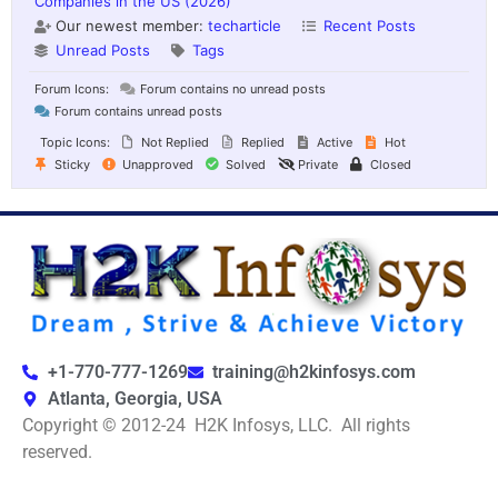
Companies in the US (2026)
Our newest member:
techarticle
Recent Posts
Unread Posts
Tags
Forum Icons:
Forum contains no unread posts
Forum contains unread posts
Topic Icons:
Not Replied
Replied
Active
Hot
Sticky
Unapproved
Solved
Private
Closed
+1-770-777-1269
training@h2kinfosys.com
Atlanta, Georgia, USA
Copyright © 2012-24 H2K Infosys, LLC. All rights
reserved.