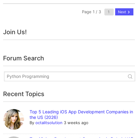
Page 1 / 3
Next
Join Us!
Forum Search
Recent Topics
Top 5 Leading iOS App Development Companies in
the US (2026)
By
octalitsolution
3 weeks ago