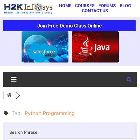
HOME
COURSES
FORUMS
BLOG
CONTACT US
Join Free Demo Class Online
Tag:
Python Programming
Search Phrase: