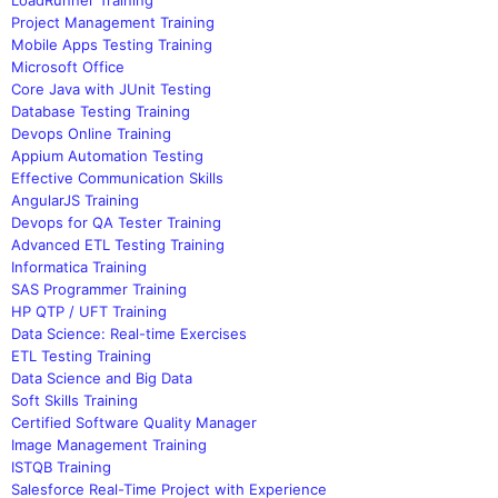
Project Management Training
Mobile Apps Testing Training
Microsoft Office
Core Java with JUnit Testing
Database Testing Training
Devops Online Training
Appium Automation Testing
Effective Communication Skills
AngularJS Training
Devops for QA Tester Training
Advanced ETL Testing Training
Informatica Training
SAS Programmer Training
HP QTP / UFT Training
Data Science: Real-time Exercises
ETL Testing Training
Data Science and Big Data
Soft Skills Training
Certified Software Quality Manager
Image Management Training
ISTQB Training
Salesforce Real-Time Project with Experience