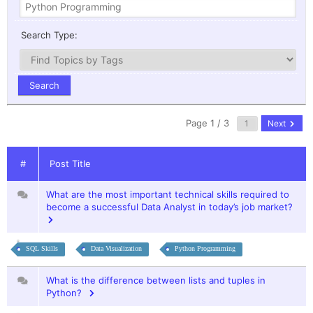
Search Type:
Page 1 / 3
Next
#
Post Title
What are the most important technical skills required to
become a successful Data Analyst in today’s job market?
SQL Skills
Data Visualization
Python Programming
What is the difference between lists and tuples in
Python?