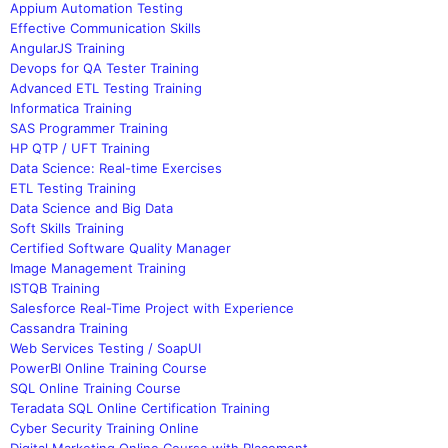
Appium Automation Testing
Effective Communication Skills
AngularJS Training
Devops for QA Tester Training
Advanced ETL Testing Training
Informatica Training
SAS Programmer Training
HP QTP / UFT Training
Data Science: Real-time Exercises
ETL Testing Training
Data Science and Big Data
Soft Skills Training
Certified Software Quality Manager
Image Management Training
ISTQB Training
Salesforce Real-Time Project with Experience
Cassandra Training
Web Services Testing / SoapUI
PowerBI Online Training Course
SQL Online Training Course
Teradata SQL Online Certification Training
Cyber Security Training Online
Digital Marketing Online Course with Placement