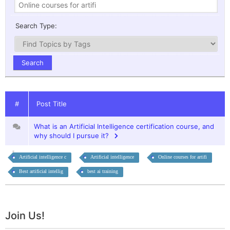
Search Type:
#
Post Title
What is an Artificial Intelligence certification course, and
why should I pursue it?
Artificial intelligence c
Artificial intelligence
Online courses for artifi
Best artificial intellig
best ai training
Join Us!