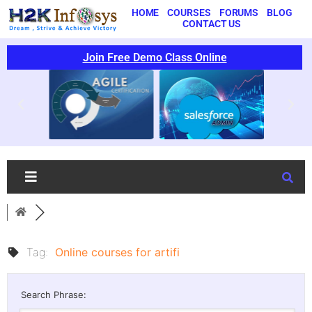
HOME
COURSES
FORUMS
BLOG
CONTACT US
Join Free Demo Class Online
Tag:
Online courses for artifi
Search Phrase: