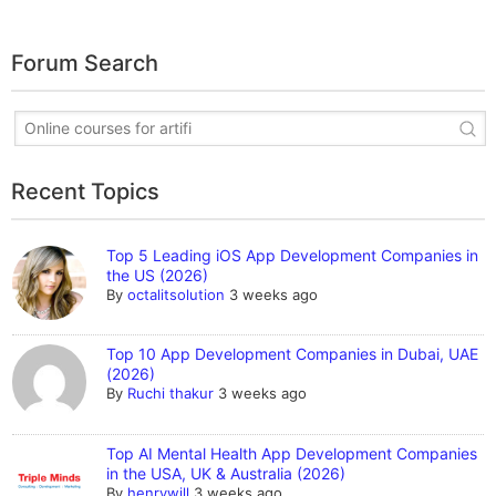
Forum Search
Recent Topics
Top 5 Leading iOS App Development Companies in
the US (2026)
By
octalitsolution
3 weeks ago
Top 10 App Development Companies in Dubai, UAE
(2026)
By
Ruchi thakur
3 weeks ago
Top AI Mental Health App Development Companies
in the USA, UK & Australia (2026)
By
henrywill
3 weeks ago