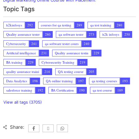
Topic Tags
h2kinfosys
292
courses for qa testing
289
qa test training
280
Quality assurance tester
280
qa software tester
273
h2k infosys
250
Cybersecurity
241
qa software tester cours
240
Artificial intelligence
231
Quality assurance testin
229
BA training
229
Cybersecurity Training
219
quality assurance traini
214
QA testing course
205
Data Analytics
198
QA online training
197
qa testing courses
193
salesforce training
192
BA Certification
190
qa test course
189
View all tags (3705)
Share: