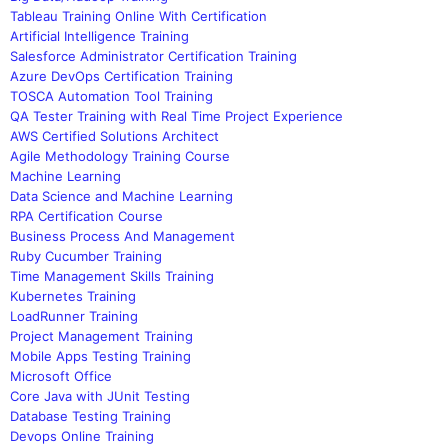
Tableau Training Online With Certification
Artificial Intelligence Training
Salesforce Administrator Certification Training
Azure DevOps Certification Training
TOSCA Automation Tool Training
QA Tester Training with Real Time Project Experience
AWS Certified Solutions Architect
Agile Methodology Training Course
Machine Learning
Data Science and Machine Learning
RPA Certification Course
Business Process And Management
Ruby Cucumber Training
Time Management Skills Training
Kubernetes Training
LoadRunner Training
Project Management Training
Mobile Apps Testing Training
Microsoft Office
Core Java with JUnit Testing
Database Testing Training
Devops Online Training