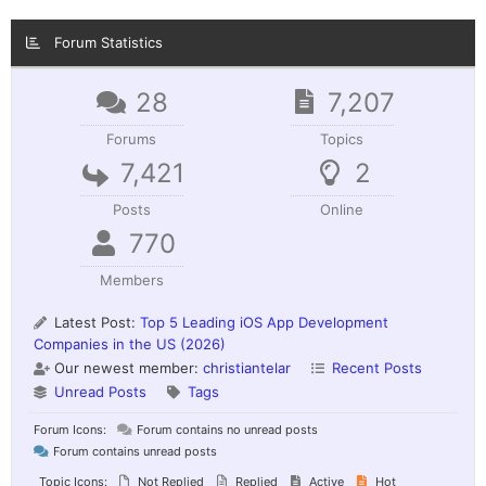
Forum Statistics
28
7,207
Forums
Topics
7,421
2
Posts
Online
770
Members
Latest Post:
Top 5 Leading iOS App Development
Companies in the US (2026)
Our newest member:
christiantelar
Recent Posts
Unread Posts
Tags
Forum Icons:
Forum contains no unread posts
Forum contains unread posts
Topic Icons:
Not Replied
Replied
Active
Hot