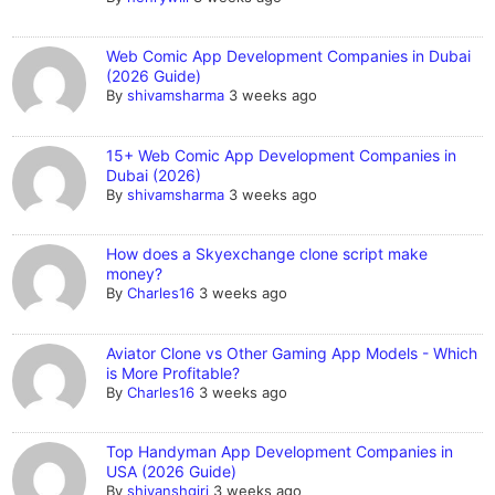
Web Comic App Development Companies in Dubai
(2026 Guide)
By
shivamsharma
3 weeks ago
15+ Web Comic App Development Companies in
Dubai (2026)
By
shivamsharma
3 weeks ago
How does a Skyexchange clone script make
money?
By
Charles16
3 weeks ago
Aviator Clone vs Other Gaming App Models - Which
is More Profitable?
By
Charles16
3 weeks ago
Top Handyman App Development Companies in
USA (2026 Guide)
By
shivanshgiri
3 weeks ago