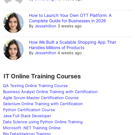
How to Launch Your Own OTT Platform: A
Complete Guide for Businesses in 2026
By
Jessehilton
3 weeks ago
How We Built a Scalable Shopping App That
Handles Millions of Products
By
Jessehilton
4 weeks ago
IT Online Training Courses
QA Testing Online Training Course
Business Analyst Online Training with Certification
Agile Scrum Master Certification Course
Selenium Online Training with Certification
Python Certification Course
Java Full Stack Developer
Data Science using Python Online Training
Microsoft .NET Training Online
Big Data/Hadoop Training