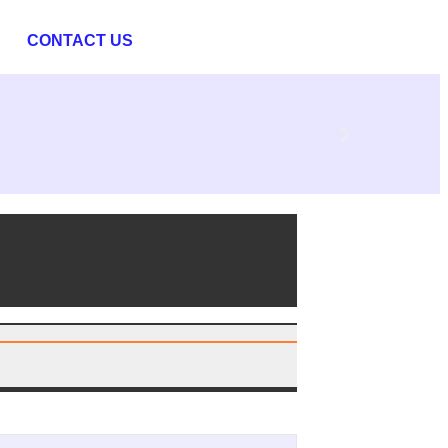
CONTACT US