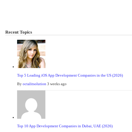
Recent Topics
Top 5 Leading iOS App Development Companies in the US (2026)
By
octalitsolution
3 weeks ago
Top 10 App Development Companies in Dubai, UAE (2026)