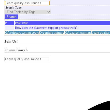
Search Type:
#
Post Title
How does the placement support process work?
QA software testing cours
QA online training
QA analyst training
Learn quality
Join Us!
Forum Search