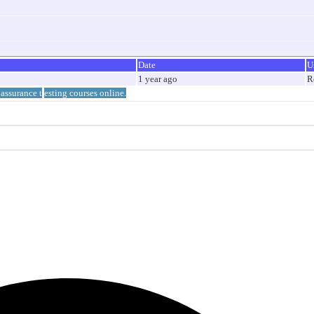
Date
U
1 year ago
R
 assurance t
esting courses online.