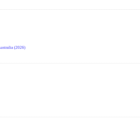
stralia (2026)