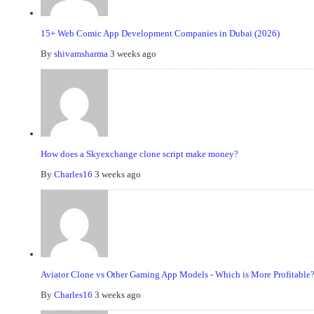
15+ Web Comic App Development Companies in Dubai (2026)
By
shivamsharma
3 weeks ago
How does a Skyexchange clone script make money?
By
Charles16
3 weeks ago
Aviator Clone vs Other Gaming App Models - Which is More Profitable
By
Charles16
3 weeks ago