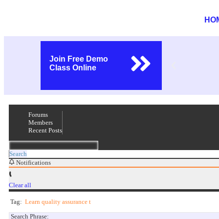
HO
Join Free Demo
Class Online
Forums
Members
Recent Posts
Search
Notifications
Clear all
Tag:
Learn quality assurance t
Search Phrase: