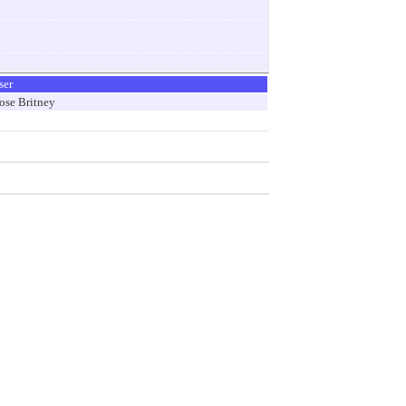
ser
ose Britney