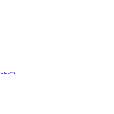
es in 2026