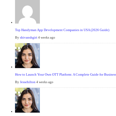
Top Handyman App Development Companies in USA (2026 Guide)
By
shivanshgiri
4 weeks ago
How to Launch Your Own OTT Platform: A Complete Guide for Business
By
Jessehilton
4 weeks ago