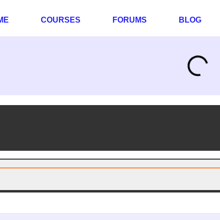
ME
COURSES
FORUMS
BLOG