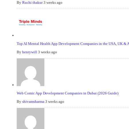
By
Ruchi thakur
3 weeks ago
Top AI Mental Health App Development Companies in the USA, UK & Au
By
henrywill
3 weeks ago
Web Comic App Development Companies in Dubai (2026 Guide)
By
shivamsharma
3 weeks ago