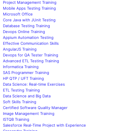
Project Management Training
Mobile Apps Testing Training
Microsoft Office
Core Java with JUnit Testing
Database Testing Training
Devops Online Training
Appium Automation Testing
Effective Communication Skills
AngularJS Training
Devops for QA Tester Training
Advanced ETL Testing Training
Informatica Training
SAS Programmer Training
HP QTP / UFT Training
Data Science: Real-time Exercises
ETL Testing Training
Data Science and Big Data
Soft Skills Training
Certified Software Quality Manager
Image Management Training
ISTQB Training
Salesforce Real-Time Project with Experience
Cassandra Training