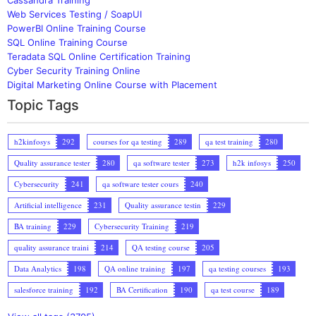
Web Services Testing / SoapUI
PowerBI Online Training Course
SQL Online Training Course
Teradata SQL Online Certification Training
Cyber Security Training Online
Digital Marketing Online Course with Placement
Topic Tags
h2kinfosys
292
courses for qa testing
289
qa test training
280
Quality assurance tester
280
qa software tester
273
h2k infosys
250
Cybersecurity
241
qa software tester cours
240
Artificial intelligence
231
Quality assurance testin
229
BA training
229
Cybersecurity Training
219
quality assurance traini
214
QA testing course
205
Data Analytics
198
QA online training
197
qa testing courses
193
salesforce training
192
BA Certification
190
qa test course
189