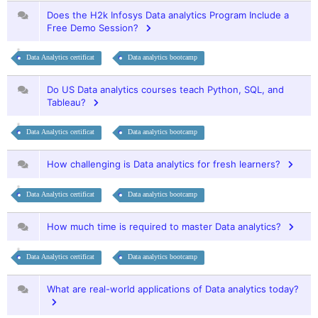
Does the H2k Infosys Data analytics Program Include a
Free Demo Session?
Data Analytics certificat
Data analytics bootcamp
Do US Data analytics courses teach Python, SQL, and
Tableau?
Data Analytics certificat
Data analytics bootcamp
How challenging is Data analytics for fresh learners?
Data Analytics certificat
Data analytics bootcamp
How much time is required to master Data analytics?
Data Analytics certificat
Data analytics bootcamp
What are real-world applications of Data analytics today?