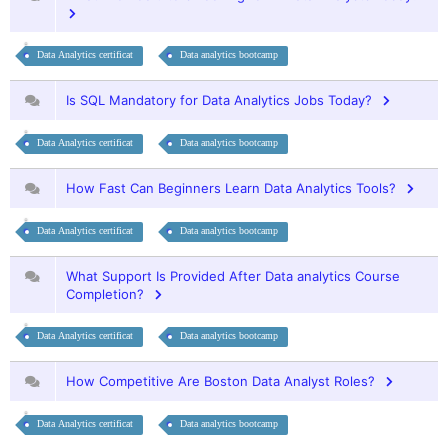
Data Analytics certificat
Data analytics bootcamp
Is SQL Mandatory for Data Analytics Jobs Today?
Data Analytics certificat
Data analytics bootcamp
How Fast Can Beginners Learn Data Analytics Tools?
Data Analytics certificat
Data analytics bootcamp
What Support Is Provided After Data analytics Course
Completion?
Data Analytics certificat
Data analytics bootcamp
How Competitive Are Boston Data Analyst Roles?
Data Analytics certificat
Data analytics bootcamp