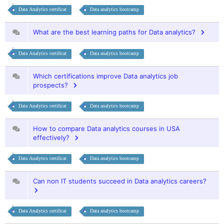
Data Analytics certificat
Data analytics bootcamp
What are the best learning paths for Data analytics?
Data Analytics certificat
Data analytics bootcamp
Which certifications improve Data analytics job
prospects?
Data Analytics certificat
Data analytics bootcamp
How to compare Data analytics courses in USA
effectively?
Data Analytics certificat
Data analytics bootcamp
Can non IT students succeed in Data analytics careers?
Data Analytics certificat
Data analytics bootcamp