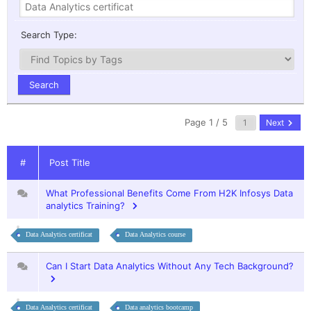
Search Type:
Page 1 / 5
Next
#
Post Title
What Professional Benefits Come From H2K Infosys Data
analytics Training?
Data Analytics certificat
Data Analytics course
Can I Start Data Analytics Without Any Tech Background?
Data Analytics certificat
Data analytics bootcamp