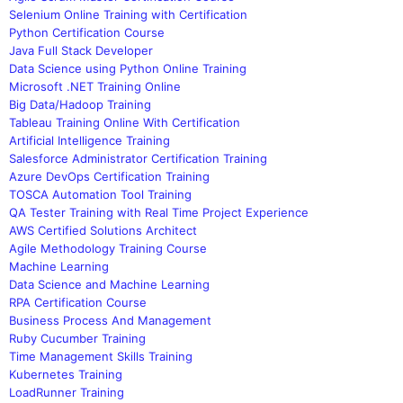
Selenium Online Training with Certification
Python Certification Course
Java Full Stack Developer
Data Science using Python Online Training
Microsoft .NET Training Online
Big Data/Hadoop Training
Tableau Training Online With Certification
Artificial Intelligence Training
Salesforce Administrator Certification Training
Azure DevOps Certification Training
TOSCA Automation Tool Training
QA Tester Training with Real Time Project Experience
AWS Certified Solutions Architect
Agile Methodology Training Course
Machine Learning
Data Science and Machine Learning
RPA Certification Course
Business Process And Management
Ruby Cucumber Training
Time Management Skills Training
Kubernetes Training
LoadRunner Training