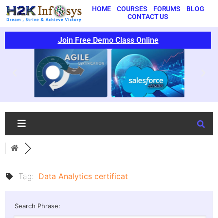
HOME
COURSES
FORUMS
BLOG
CONTACT US
Join Free Demo Class Online
Tag:
Data Analytics certificat
Search Phrase: