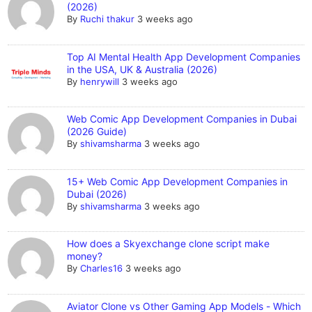
(2026)
By
Ruchi thakur
3 weeks ago
Top AI Mental Health App Development Companies
in the USA, UK & Australia (2026)
By
henrywill
3 weeks ago
Web Comic App Development Companies in Dubai
(2026 Guide)
By
shivamsharma
3 weeks ago
15+ Web Comic App Development Companies in
Dubai (2026)
By
shivamsharma
3 weeks ago
How does a Skyexchange clone script make
money?
By
Charles16
3 weeks ago
Aviator Clone vs Other Gaming App Models - Which