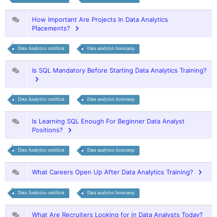
How Important Are Projects In Data Analytics
Placements?
Data Analytics certificat
Data analytics bootcamp
Is SQL Mandatory Before Starting Data Analytics Training?
Data Analytics certificat
Data analytics bootcamp
Is Learning SQL Enough For Beginner Data Analyst
Positions?
Data Analytics certificat
Data analytics bootcamp
What Careers Open Up After Data Analytics Training?
Data Analytics certificat
Data analytics bootcamp
What Are Recruiters Looking for in Data Analysts Today?