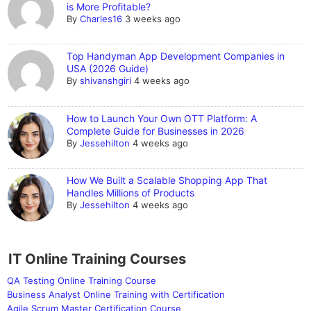
is More Profitable?
By
Charles16
3 weeks ago
Top Handyman App Development Companies in
USA (2026 Guide)
By
shivanshgiri
4 weeks ago
How to Launch Your Own OTT Platform: A
Complete Guide for Businesses in 2026
By
Jessehilton
4 weeks ago
How We Built a Scalable Shopping App That
Handles Millions of Products
By
Jessehilton
4 weeks ago
IT Online Training Courses
QA Testing Online Training Course
Business Analyst Online Training with Certification
Agile Scrum Master Certification Course