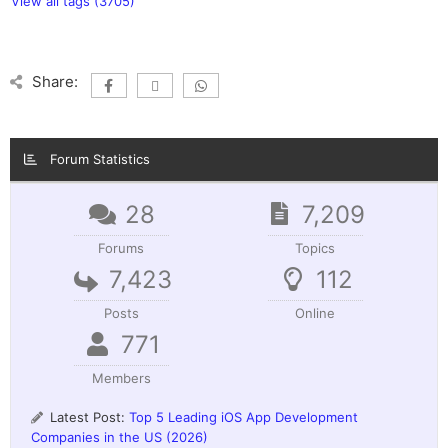
View all tags (3705)
Share:
Forum Statistics
28
7,209
Forums
Topics
7,423
112
Posts
Online
771
Members
Latest Post:
Top 5 Leading iOS App Development
Companies in the US (2026)