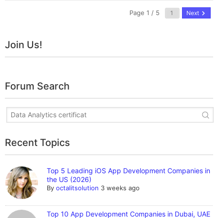
Page 1 / 5
Next
Join Us!
Forum Search
Recent Topics
Top 5 Leading iOS App Development Companies in
the US (2026)
By
octalitsolution
3 weeks ago
Top 10 App Development Companies in Dubai, UAE