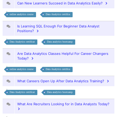
Can New Learners Succeed in Data Analytics Easily?
online analytics course
Data Analytics certifica
Is Learning SQL Enough For Beginner Data Analyst
Positions?
Data Analytics certificat
Data analytics bootcamp
Are Data Analytics Classes Helpful For Career Changers
Today?
online analytics course
Data Analytics certifica
What Careers Open Up After Data Analytics Training?
Data Analytics certificat
Data analytics bootcamp
What Are Recruiters Looking for in Data Analysts Today?