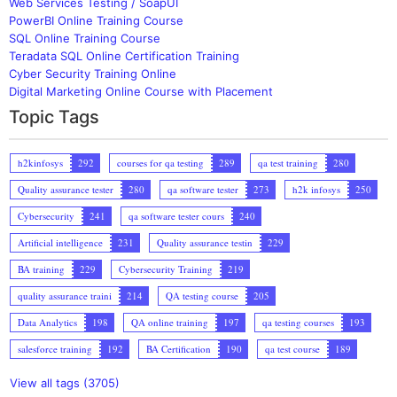
Web Services Testing / SoapUI
PowerBI Online Training Course
SQL Online Training Course
Teradata SQL Online Certification Training
Cyber Security Training Online
Digital Marketing Online Course with Placement
Topic Tags
h2kinfosys
292
courses for qa testing
289
qa test training
280
Quality assurance tester
280
qa software tester
273
h2k infosys
250
Cybersecurity
241
qa software tester cours
240
Artificial intelligence
231
Quality assurance testin
229
BA training
229
Cybersecurity Training
219
quality assurance traini
214
QA testing course
205
Data Analytics
198
QA online training
197
qa testing courses
193
salesforce training
192
BA Certification
190
qa test course
189
View all tags (3705)