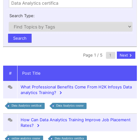
Search Type:
Page 1 / 5
Next
#
Post Title
What Professional Benefits Come From H2K Infosys Data
analytics Training?
Data Analytics certificat
Data Analytics course
How Can Data Analytics Training Improve Job Placement
Rates?
online analytics course
Data Analytics certifica