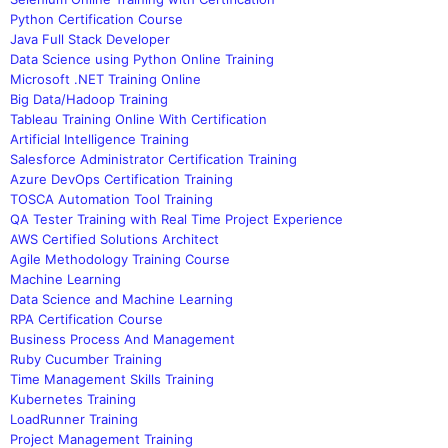
Python Certification Course
Java Full Stack Developer
Data Science using Python Online Training
Microsoft .NET Training Online
Big Data/Hadoop Training
Tableau Training Online With Certification
Artificial Intelligence Training
Salesforce Administrator Certification Training
Azure DevOps Certification Training
TOSCA Automation Tool Training
QA Tester Training with Real Time Project Experience
AWS Certified Solutions Architect
Agile Methodology Training Course
Machine Learning
Data Science and Machine Learning
RPA Certification Course
Business Process And Management
Ruby Cucumber Training
Time Management Skills Training
Kubernetes Training
LoadRunner Training
Project Management Training