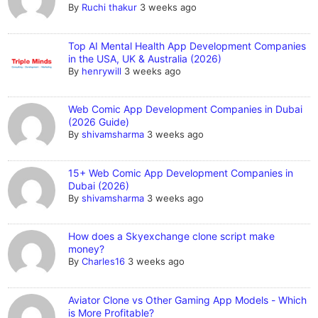
By
Ruchi thakur
3 weeks ago
Top AI Mental Health App Development Companies
in the USA, UK & Australia (2026)
By
henrywill
3 weeks ago
Web Comic App Development Companies in Dubai
(2026 Guide)
By
shivamsharma
3 weeks ago
15+ Web Comic App Development Companies in
Dubai (2026)
By
shivamsharma
3 weeks ago
How does a Skyexchange clone script make
money?
By
Charles16
3 weeks ago
Aviator Clone vs Other Gaming App Models - Which
is More Profitable?