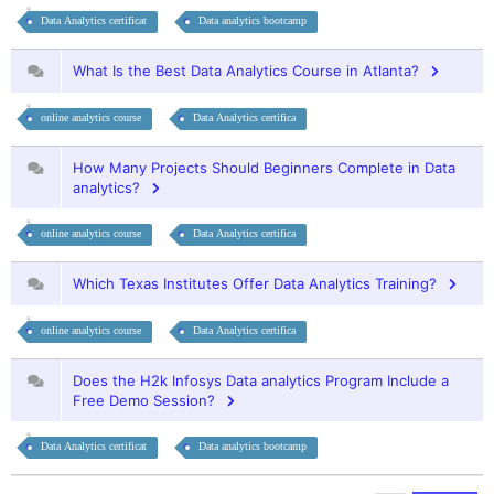
Data Analytics certificat
Data analytics bootcamp
What Is the Best Data Analytics Course in Atlanta?
online analytics course
Data Analytics certifica
How Many Projects Should Beginners Complete in Data
analytics?
online analytics course
Data Analytics certifica
Which Texas Institutes Offer Data Analytics Training?
online analytics course
Data Analytics certifica
Does the H2k Infosys Data analytics Program Include a
Free Demo Session?
Data Analytics certificat
Data analytics bootcamp