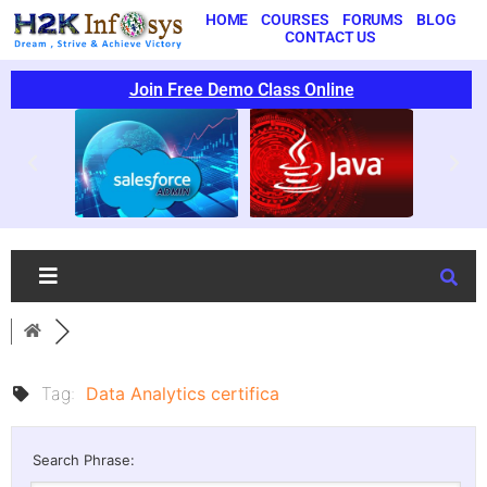
HOME
COURSES
FORUMS
BLOG
CONTACT US
Join Free Demo Class Online
Tag:
Data Analytics certifica
Search Phrase: