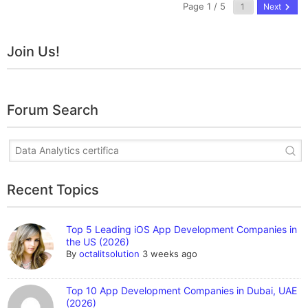
Page 1 / 5
Next
Join Us!
Forum Search
Recent Topics
Top 5 Leading iOS App Development Companies in
the US (2026)
By
octalitsolution
3 weeks ago
Top 10 App Development Companies in Dubai, UAE
(2026)