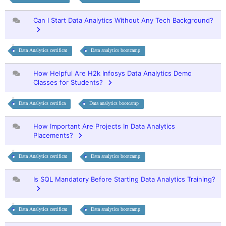
Can I Start Data Analytics Without Any Tech Background?
Data Analytics certificat
Data analytics bootcamp
How Helpful Are H2k Infosys Data Analytics Demo
Classes for Students?
Data Analytics certifica
Data analytics bootcamp
How Important Are Projects In Data Analytics
Placements?
Data Analytics certificat
Data analytics bootcamp
Is SQL Mandatory Before Starting Data Analytics Training?
Data Analytics certificat
Data analytics bootcamp