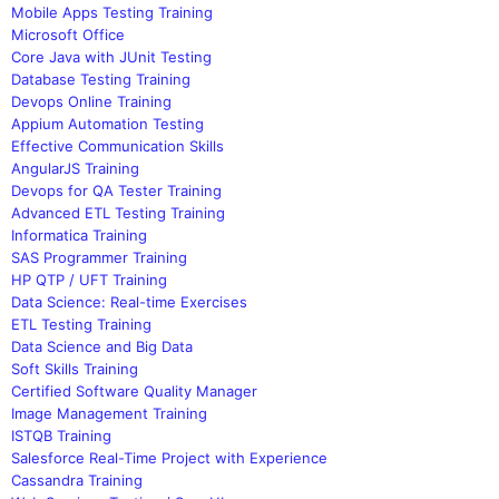
Mobile Apps Testing Training
Microsoft Office
Core Java with JUnit Testing
Database Testing Training
Devops Online Training
Appium Automation Testing
Effective Communication Skills
AngularJS Training
Devops for QA Tester Training
Advanced ETL Testing Training
Informatica Training
SAS Programmer Training
HP QTP / UFT Training
Data Science: Real-time Exercises
ETL Testing Training
Data Science and Big Data
Soft Skills Training
Certified Software Quality Manager
Image Management Training
ISTQB Training
Salesforce Real-Time Project with Experience
Cassandra Training