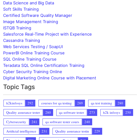
Data Science and Big Data
Soft Skills Training
Certified Software Quality Manager
Image Management Training
ISTQB Training
Salesforce Real-Time Project with Experience
Cassandra Training
Web Services Testing / SoapUI
PowerBI Online Training Course
SQL Online Training Course
Teradata SQL Online Certification Training
Cyber Security Training Online
Digital Marketing Online Course with Placement
Topic Tags
h2kinfosys
292
courses for qa testing
289
qa test training
280
Quality assurance tester
280
qa software tester
273
h2k infosys
250
Cybersecurity
241
qa software tester cours
240
Artificial intelligence
231
Quality assurance testin
229