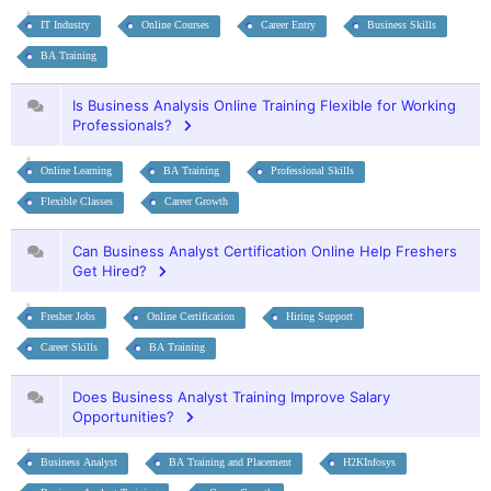
IT Industry
Online Courses
Career Entry
Business Skills
BA Training
Is Business Analysis Online Training Flexible for Working
Professionals?
Online Learning
BA Training
Professional Skills
Flexible Classes
Career Growth
Can Business Analyst Certification Online Help Freshers
Get Hired?
Fresher Jobs
Online Certification
Hiring Support
Career Skills
BA Training
Does Business Analyst Training Improve Salary
Opportunities?
Business Analyst
BA Training and Placement
H2KInfosys