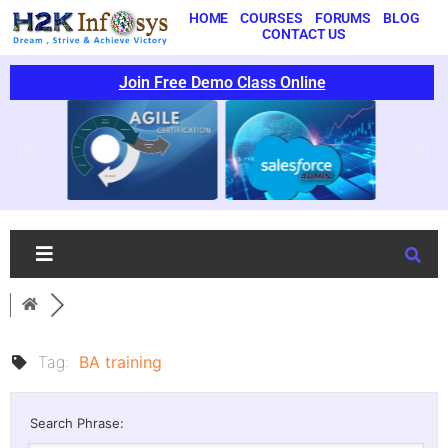
HOME
COURSES
FORUMS
BLOG
CONTACT US
Join Free Demo Class Online
Tag:
BA training
Search Phrase: