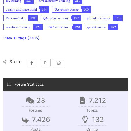
BA training
229
Cybersecurity Training
219
quality assurance traini
214
QA testing course
205
Data Analytics
198
QA online training
197
qa testing courses
193
salesforce training
192
BA Certification
190
qa test course
189
View all tags (3705)
Share:
Forum Statistics
28
7,212
Forums
Topics
7,426
132
Posts
Online