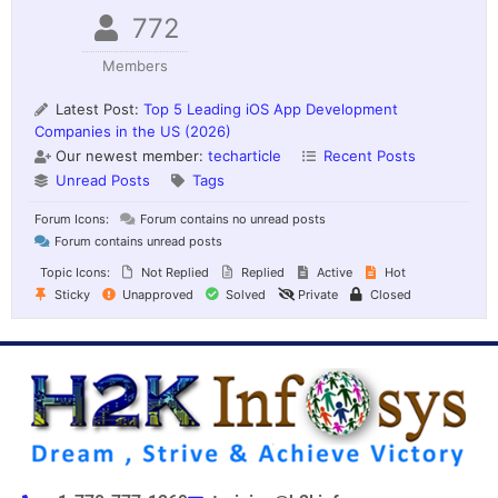
772
Members
Latest Post:
Top 5 Leading iOS App Development
Companies in the US (2026)
Our newest member:
techarticle
Recent Posts
Unread Posts
Tags
Forum Icons:
Forum contains no unread posts
Forum contains unread posts
Topic Icons:
Not Replied
Replied
Active
Hot
Sticky
Unapproved
Solved
Private
Closed