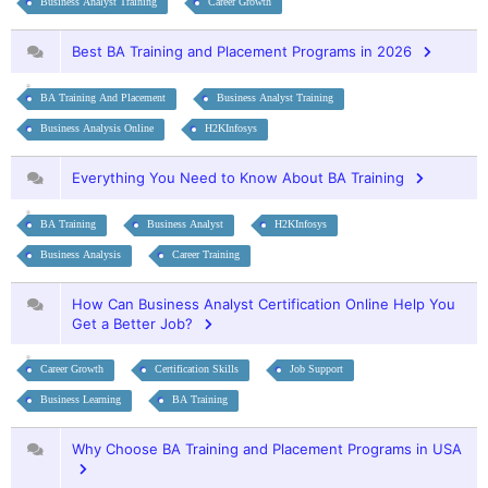
Business Analyst Training
Career Growth
Best BA Training and Placement Programs in 2026
BA Training And Placement
Business Analyst Training
Business Analysis Online
H2KInfosys
Everything You Need to Know About BA Training
BA Training
Business Analyst
H2KInfosys
Business Analysis
Career Training
How Can Business Analyst Certification Online Help You
Get a Better Job?
Career Growth
Certification Skills
Job Support
Business Learning
BA Training
Why Choose BA Training and Placement Programs in USA