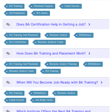
BA Training
Placement Support
Career Success
Job Preparation
BA classes
Does BA Certification Help in Getting a Job?
BA Training And Placement
Business Analyst
H2KInfosys
BA Certification
Business Analysis Career
How Does BA Training and Placement Work?
BA Training And Placement
Business Analyst Training
H2KInfosys
Business Analyst Career
BA Training
When Will You Become Job-Ready with BA Training?
BA Training
H2kIndosys
Business Analyst
Career Growth
Job Ready Skills
Which Institute Offers the Best BA Training and