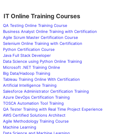
IT Online Training Courses
QA Testing Online Training Course
Business Analyst Online Training with Certification
Agile Scrum Master Certification Course
Selenium Online Training with Certification
Python Certification Course
Java Full Stack Developer
Data Science using Python Online Training
Microsoft .NET Training Online
Big Data/Hadoop Training
Tableau Training Online With Certification
Artificial Intelligence Training
Salesforce Administrator Certification Training
Azure DevOps Certification Training
TOSCA Automation Tool Training
QA Tester Training with Real Time Project Experience
AWS Certified Solutions Architect
Agile Methodology Training Course
Machine Learning
Data Science and Machine Learning