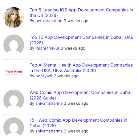
Top 5 Leading iOS App Development Companies in
the US (2026)
By
octalitsolution
3 weeks ago
Top 10 App Development Companies in Dubai, UAE
(2026)
By
Ruchi thakur
3 weeks ago
Top AI Mental Health App Development Companies
in the USA, UK & Australia (2026)
By
henrywill
3 weeks ago
Web Comic App Development Companies in Dubai
(2026 Guide)
By
shivamsharma
3 weeks ago
15+ Web Comic App Development Companies in
Dubai (2026)
By
shivamsharma
3 weeks ago