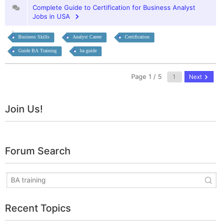
Complete Guide to Certification for Business Analyst
Jobs in USA
Business Skills
Analyst Career
Certification
Guide BA Training
ba guide
Page 1 / 5
Next
Join Us!
Forum Search
Recent Topics