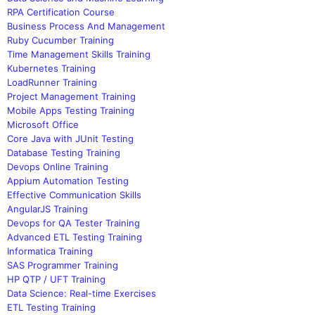
RPA Certification Course
Business Process And Management
Ruby Cucumber Training
Time Management Skills Training
Kubernetes Training
LoadRunner Training
Project Management Training
Mobile Apps Testing Training
Microsoft Office
Core Java with JUnit Testing
Database Testing Training
Devops Online Training
Appium Automation Testing
Effective Communication Skills
AngularJS Training
Devops for QA Tester Training
Advanced ETL Testing Training
Informatica Training
SAS Programmer Training
HP QTP / UFT Training
Data Science: Real-time Exercises
ETL Testing Training