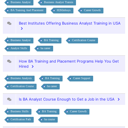
Business Analyst
Business Analyst Trainin
BA Training And Placement
H2KInfosys
Career Growth
Best Institutes Offering Business Analyst Training in USA
Business Analyst
BA Training
Certification Course
Analyst Skills
ba career
How BA Training and Placement Programs Help You Get
Hired
Business Analysis
BA Training
Career Support
Certification Course
ba career
Is BA Analyst Course Enough to Get a Job in the USA
Business Skills
BA Training
Career Growth
Certification Path
ba course