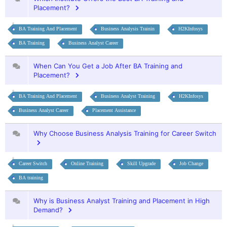
Placement?
BA Training And Placement
Business Analysis Trainin
H2KInfosys
BA Training
Business Analyst Career
When Can You Get a Job After BA Training and
Placement?
BA Training And Placement
Business Analyst Training
H2KInfosys
Business Analyst Career
Placement Assistance
Why Choose Business Analysis Training for Career Switch
Career Switch
Online Training
Skill Upgrade
Job Change
BA training
Why is Business Analyst Training and Placement in High
Demand?