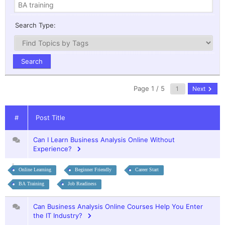
Search Type:
Page 1 / 5
Next
#
Post Title
Can I Learn Business Analysis Online Without
Experience?
Online Learning
Beginner Friendly
Career Start
BA Training
Job Readiness
Can Business Analysis Online Courses Help You Enter
the IT Industry?