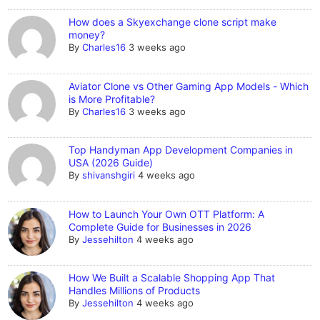
How does a Skyexchange clone script make
money?
By
Charles16
3 weeks ago
Aviator Clone vs Other Gaming App Models - Which
is More Profitable?
By
Charles16
3 weeks ago
Top Handyman App Development Companies in
USA (2026 Guide)
By
shivanshgiri
4 weeks ago
How to Launch Your Own OTT Platform: A
Complete Guide for Businesses in 2026
By
Jessehilton
4 weeks ago
How We Built a Scalable Shopping App That
Handles Millions of Products
By
Jessehilton
4 weeks ago