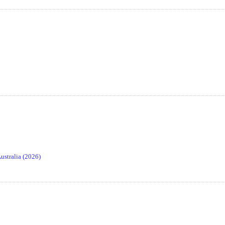
stralia (2026)