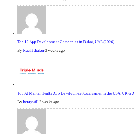
Top 10 App Development Companies in Dubai, UAE (2026)
By
Ruchi thakur
3 weeks ago
Top AI Mental Health App Development Companies in the USA, UK & Au
By
henrywill
3 weeks ago