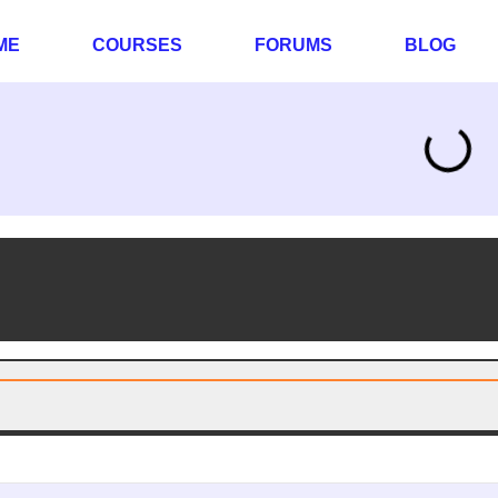
ME
COURSES
FORUMS
BLOG