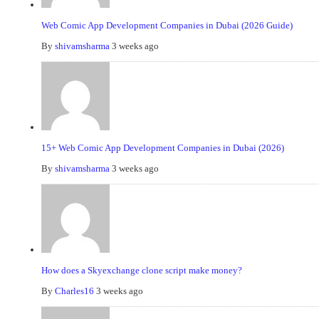
Web Comic App Development Companies in Dubai (2026 Guide)
By
shivamsharma
3 weeks ago
15+ Web Comic App Development Companies in Dubai (2026)
By
shivamsharma
3 weeks ago
How does a Skyexchange clone script make money?
By
Charles16
3 weeks ago