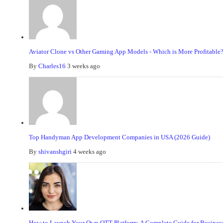
Aviator Clone vs Other Gaming App Models - Which is More Profitable
By
Charles16
3 weeks ago
Top Handyman App Development Companies in USA (2026 Guide)
By
shivanshgiri
4 weeks ago
How to Launch Your Own OTT Platform: A Complete Guide for Business