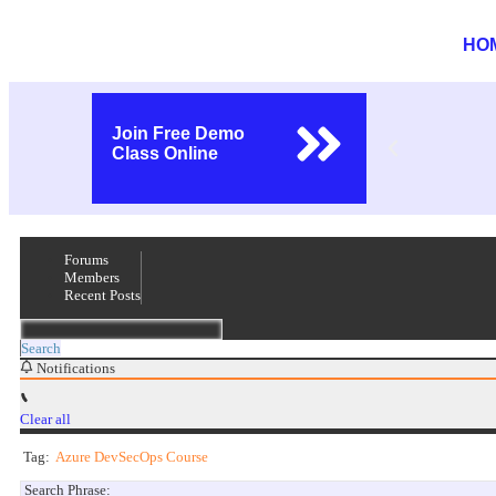
HO
Join Free Demo
Class Online
Forums
Members
Recent Posts
Search
Notifications
Clear all
Tag:
Azure DevSecOps Course
Search Phrase: