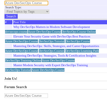
Search Type:
#
Post Title
Why DevSecOps Matters in Modern Software Development
devsecops course
Azure DevSecOps Course
DevSecOps Course Online
Elevate Your Security Game with DevSecOps Best Practices
Azure DevSecOps Course
DevSecOps Tutorial
DevSecOps Course
Mastering DevSecOps: Skills, Strategies, and Career Opportunities
Azure DevSecOps Course
DevSecOps Courses
DevSecOps Learning Path
Mastering DevSecOps: Strategies, Tools & Certification Insights
DevSecOps Training Online
Azure DevSecOps Course
Master Modern Security with Expert DevSecOps Training
DevSecOps Tutorial
Azure DevSecOps Course
Join Us!
Forum Search