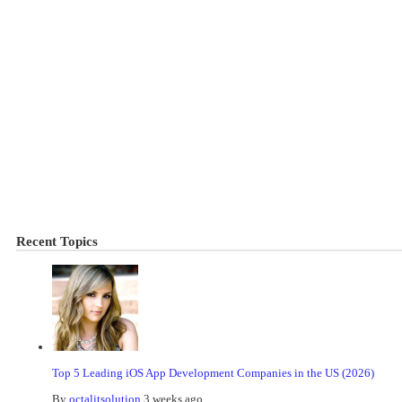
Recent Topics
Top 5 Leading iOS App Development Companies in the US (2026)
By
octalitsolution
3 weeks ago