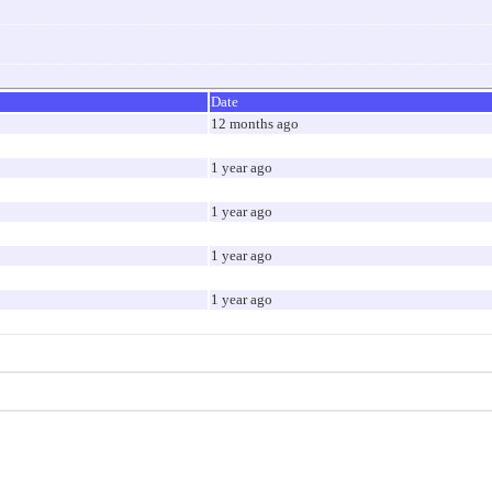
Date
12 months ago
1 year ago
1 year ago
1 year ago
1 year ago