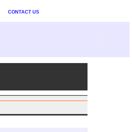
CONTACT US