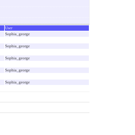
User
Sophia_george
Sophia_george
Sophia_george
Sophia_george
Sophia_george