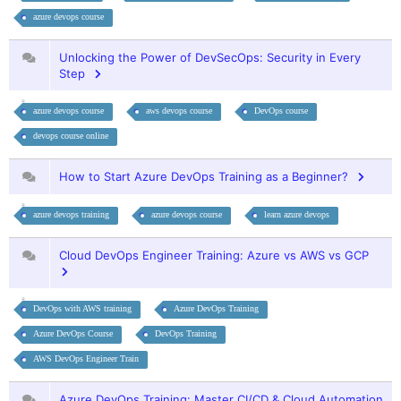
azure devops course
Unlocking the Power of DevSecOps: Security in Every
Step
azure devops course
aws devops course
DevOps course
devops course online
How to Start Azure DevOps Training as a Beginner?
azure devops training
azure devops course
learn azure devops
Cloud DevOps Engineer Training: Azure vs AWS vs GCP
DevOps with AWS training
Azure DevOps Training
Azure DevOps Course
DevOps Training
AWS DevOps Engineer Train
Azure DevOps Training: Master CI/CD & Cloud Automation