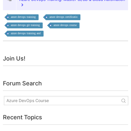
azure devops training
azure devops certificatio
azure devops git training
azure devops course
azure devops training and
Join Us!
Forum Search
Recent Topics