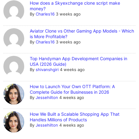
How does a Skyexchange clone script make
money?
By
Charles16
3 weeks ago
Aviator Clone vs Other Gaming App Models - Which
is More Profitable?
By
Charles16
3 weeks ago
Top Handyman App Development Companies in
USA (2026 Guide)
By
shivanshgiri
4 weeks ago
How to Launch Your Own OTT Platform: A
Complete Guide for Businesses in 2026
By
Jessehilton
4 weeks ago
How We Built a Scalable Shopping App That
Handles Millions of Products
By
Jessehilton
4 weeks ago