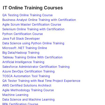
IT Online Training Courses
QA Testing Online Training Course
Business Analyst Online Training with Certification
Agile Scrum Master Certification Course
Selenium Online Training with Certification
Python Certification Course
Java Full Stack Developer
Data Science using Python Online Training
Microsoft .NET Training Online
Big Data/Hadoop Training
Tableau Training Online With Certification
Artificial Intelligence Training
Salesforce Administrator Certification Training
Azure DevOps Certification Training
TOSCA Automation Tool Training
QA Tester Training with Real Time Project Experience
AWS Certified Solutions Architect
Agile Methodology Training Course
Machine Learning
Data Science and Machine Learning
RPA Certification Course