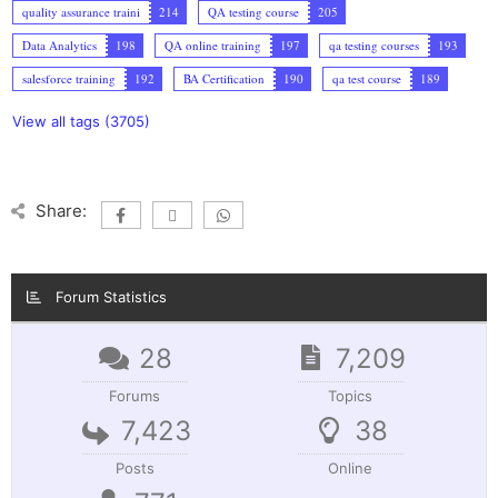
quality assurance traini
214
QA testing course
205
Data Analytics
198
QA online training
197
qa testing courses
193
salesforce training
192
BA Certification
190
qa test course
189
View all tags (3705)
Share:
Forum Statistics
28
7,209
Forums
Topics
7,423
38
Posts
Online