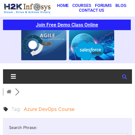
HOME
COURSES
FORUMS
BLOG
CONTACT US
Join Free Demo Class Online
Tag:
Azure DevOps Course
Search Phrase: