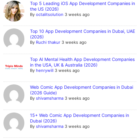
Top 5 Leading iOS App Development Companies in
the US (2026)
By
octalitsolution
3 weeks ago
Top 10 App Development Companies in Dubai, UAE
(2026)
By
Ruchi thakur
3 weeks ago
Top AI Mental Health App Development Companies
in the USA, UK & Australia (2026)
By
henrywill
3 weeks ago
Web Comic App Development Companies in Dubai
(2026 Guide)
By
shivamsharma
3 weeks ago
15+ Web Comic App Development Companies in
Dubai (2026)
By
shivamsharma
3 weeks ago