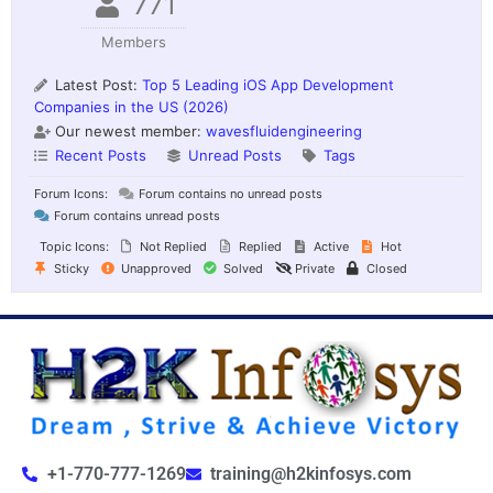
771
Members
Latest Post:
Top 5 Leading iOS App Development
Companies in the US (2026)
Our newest member:
wavesfluidengineering
Recent Posts
Unread Posts
Tags
Forum Icons:
Forum contains no unread posts
Forum contains unread posts
Topic Icons:
Not Replied
Replied
Active
Hot
Sticky
Unapproved
Solved
Private
Closed
+1-770-777-1269
training@h2kinfosys.com