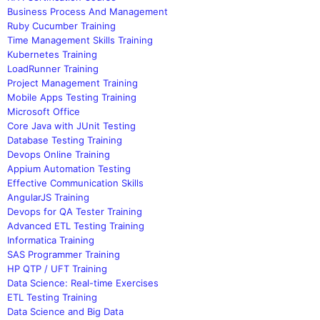
Business Process And Management
Ruby Cucumber Training
Time Management Skills Training
Kubernetes Training
LoadRunner Training
Project Management Training
Mobile Apps Testing Training
Microsoft Office
Core Java with JUnit Testing
Database Testing Training
Devops Online Training
Appium Automation Testing
Effective Communication Skills
AngularJS Training
Devops for QA Tester Training
Advanced ETL Testing Training
Informatica Training
SAS Programmer Training
HP QTP / UFT Training
Data Science: Real-time Exercises
ETL Testing Training
Data Science and Big Data