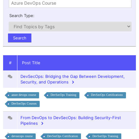
Search Type:
#
Post Title
DevSecOps: Bridging the Gap Between Development,
Security, and Operations
azure devops course
DevSecOps Training
DevSecOps Certifications
DevSecOps Courses
From DevOps to DevSecOps: Building Security-First
Pipelines
devsecops course
DevSecOps Certification
DevSecOps Training