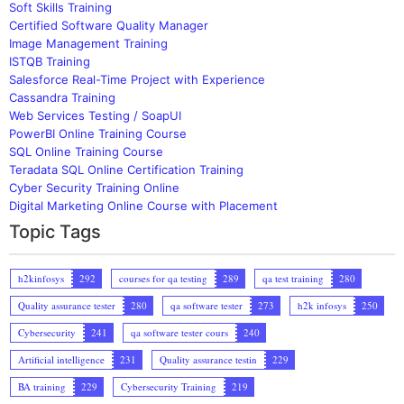
Soft Skills Training
Certified Software Quality Manager
Image Management Training
ISTQB Training
Salesforce Real-Time Project with Experience
Cassandra Training
Web Services Testing / SoapUI
PowerBI Online Training Course
SQL Online Training Course
Teradata SQL Online Certification Training
Cyber Security Training Online
Digital Marketing Online Course with Placement
Topic Tags
h2kinfosys
292
courses for qa testing
289
qa test training
280
Quality assurance tester
280
qa software tester
273
h2k infosys
250
Cybersecurity
241
qa software tester cours
240
Artificial intelligence
231
Quality assurance testin
229
BA training
229
Cybersecurity Training
219