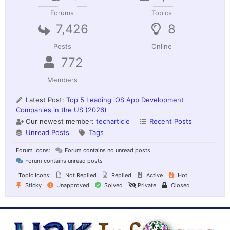
Forums
Topics
7,426
8
Posts
Online
772
Members
Latest Post:
Top 5 Leading iOS App Development
Companies in the US (2026)
Our newest member:
techarticle
Recent Posts
Unread Posts
Tags
Forum Icons:
Forum contains no unread posts
Forum contains unread posts
Topic Icons:
Not Replied
Replied
Active
Hot
Sticky
Unapproved
Solved
Private
Closed