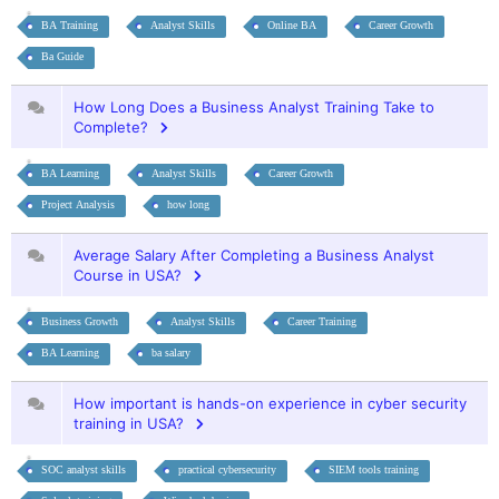
BA Training
Analyst Skills
Online BA
Career Growth
Ba Guide
How Long Does a Business Analyst Training Take to
Complete?
BA Learning
Analyst Skills
Career Growth
Project Analysis
how long
Average Salary After Completing a Business Analyst
Course in USA?
Business Growth
Analyst Skills
Career Training
BA Learning
ba salary
How important is hands-on experience in cyber security
training in USA?
SOC analyst skills
practical cybersecurity
SIEM tools training