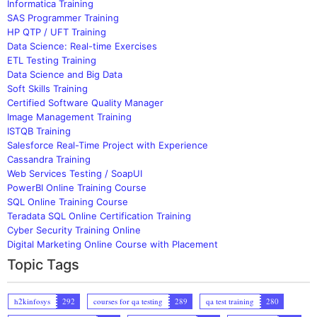
Informatica Training
SAS Programmer Training
HP QTP / UFT Training
Data Science: Real-time Exercises
ETL Testing Training
Data Science and Big Data
Soft Skills Training
Certified Software Quality Manager
Image Management Training
ISTQB Training
Salesforce Real-Time Project with Experience
Cassandra Training
Web Services Testing / SoapUI
PowerBI Online Training Course
SQL Online Training Course
Teradata SQL Online Certification Training
Cyber Security Training Online
Digital Marketing Online Course with Placement
Topic Tags
h2kinfosys
292
courses for qa testing
289
qa test training
280