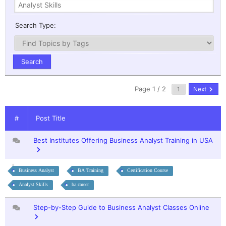
Search Type:
Page 1 / 2
Next
#
Post Title
Best Institutes Offering Business Analyst Training in USA
Business Analyst
BA Training
Certification Course
Analyst Skills
ba career
Step-by-Step Guide to Business Analyst Classes Online