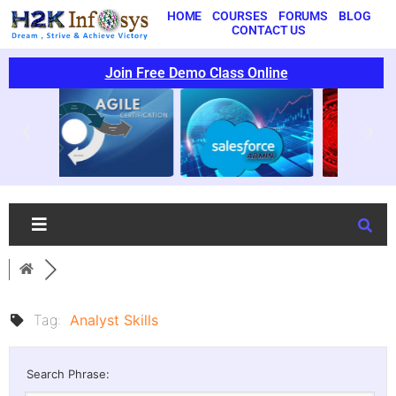
HOME
COURSES
FORUMS
BLOG
CONTACT US
Join Free Demo Class Online
Tag:
Analyst Skills
Search Phrase: