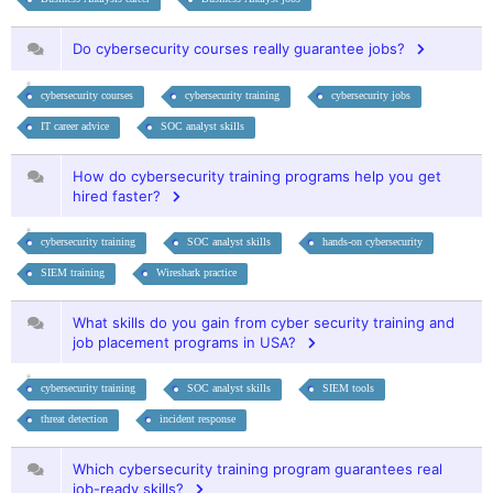
Do cybersecurity courses really guarantee jobs?
cybersecurity courses
cybersecurity training
cybersecurity jobs
IT career advice
SOC analyst skills
How do cybersecurity training programs help you get
hired faster?
cybersecurity training
SOC analyst skills
hands-on cybersecurity
SIEM training
Wireshark practice
What skills do you gain from cyber security training and
job placement programs in USA?
cybersecurity training
SOC analyst skills
SIEM tools
threat detection
incident response
Which cybersecurity training program guarantees real
job-ready skills?