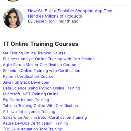
How We Built a Scalable Shopping App That
Handles Millions of Products
By
Jessehilton
1 month ago
IT Online Training Courses
QA Testing Online Training Course
Business Analyst Online Training with Certification
Agile Scrum Master Certification Course
Selenium Online Training with Certification
Python Certification Course
Java Full Stack Developer
Data Science using Python Online Training
Microsoft .NET Training Online
Big Data/Hadoop Training
Tableau Training Online With Certification
Artificial Intelligence Training
Salesforce Administrator Certification Training
Azure DevOps Certification Training
TOSCA Automation Tool Training