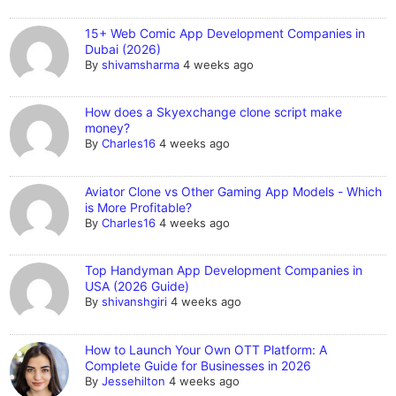
15+ Web Comic App Development Companies in
Dubai (2026)
By
shivamsharma
4 weeks ago
How does a Skyexchange clone script make
money?
By
Charles16
4 weeks ago
Aviator Clone vs Other Gaming App Models - Which
is More Profitable?
By
Charles16
4 weeks ago
Top Handyman App Development Companies in
USA (2026 Guide)
By
shivanshgiri
4 weeks ago
How to Launch Your Own OTT Platform: A
Complete Guide for Businesses in 2026
By
Jessehilton
4 weeks ago