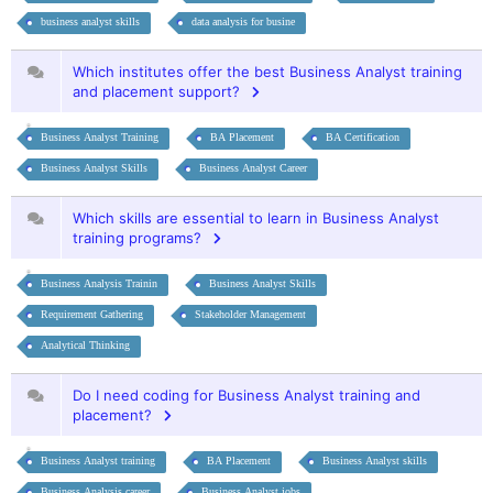
business analyst skills
data analysis for busine
Which institutes offer the best Business Analyst training
and placement support?
Business Analyst Training
BA Placement
BA Certification
Business Analyst Skills
Business Analyst Career
Which skills are essential to learn in Business Analyst
training programs?
Business Analysis Trainin
Business Analyst Skills
Requirement Gathering
Stakeholder Management
Analytical Thinking
Do I need coding for Business Analyst training and
placement?
Business Analyst training
BA Placement
Business Analyst skills
Business Analysis career
Business Analyst jobs