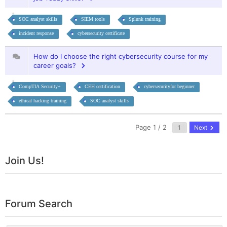
SOC analyst skills
SIEM tools
Splunk training
incident response
cybersecurity certificate
How do I choose the right cybersecurity course for my
career goals?
CompTIA Security+
CEH certification
cybersecurityfor beginner
ethical hacking training
SOC analyst skills
Page 1 / 2
Next
Join Us!
Forum Search