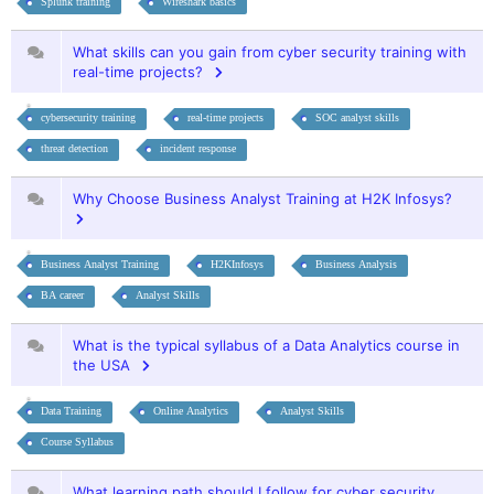
Splunk training
Wireshark basics
What skills can you gain from cyber security training with
real-time projects?
cybersecurity training
real-time projects
SOC analyst skills
threat detection
incident response
Why Choose Business Analyst Training at H2K Infosys?
Business Analyst Training
H2KInfosys
Business Analysis
BA career
Analyst Skills
What is the typical syllabus of a Data Analytics course in
the USA
Data Training
Online Analytics
Analyst Skills
Course Syllabus
What learning path should I follow for cyber security