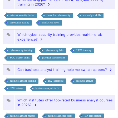
training in 2026?
network security basics
linux for cybersecurity
soc analyst skills
penetration testing
plunk siem tools
Which cyber security training provides real-time lab
experience?
cybersecurity training
cybersecurity labs
SIEM training
SOC analyst skills
practical cybersecurity
Can business analyst training help me switch careers?
business analyst training
BA Placement
business analyst
H2K Infosys
business analyst skills
Which institutes offer top-rated business analyst courses
in 2026?
business analyst courses
business analysis traini
BA certification