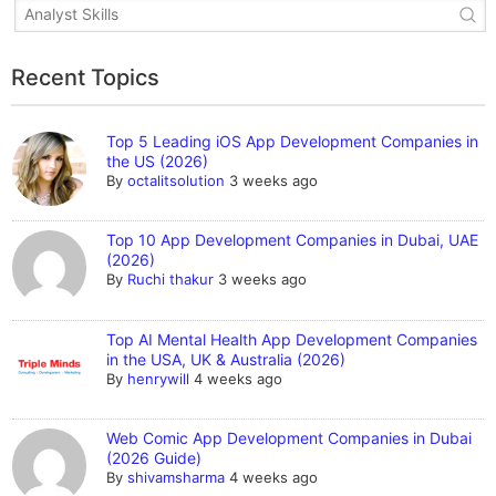
Recent Topics
Top 5 Leading iOS App Development Companies in
the US (2026)
By
octalitsolution
3 weeks ago
Top 10 App Development Companies in Dubai, UAE
(2026)
By
Ruchi thakur
3 weeks ago
Top AI Mental Health App Development Companies
in the USA, UK & Australia (2026)
By
henrywill
4 weeks ago
Web Comic App Development Companies in Dubai
(2026 Guide)
By
shivamsharma
4 weeks ago