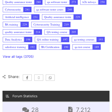
Quality assurance tester
280
qa software tester
273
h2k infosys
250
Cybersecurity
241
qa software tester cours
240
Artificial intelligence
231
Quality assurance testin
229
BA training
229
Cybersecurity Training
219
quality assurance traini
214
QA testing course
205
Data Analytics
198
QA online training
197
qa testing courses
193
salesforce training
192
BA Certification
190
qa test course
189
View all tags (3705)
Share:
Forum Statistics
28
7,212