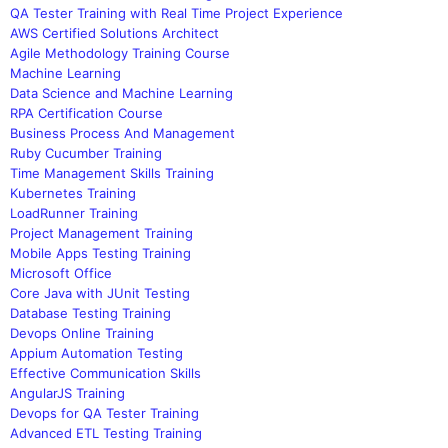
QA Tester Training with Real Time Project Experience
AWS Certified Solutions Architect
Agile Methodology Training Course
Machine Learning
Data Science and Machine Learning
RPA Certification Course
Business Process And Management
Ruby Cucumber Training
Time Management Skills Training
Kubernetes Training
LoadRunner Training
Project Management Training
Mobile Apps Testing Training
Microsoft Office
Core Java with JUnit Testing
Database Testing Training
Devops Online Training
Appium Automation Testing
Effective Communication Skills
AngularJS Training
Devops for QA Tester Training
Advanced ETL Testing Training